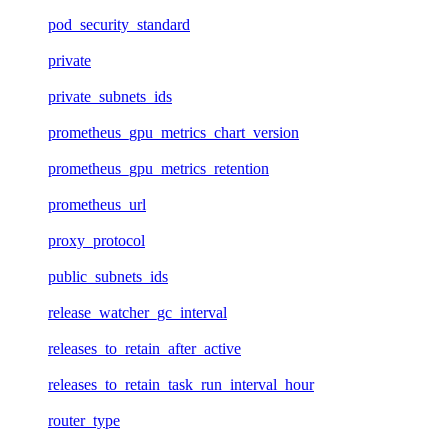
pod_security_standard
private
private_subnets_ids
prometheus_gpu_metrics_chart_version
prometheus_gpu_metrics_retention
prometheus_url
proxy_protocol
public_subnets_ids
release_watcher_gc_interval
releases_to_retain_after_active
releases_to_retain_task_run_interval_hour
router_type