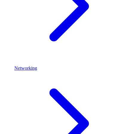
Networking