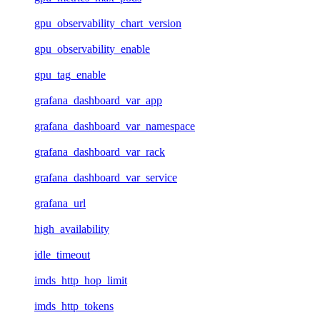
gpu_observability_chart_version
gpu_observability_enable
gpu_tag_enable
grafana_dashboard_var_app
grafana_dashboard_var_namespace
grafana_dashboard_var_rack
grafana_dashboard_var_service
grafana_url
high_availability
idle_timeout
imds_http_hop_limit
imds_http_tokens