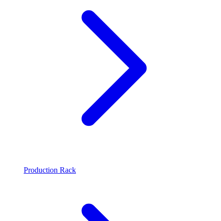
Production Rack