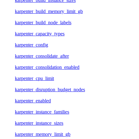
karpenter_build_instance_sizes
karpenter_build_memory_limit_gb
karpenter_build_node_labels
karpenter_capacity_types
karpenter_config
karpenter_consolidate_after
karpenter_consolidation_enabled
karpenter_cpu_limit
karpenter_disruption_budget_nodes
karpenter_enabled
karpenter_instance_families
karpenter_instance_sizes
karpenter_memory_limit_gb