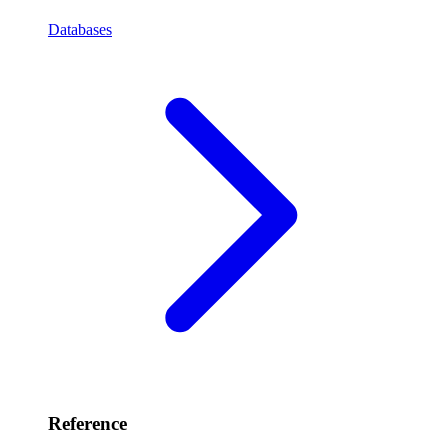
Databases
Reference