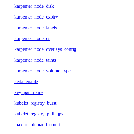
karpenter_node_disk
karpenter_node_expiry
karpenter_node_labels
karpenter_node_os
karpenter_node_overlays_config
karpenter_node_taints
karpenter_node_volume_type
keda_enable
key_pair_name
kubelet_registry_burst
kubelet_registry_pull_qps
max_on_demand_count