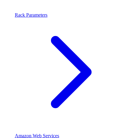
Rack Parameters
Amazon Web Services