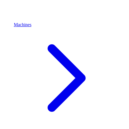
Machines