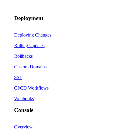
Deployment
Deploying Changes
Rolling Updates
Rollbacks
Custom Domains
SSL
CI/CD Workflows
Webhooks
Console
Overview