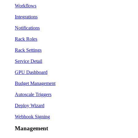
Workflows
Integrations
Notifications
Rack Roles
Rack Settings
Service Detail
GPU Dashboard
Budget Management
Autoscale Triggers
Deploy Wizard
Webhook Signing
Management