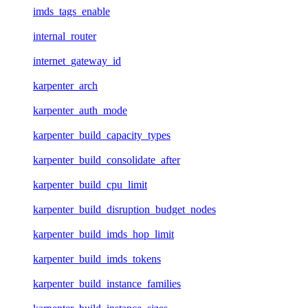
imds_tags_enable
internal_router
internet_gateway_id
karpenter_arch
karpenter_auth_mode
karpenter_build_capacity_types
karpenter_build_consolidate_after
karpenter_build_cpu_limit
karpenter_build_disruption_budget_nodes
karpenter_build_imds_hop_limit
karpenter_build_imds_tokens
karpenter_build_instance_families