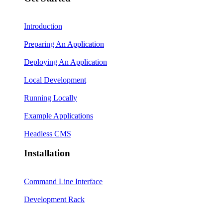
Introduction
Preparing An Application
Deploying An Application
Local Development
Running Locally
Example Applications
Headless CMS
Installation
Command Line Interface
Development Rack