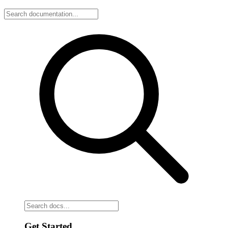
Get Started