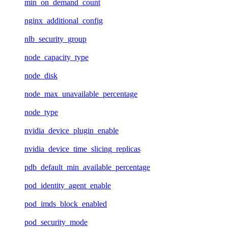
min_on_demand_count
nginx_additional_config
nlb_security_group
node_capacity_type
node_disk
node_max_unavailable_percentage
node_type
nvidia_device_plugin_enable
nvidia_device_time_slicing_replicas
pdb_default_min_available_percentage
pod_identity_agent_enable
pod_imds_block_enabled
pod_security_mode