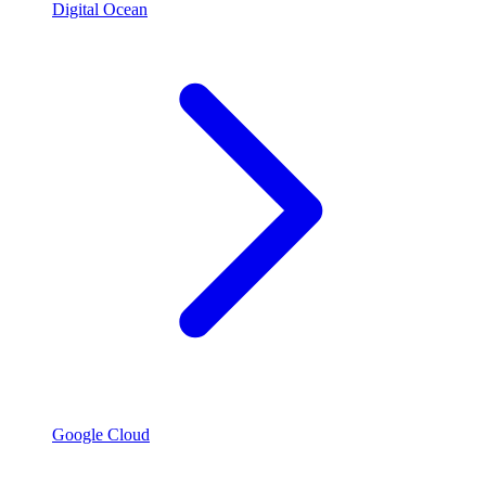
Digital Ocean
Google Cloud