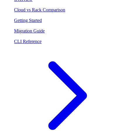
Cloud vs Rack Comparison
Getting Started
Migration Guide
CLI Reference