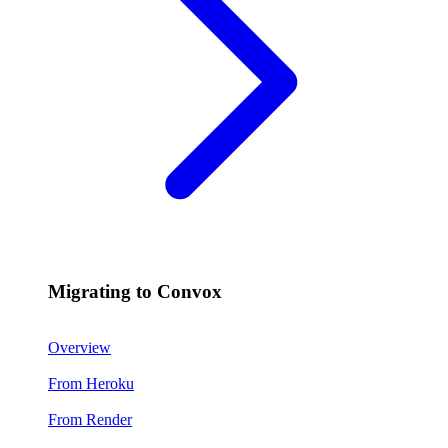
Migrating to Convox
Overview
From Heroku
From Render