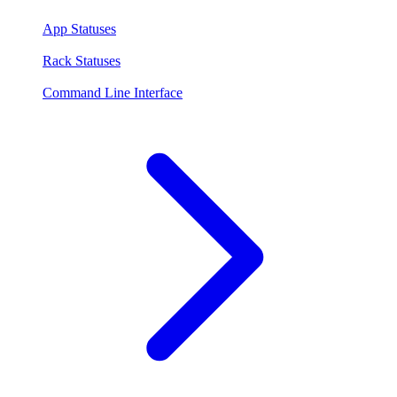
App Statuses
Rack Statuses
Command Line Interface