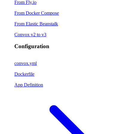
From Fly.io
From Docker Compose
From Elastic Beanstalk
Convox v2 to v3
Configuration
convox.yml
Dockerfile
App Definition