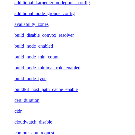
additional_karpenter_nodepools_config
additional_node_groups_config
availability_zones
build_disable_convox_resolver
build_node_enabled
build_node_min_count
build_node_minimal_role_enabled
build_node_type
buildkit_host_path_cache_enable
cert_duration
cidr
cloudwatch_disable
contour_cpu_request