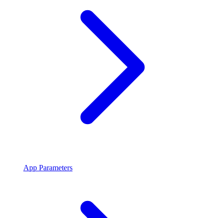
App Parameters