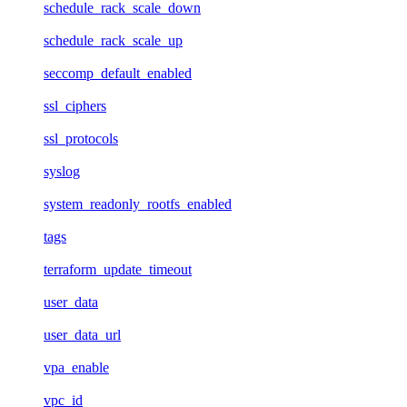
schedule_rack_scale_down
schedule_rack_scale_up
seccomp_default_enabled
ssl_ciphers
ssl_protocols
syslog
system_readonly_rootfs_enabled
tags
terraform_update_timeout
user_data
user_data_url
vpa_enable
vpc_id