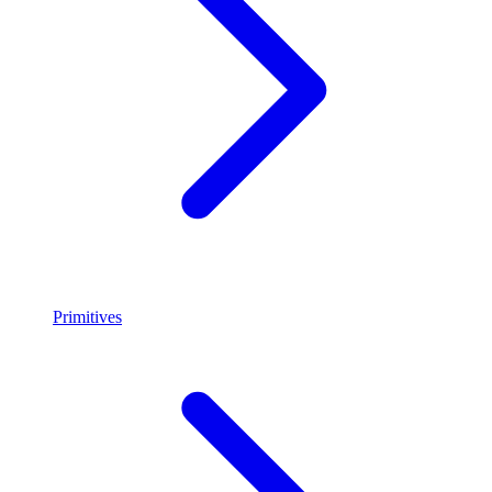
Primitives