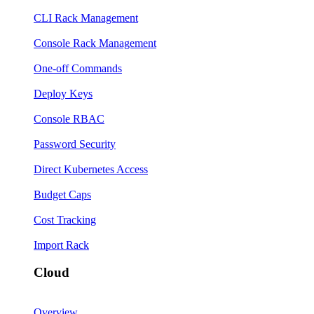
CLI Rack Management
Console Rack Management
One-off Commands
Deploy Keys
Console RBAC
Password Security
Direct Kubernetes Access
Budget Caps
Cost Tracking
Import Rack
Cloud
Overview