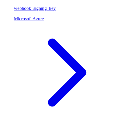
webhook_signing_key
Microsoft Azure