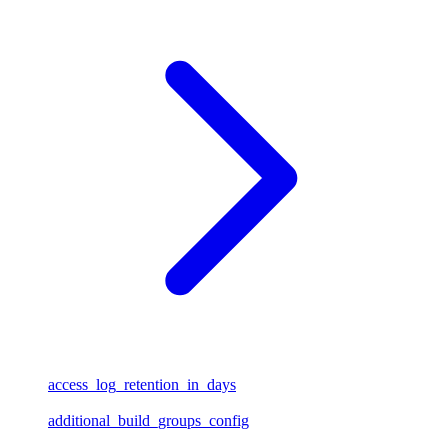
access_log_retention_in_days
additional_build_groups_config