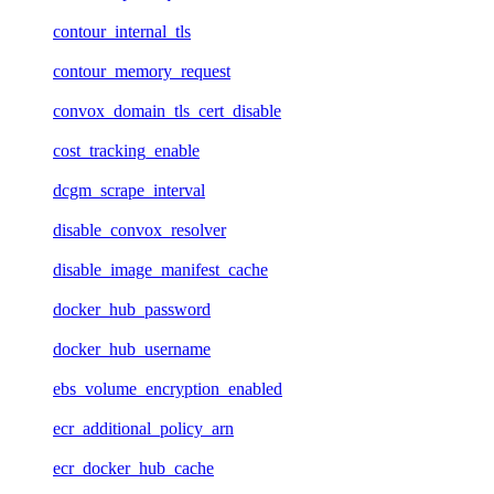
contour_internal_tls
contour_memory_request
convox_domain_tls_cert_disable
cost_tracking_enable
dcgm_scrape_interval
disable_convox_resolver
disable_image_manifest_cache
docker_hub_password
docker_hub_username
ebs_volume_encryption_enabled
ecr_additional_policy_arn
ecr_docker_hub_cache