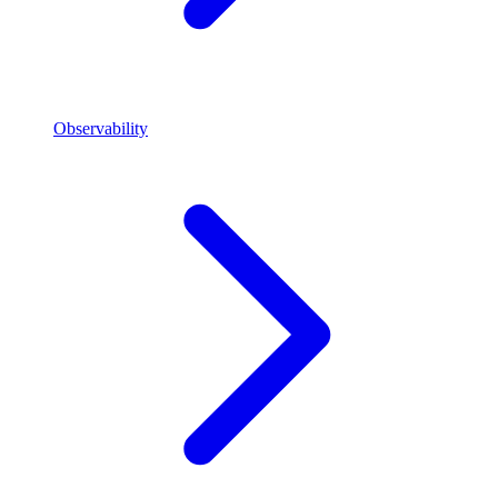
Observability