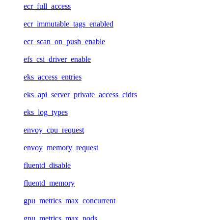
ecr_full_access
ecr_immutable_tags_enabled
ecr_scan_on_push_enable
efs_csi_driver_enable
eks_access_entries
eks_api_server_private_access_cidrs
eks_log_types
envoy_cpu_request
envoy_memory_request
fluentd_disable
fluentd_memory
gpu_metrics_max_concurrent
gpu_metrics_max_pods