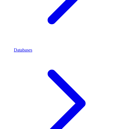
Databases