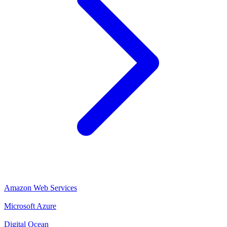
Amazon Web Services
Microsoft Azure
Digital Ocean