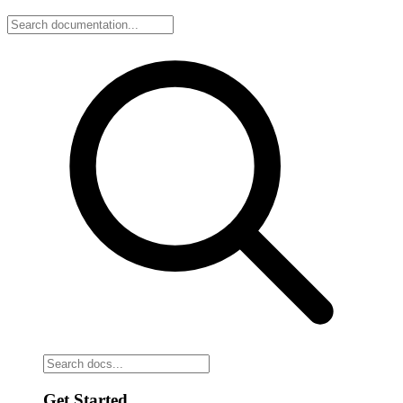
Get Started