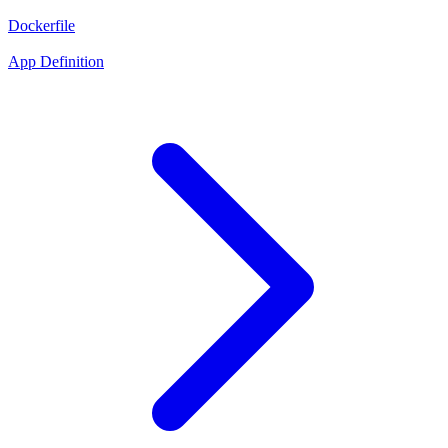
Dockerfile
App Definition