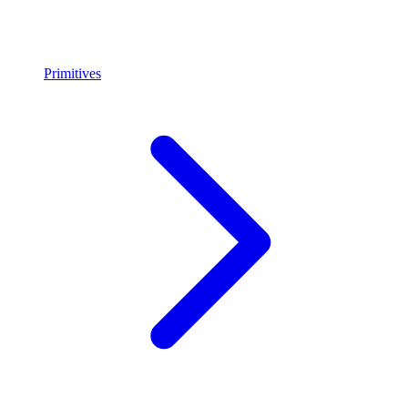
Primitives