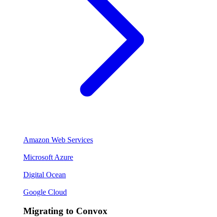
Amazon Web Services
Microsoft Azure
Digital Ocean
Google Cloud
Migrating to Convox