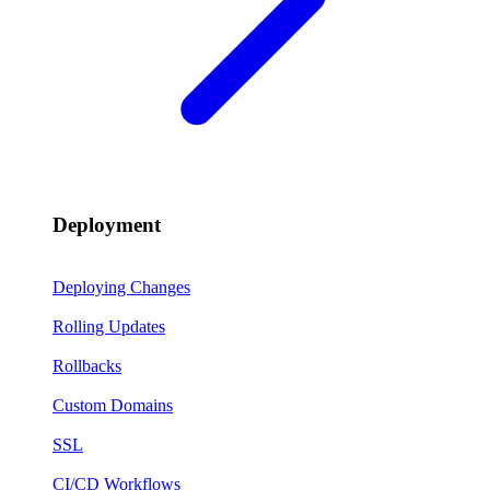
Deployment
Deploying Changes
Rolling Updates
Rollbacks
Custom Domains
SSL
CI/CD Workflows