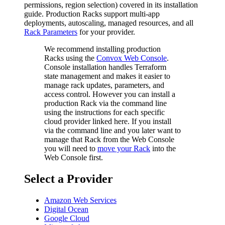
permissions, region selection) covered in its installation
guide. Production Racks support multi-app
deployments, autoscaling, managed resources, and all
Rack Parameters
for your provider.
We recommend installing production
Racks using the
Convox Web Console
.
Console installation handles Terraform
state management and makes it easier to
manage rack updates, parameters, and
access control. However you can install a
production Rack via the command line
using the instructions for each specific
cloud provider linked here. If you install
via the command line and you later want to
manage that Rack from the Web Console
you will need to
move your Rack
into the
Web Console first.
Select a Provider
Amazon Web Services
Digital Ocean
Google Cloud