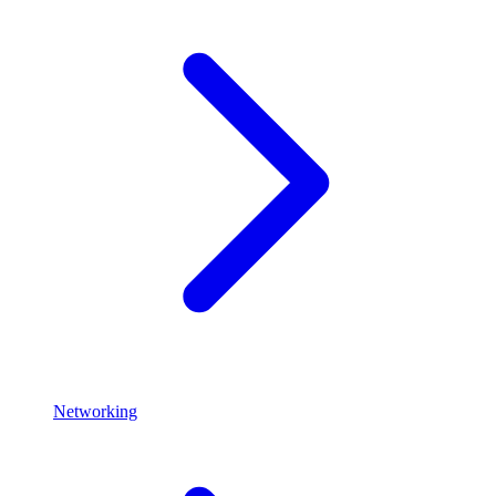
Networking