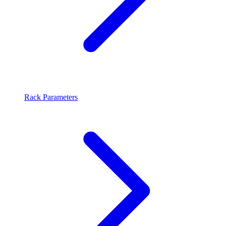
Rack Parameters