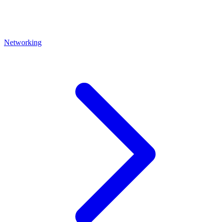
Networking