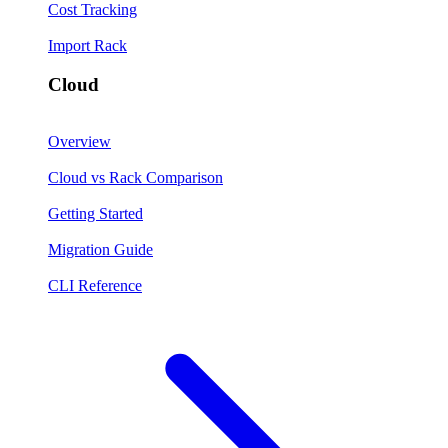
Cost Tracking
Import Rack
Cloud
Overview
Cloud vs Rack Comparison
Getting Started
Migration Guide
CLI Reference