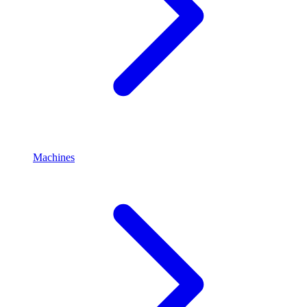
Machines