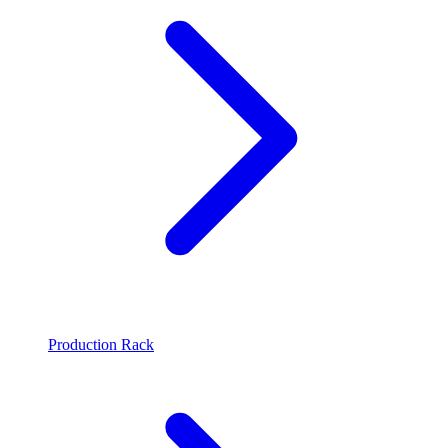
Production Rack