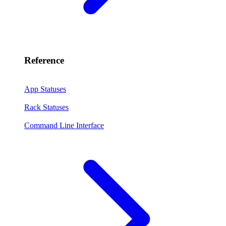
Reference
App Statuses
Rack Statuses
Command Line Interface