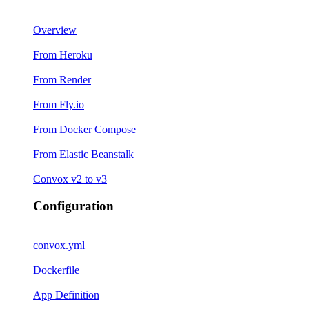
Overview
From Heroku
From Render
From Fly.io
From Docker Compose
From Elastic Beanstalk
Convox v2 to v3
Configuration
convox.yml
Dockerfile
App Definition