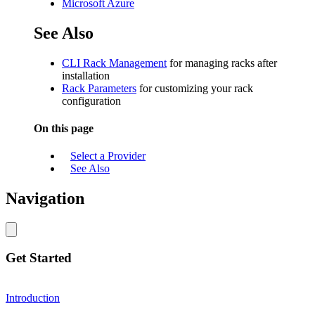
Microsoft Azure
See Also
CLI Rack Management
for managing racks after
installation
Rack Parameters
for customizing your rack
configuration
On this page
Select a Provider
See Also
Navigation
Get Started
Introduction