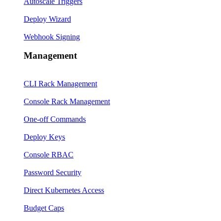
Autoscale Triggers
Deploy Wizard
Webhook Signing
Management
CLI Rack Management
Console Rack Management
One-off Commands
Deploy Keys
Console RBAC
Password Security
Direct Kubernetes Access
Budget Caps