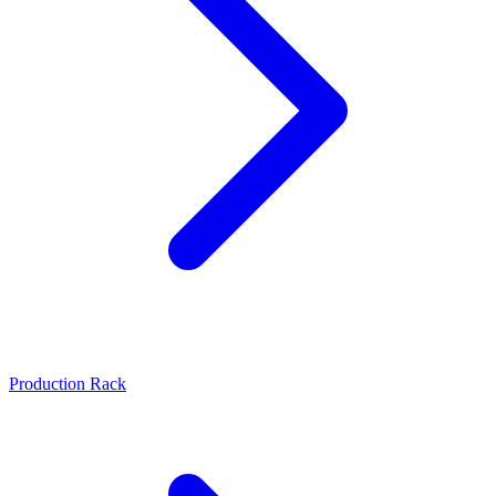
Production Rack