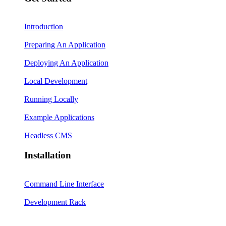
Introduction
Preparing An Application
Deploying An Application
Local Development
Running Locally
Example Applications
Headless CMS
Installation
Command Line Interface
Development Rack