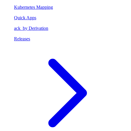
Kubernetes Mapping
Quick Apps
ack_by Derivation
Releases