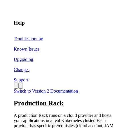
Help
Troubleshooting
Known Issues
Upgrading
Changes
Support
Switch to Version 2 Documentation
Production Rack
A production Rack runs on a cloud provider and hosts
your applications in a real Kubernetes cluster. Each
provider has specific prerequisites (cloud account, IAM