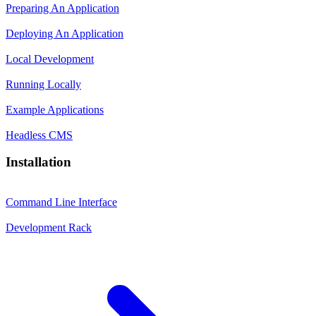
Preparing An Application
Deploying An Application
Local Development
Running Locally
Example Applications
Headless CMS
Installation
Command Line Interface
Development Rack