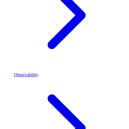
Observability