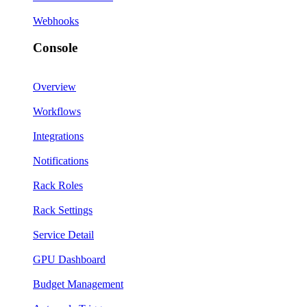
Webhooks
Console
Overview
Workflows
Integrations
Notifications
Rack Roles
Rack Settings
Service Detail
GPU Dashboard
Budget Management