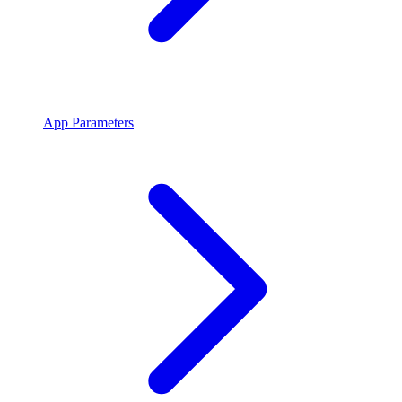
App Parameters