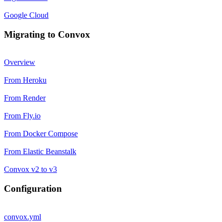
Google Cloud
Migrating to Convox
Overview
From Heroku
From Render
From Fly.io
From Docker Compose
From Elastic Beanstalk
Convox v2 to v3
Configuration
convox.yml