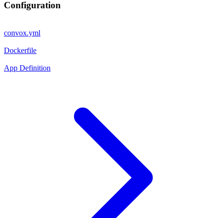
Configuration
convox.yml
Dockerfile
App Definition