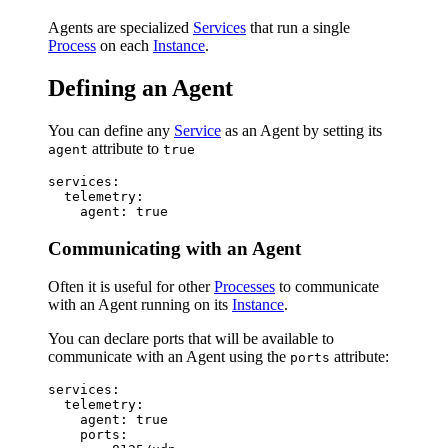
Agents are specialized
Services
that run a single
Process
on each
Instance
.
Defining an Agent
You can define any
Service
as an Agent by setting its
attribute to
agent
true
services:

  telemetry:

Communicating with an Agent
Often it is useful for other
Processes
to communicate
with an Agent running on its
Instance
.
You can declare ports that will be available to
communicate with an Agent using the
attribute:
ports
services:

  telemetry:

    agent: true

    ports:
