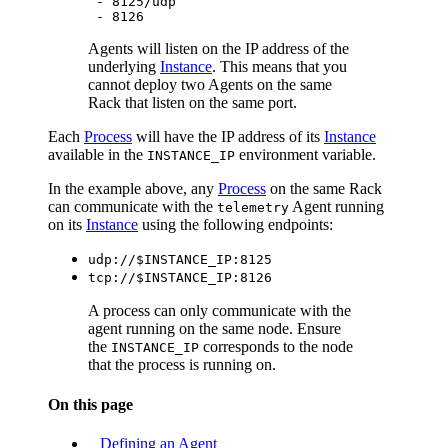
      - 8125/udp

Agents will listen on the IP address of the
underlying
Instance
. This means that you
cannot deploy two Agents on the same
Rack that listen on the same port.
Each
Process
will have the IP address of its
Instance
available in the
environment variable.
INSTANCE_IP
In the example above, any
Process
on the same Rack
can communicate with the
Agent running
telemetry
on its
Instance
using the following endpoints:
udp://$INSTANCE_IP:8125
tcp://$INSTANCE_IP:8126
A process can only communicate with the
agent running on the same node. Ensure
the
corresponds to the node
INSTANCE_IP
that the process is running on.
On this page
Defining an Agent