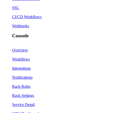
SSL
CI/CD Workflows
Webhooks
Console
Overview
Workflows
Integrations
Notifications
Rack Roles
Rack Settings
Service Detail