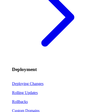
Deployment
Deploying Changes
Rolling Updates
Rollbacks
Custom Domains