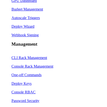
GPU Dashboard
Budget Management
Autoscale Triggers
Deploy Wizard
Webhook Signing
Management
CLI Rack Management
Console Rack Management
One-off Commands
Deploy Keys
Console RBAC
Password Security