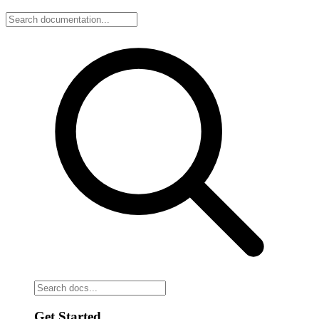
Get Started