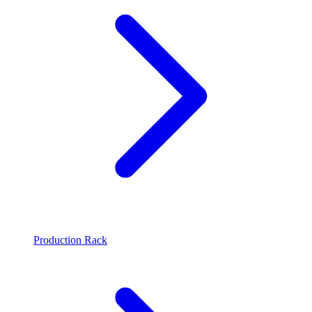
Production Rack