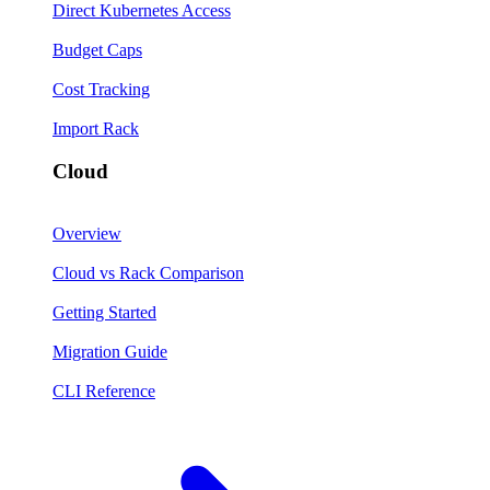
Direct Kubernetes Access
Budget Caps
Cost Tracking
Import Rack
Cloud
Overview
Cloud vs Rack Comparison
Getting Started
Migration Guide
CLI Reference