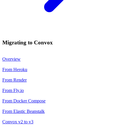
Migrating to Convox
Overview
From Heroku
From Render
From Fly.io
From Docker Compose
From Elastic Beanstalk
Convox v2 to v3