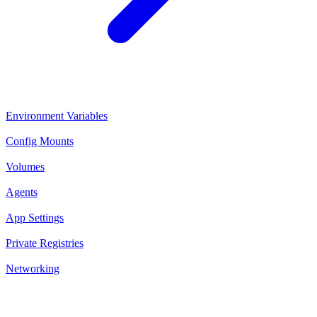
Environment Variables
Config Mounts
Volumes
Agents
App Settings
Private Registries
Networking