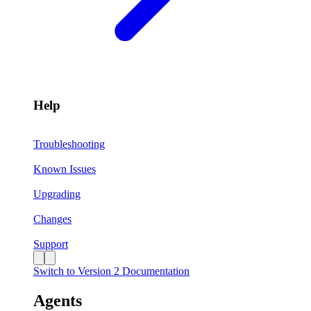
Help
Troubleshooting
Known Issues
Upgrading
Changes
Support
Switch to Version 2 Documentation
Agents