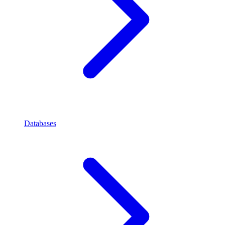
Databases