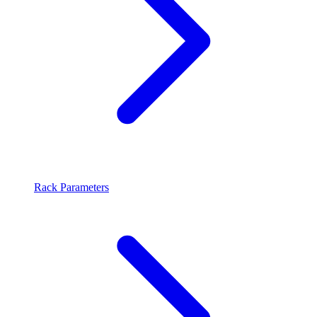
Rack Parameters