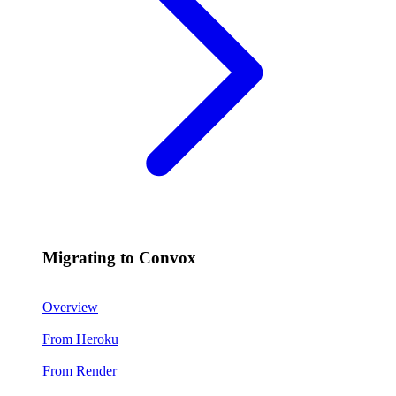
Migrating to Convox
Overview
From Heroku
From Render