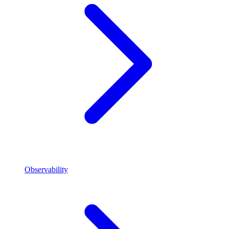
Observability