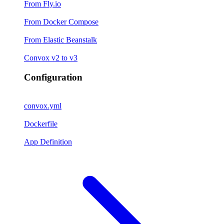
From Fly.io
From Docker Compose
From Elastic Beanstalk
Convox v2 to v3
Configuration
convox.yml
Dockerfile
App Definition