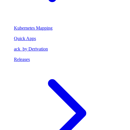
Kubernetes Mapping
Quick Apps
ack_by Derivation
Releases