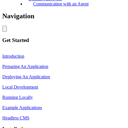
Communicating with an Agent
Navigation
Get Started
Introduction
Preparing An Application
Deploying An Application
Local Development
Running Locally
Example Applications
Headless CMS