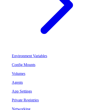
Environment Variables
Config Mounts
Volumes
Agents
App Settings
Private Registries
Networking