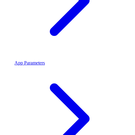
App Parameters