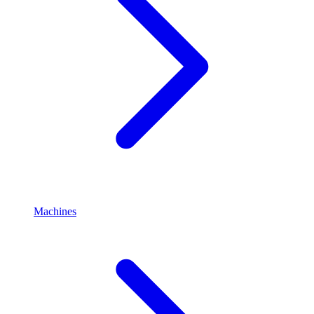
Machines