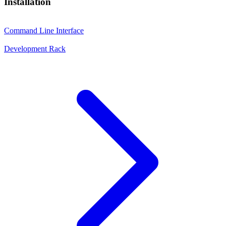
Installation
Command Line Interface
Development Rack