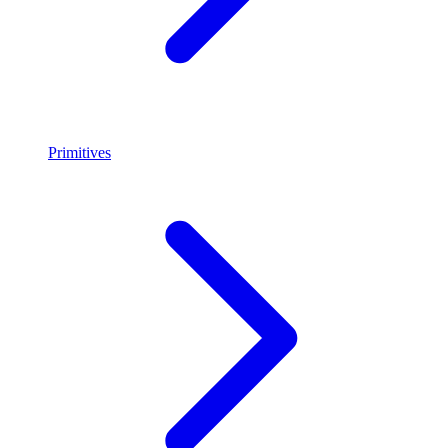
Primitives