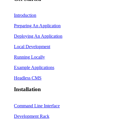
Introduction
Preparing An Application
Deploying An Application
Local Development
Running Locally
Example Applications
Headless CMS
Installation
Command Line Interface
Development Rack