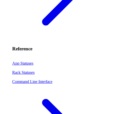
Reference
App Statuses
Rack Statuses
Command Line Interface