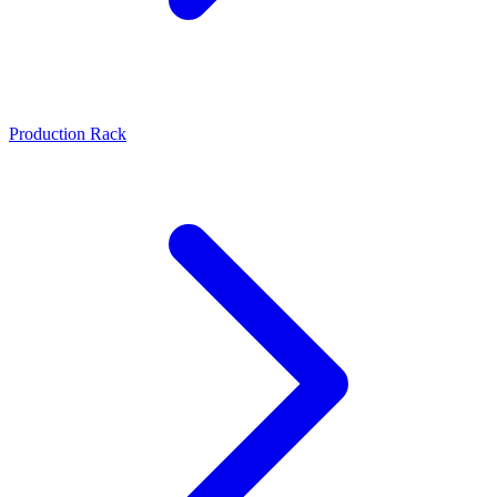
Production Rack