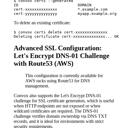
$ convox certs --generated

ID                          DOMAIN                
cert-xxxxxxxxxxxxxx         *.example.com         
To delete an existing certificate:
$ convox certs delete cert-xxxxxxxxxxxxxx

Advanced SSL Configuration:
Let's Encrypt DNS-01 Challenge
with Route53 (AWS)
This configuration is currently available for
AWS racks using Route53 for DNS
management.
Convox also supports the Let's Encrypt DNS-01
challenge for SSL certificate generation, which is useful
when HTTP endpoints are not exposed or when
wildcard certificates are required. The DNS-01
challenge verifies domain ownership via DNS TXT
records, and it is ideal for environments with strict
security requirements.