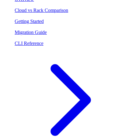
Cloud vs Rack Comparison
Getting Started
Migration Guide
CLI Reference