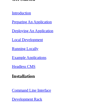
Introduction
Preparing An Application
Deploying An Application
Local Development
Running Locally
Example Applications
Headless CMS
Installation
Command Line Interface
Development Rack