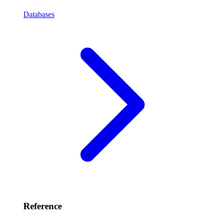
Databases
Reference