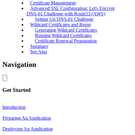
Certificate Management
Advanced SSL Configuration: Let's Encrypt
DNS-01 Challenge with Route53 (AWS)
Setting Up DNS-01 Challenge
Wildcard Certificates and Reuse
Generating Wildcard Certificates
Reusing Wildcard Certificates
Certificate Renewal Propagation
Summary
See Also
Navigation
Get Started
Introduction
Preparing An Application
Deploying An Application