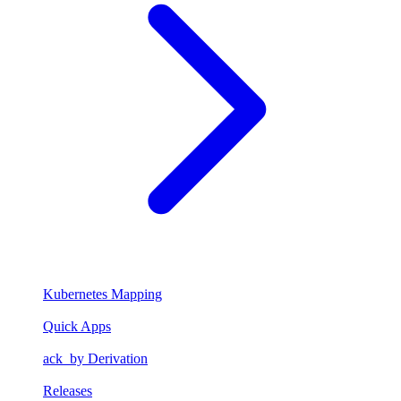
Kubernetes Mapping
Quick Apps
ack_by Derivation
Releases