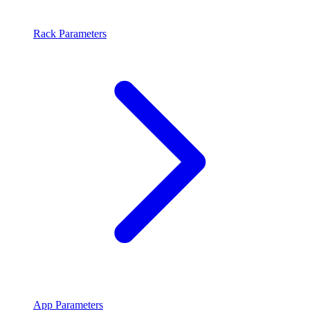
Rack Parameters
App Parameters