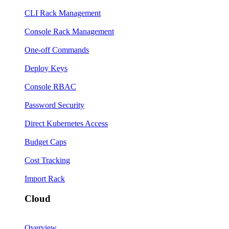
CLI Rack Management
Console Rack Management
One-off Commands
Deploy Keys
Console RBAC
Password Security
Direct Kubernetes Access
Budget Caps
Cost Tracking
Import Rack
Cloud
Overview