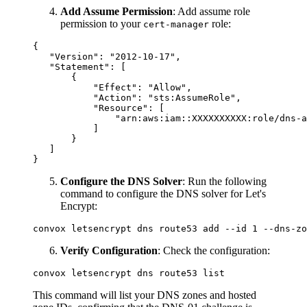
Add Assume Permission
: Add assume role
permission to your
role:
cert-manager
{

   "Version": "2012-10-17",

   "Statement": [

       {

           "Effect": "Allow",

           "Action": "sts:AssumeRole",

           "Resource": [

               "arn:aws:iam::XXXXXXXXXX:role/dns-a
           ]

       }

   ]

Configure the DNS Solver
: Run the following
command to configure the DNS solver for Let's
Encrypt:
Verify Configuration
: Check the configuration:
This command will list your DNS zones and hosted