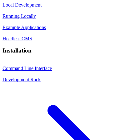
Local Development
Running Locally
Example Applications
Headless CMS
Installation
Command Line Interface
Development Rack