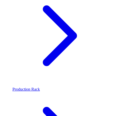
Production Rack