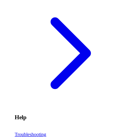
Help
Troubleshooting