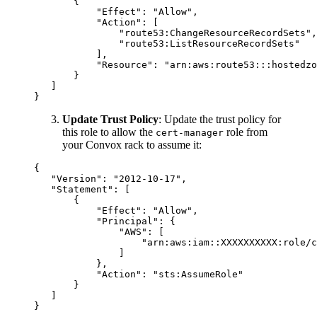
       {

           "Effect": "Allow",

           "Action": [

               "route53:ChangeResourceRecordSets",

               "route53:ListResourceRecordSets"

           ],

           "Resource": "arn:aws:route53:::hostedzo
       }

   ]

Update Trust Policy
: Update the trust policy for
this role to allow the
role from
cert-manager
your Convox rack to assume it:
{

   "Version": "2012-10-17",

   "Statement": [

       {

           "Effect": "Allow",

           "Principal": {

               "AWS": [

                   "arn:aws:iam::XXXXXXXXXX:role/c
               ]

           },

           "Action": "sts:AssumeRole"

       }

   ]
