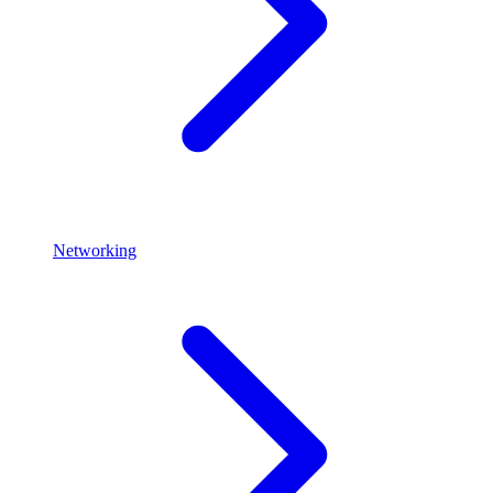
Networking