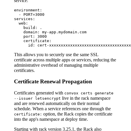
service:
environment:

  - PORT=3000

services:

  web:

    build: .

    domain: my-app.mydomain.com

    port: 3000

    certificate:

This allows you to securely use the same SSL
certificate across multiple apps or services, reducing the
administrative overhead of managing multiple
certificates.
Certificate Renewal Propagation
Certificates generated with
convox certs generate
live in the rack namespace
--issuer letsencrypt
and are renewed automatically on their normal
schedule. When a service references one through the
option, the Rack copies the certificate
certificate:
into the app's namespace at deploy time.
Starting with rack version 3.25.1, the Rack also