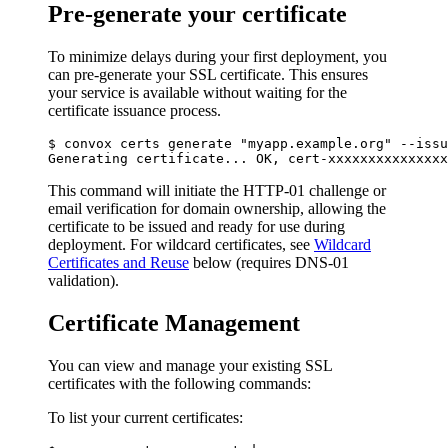
Pre-generate your certificate
To minimize delays during your first deployment, you
can pre-generate your SSL certificate. This ensures
your service is available without waiting for the
certificate issuance process.
$ convox certs generate "myapp.example.org" --issu
This command will initiate the HTTP-01 challenge or
email verification for domain ownership, allowing the
certificate to be issued and ready for use during
deployment. For wildcard certificates, see
Wildcard
Certificates and Reuse
below (requires DNS-01
validation).
Certificate Management
You can view and manage your existing SSL
certificates with the following commands:
To list your current certificates: