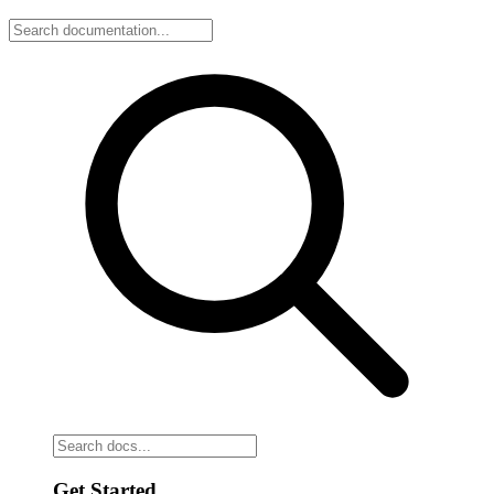
Get Started