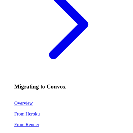
Migrating to Convox
Overview
From Heroku
From Render