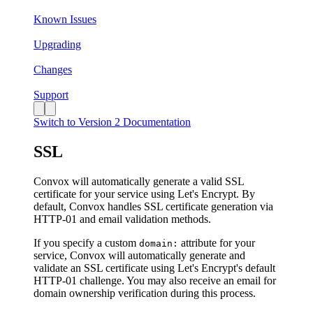
Known Issues
Upgrading
Changes
Support
Switch to Version 2 Documentation
SSL
Convox will automatically generate a valid SSL
certificate for your service using Let's Encrypt. By
default, Convox handles SSL certificate generation via
HTTP-01 and email validation methods.
If you specify a custom
attribute for your
domain:
service, Convox will automatically generate and
validate an SSL certificate using Let's Encrypt's default
HTTP-01 challenge. You may also receive an email for
domain ownership verification during this process.