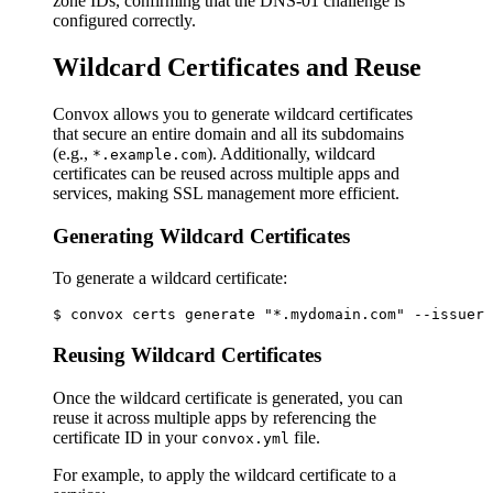
zone IDs, confirming that the DNS-01 challenge is
configured correctly.
Wildcard Certificates and Reuse
Convox allows you to generate wildcard certificates
that secure an entire domain and all its subdomains
(e.g.,
). Additionally, wildcard
*.example.com
certificates can be reused across multiple apps and
services, making SSL management more efficient.
Generating Wildcard Certificates
To generate a wildcard certificate:
Reusing Wildcard Certificates
Once the wildcard certificate is generated, you can
reuse it across multiple apps by referencing the
certificate ID in your
file.
convox.yml
For example, to apply the wildcard certificate to a