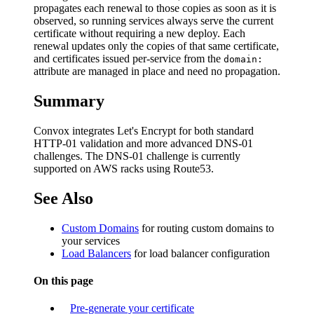
propagates each renewal to those copies as soon as it is
observed, so running services always serve the current
certificate without requiring a new deploy. Each
renewal updates only the copies of that same certificate,
and certificates issued per-service from the
domain:
attribute are managed in place and need no propagation.
Summary
Convox integrates Let's Encrypt for both standard
HTTP-01 validation and more advanced DNS-01
challenges. The DNS-01 challenge is currently
supported on AWS racks using Route53.
See Also
Custom Domains
for routing custom domains to
your services
Load Balancers
for load balancer configuration
On this page
Pre-generate your certificate