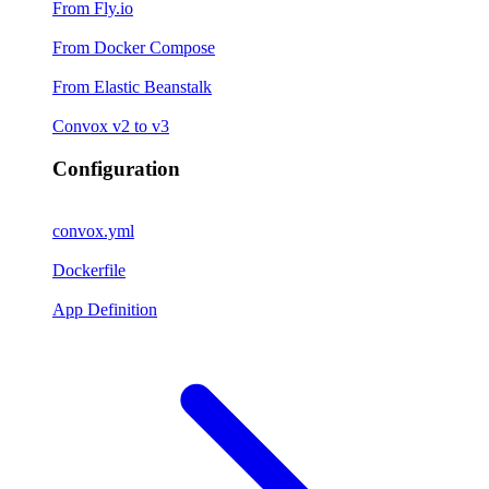
From Fly.io
From Docker Compose
From Elastic Beanstalk
Convox v2 to v3
Configuration
convox.yml
Dockerfile
App Definition