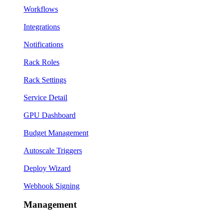
Workflows
Integrations
Notifications
Rack Roles
Rack Settings
Service Detail
GPU Dashboard
Budget Management
Autoscale Triggers
Deploy Wizard
Webhook Signing
Management