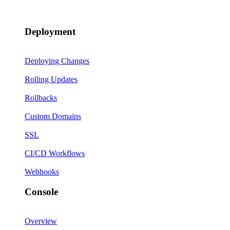
Deployment
Deploying Changes
Rolling Updates
Rollbacks
Custom Domains
SSL
CI/CD Workflows
Webhooks
Console
Overview