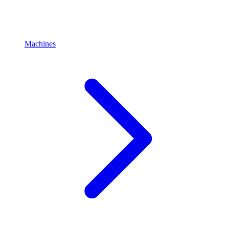
Machines