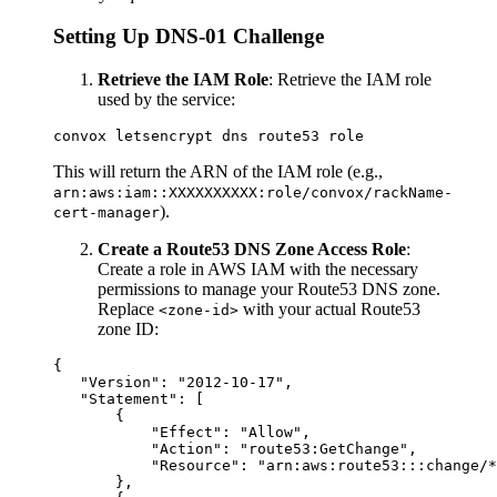
Setting Up DNS-01 Challenge
Retrieve the IAM Role
: Retrieve the IAM role
used by the service:
This will return the ARN of the IAM role (e.g.,
arn:aws:iam::XXXXXXXXXX:role/convox/rackName-
).
cert-manager
Create a Route53 DNS Zone Access Role
:
Create a role in AWS IAM with the necessary
permissions to manage your Route53 DNS zone.
Replace
with your actual Route53
<zone-id>
zone ID:
{

   "Version": "2012-10-17",

   "Statement": [

       {

           "Effect": "Allow",

           "Action": "route53:GetChange",

           "Resource": "arn:aws:route53:::change/*
       },
