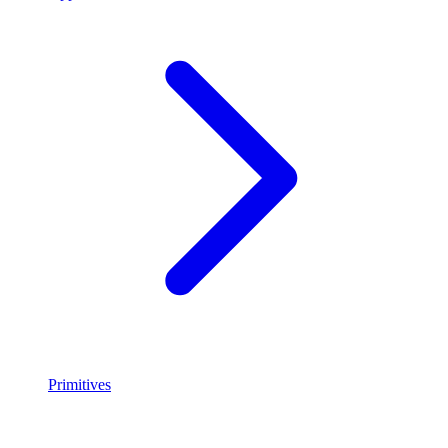
Primitives