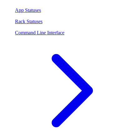
App Statuses
Rack Statuses
Command Line Interface