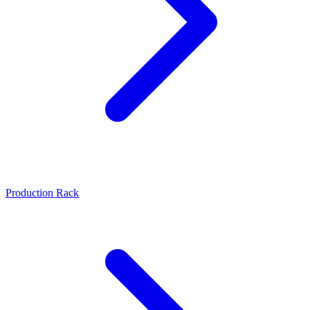
Production Rack