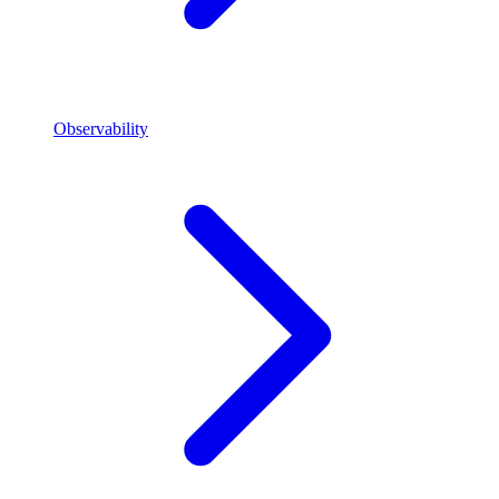
Observability