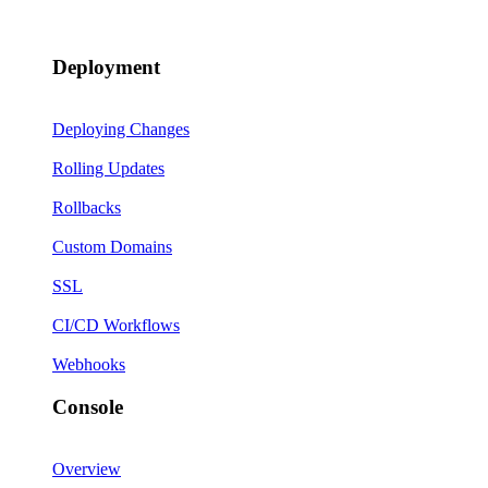
Deployment
Deploying Changes
Rolling Updates
Rollbacks
Custom Domains
SSL
CI/CD Workflows
Webhooks
Console
Overview