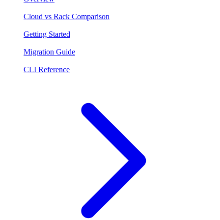
Cloud vs Rack Comparison
Getting Started
Migration Guide
CLI Reference