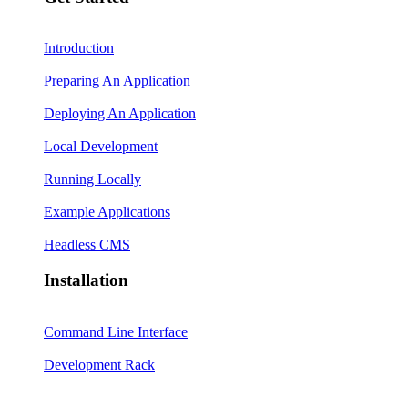
Introduction
Preparing An Application
Deploying An Application
Local Development
Running Locally
Example Applications
Headless CMS
Installation
Command Line Interface
Development Rack