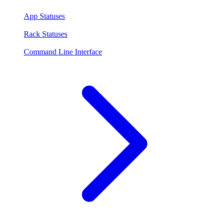
App Statuses
Rack Statuses
Command Line Interface