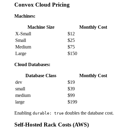
Convox Cloud Pricing
Machines:
Machine Size
Monthly Cost
X-Small
$12
Small
$25
Medium
$75
Large
$150
Cloud Databases:
Database Class
Monthly Cost
dev
$19
small
$39
medium
$99
large
$199
Enabling
doubles the database cost.
durable: true
Self-Hosted Rack Costs (AWS)