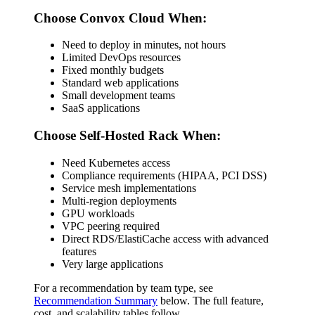
Choose Convox Cloud When:
Need to deploy in minutes, not hours
Limited DevOps resources
Fixed monthly budgets
Standard web applications
Small development teams
SaaS applications
Choose Self-Hosted Rack When:
Need Kubernetes access
Compliance requirements (HIPAA, PCI DSS)
Service mesh implementations
Multi-region deployments
GPU workloads
VPC peering required
Direct RDS/ElastiCache access with advanced
features
Very large applications
For a recommendation by team type, see
Recommendation Summary
below. The full feature,
cost, and scalability tables follow.