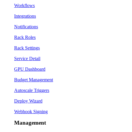
Workflows
Integrations
Notifications
Rack Roles
Rack Settings
Service Detail
GPU Dashboard
Budget Management
Autoscale Triggers
Deploy Wizard
Webhook Signing
Management