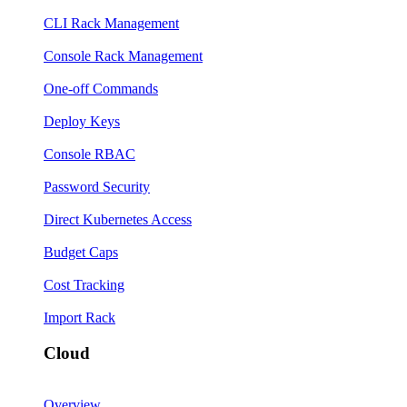
CLI Rack Management
Console Rack Management
One-off Commands
Deploy Keys
Console RBAC
Password Security
Direct Kubernetes Access
Budget Caps
Cost Tracking
Import Rack
Cloud
Overview