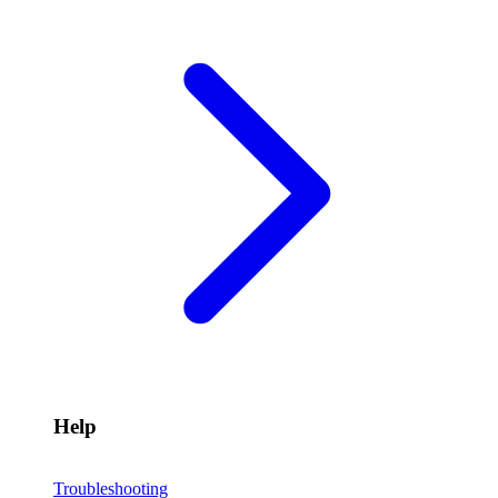
Help
Troubleshooting