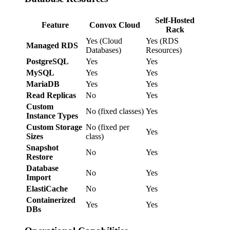
Self-Hosted
Feature
Convox Cloud
Rack
Yes (Cloud
Yes (RDS
Managed RDS
Databases)
Resources)
PostgreSQL
Yes
Yes
MySQL
Yes
Yes
MariaDB
Yes
Yes
Read Replicas
No
Yes
Custom
No (fixed classes)
Yes
Instance Types
Custom Storage
No (fixed per
Yes
Sizes
class)
Snapshot
No
Yes
Restore
Database
No
Yes
Import
ElastiCache
No
Yes
Containerized
Yes
Yes
DBs