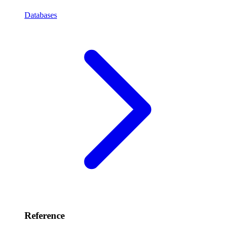
Databases
Reference