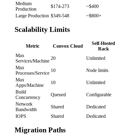
Medium
$174-273
~$400
Production
Large Production
$349-548
~$800+
Scalability Limits
Self-Hosted
Metric
Convox Cloud
Rack
Max
20
Unlimited
Services/Machine
Max
10
Node limits
Processes/Service
Max
10
Unlimited
Apps/Machine
Build
Queued
Configurable
Concurrency
Network
Shared
Dedicated
Bandwidth
IOPS
Shared
Dedicated
Migration Paths