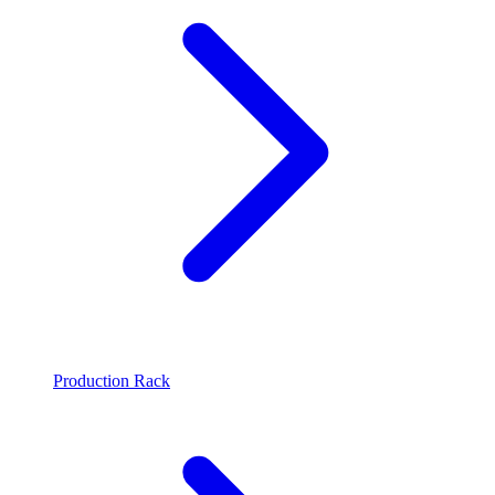
Production Rack