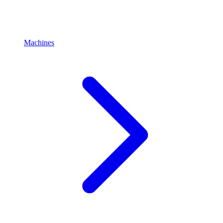
Machines