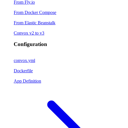
From Fly.io
From Docker Compose
From Elastic Beanstalk
Convox v2 to v3
Configuration
convox.yml
Dockerfile
App Definition