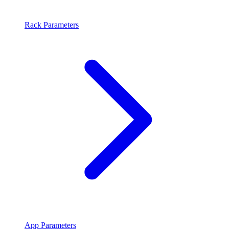
Rack Parameters
App Parameters