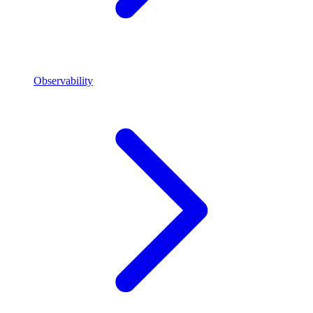
Observability