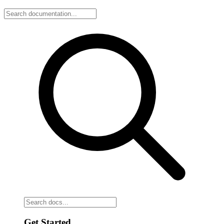
Get Started