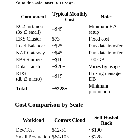
Variable costs based on usage:
Typical Monthly
Component
Notes
Cost
EC2 Instances
Minimum HA
~$45
(3x t3.small)
setup
EKS Cluster
$73
Fixed cost
Load Balancer
~$25
Plus data transfer
NAT Gateway
~$45
Plus data transfer
EBS Storage
~$10
100 GB
Data Transfer
~$20+
Varies by usage
RDS
If using managed
~$15+
(db.t3.micro)
DB
Minimum
Total
~$228+
production
Cost Comparison by Scale
Self-Hosted
Workload
Convox Cloud
Rack
Dev/Test
$12-31
~$100
Small Production
$64-103
~$228