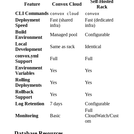
Self-Hosted
Feature
Convox Cloud
Rack
CLI Commands
convox cloud
convox
Deployment
Fast (shared
Fast (dedicated
Speed
infra)
infra)
Build
Managed pool
Configurable
Environment
Local
Same as rack
Identical
Development
convox.yml
Full
Full
Support
Environment
Yes
Yes
Variables
Rolling
Yes
Yes
Deployments
Rollback
Yes
Yes
Support
Log Retention
7 days
Configurable
Full
Monitoring
Basic
CloudWatch/Cust
om
Database Resources