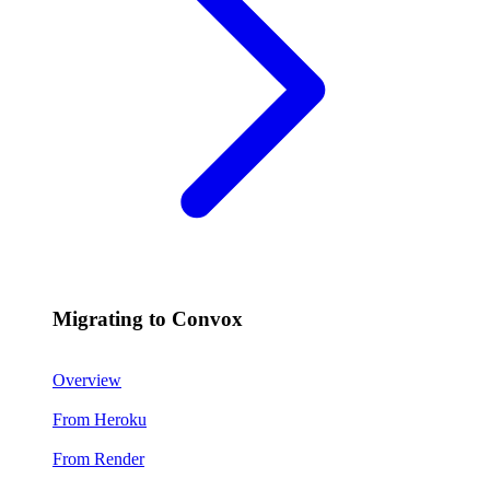
Migrating to Convox
Overview
From Heroku
From Render