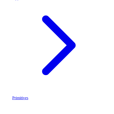
Primitives