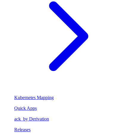
Kubernetes Mapping
Quick Apps
ack_by Derivation
Releases