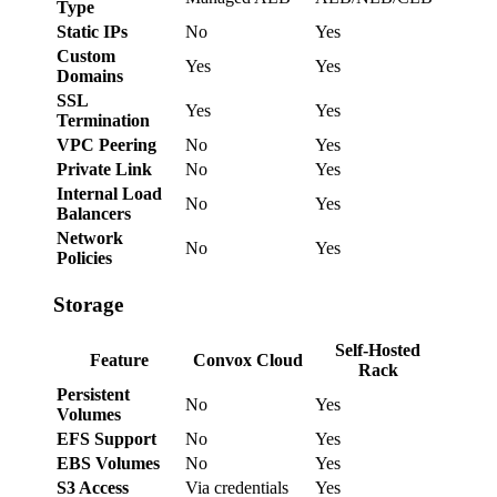
Type
Static IPs
No
Yes
Custom
Yes
Yes
Domains
SSL
Yes
Yes
Termination
VPC Peering
No
Yes
Private Link
No
Yes
Internal Load
No
Yes
Balancers
Network
No
Yes
Policies
Storage
Self-Hosted
Feature
Convox Cloud
Rack
Persistent
No
Yes
Volumes
EFS Support
No
Yes
EBS Volumes
No
Yes
S3 Access
Via credentials
Yes