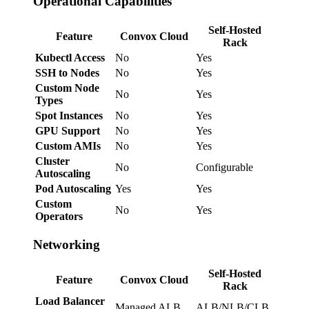
Operational Capabilities
Self-Hosted
Feature
Convox Cloud
Rack
Kubectl Access
No
Yes
SSH to Nodes
No
Yes
Custom Node
No
Yes
Types
Spot Instances
No
Yes
GPU Support
No
Yes
Custom AMIs
No
Yes
Cluster
No
Configurable
Autoscaling
Pod Autoscaling
Yes
Yes
Custom
No
Yes
Operators
Networking
Self-Hosted
Feature
Convox Cloud
Rack
Load Balancer
Managed ALB
ALB/NLB/CLB