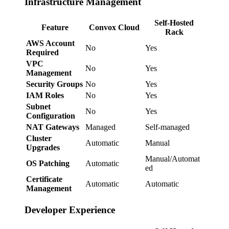
Infrastructure Management
Self-Hosted
Feature
Convox Cloud
Rack
AWS Account
No
Yes
Required
VPC
No
Yes
Management
Security Groups
No
Yes
IAM Roles
No
Yes
Subnet
No
Yes
Configuration
NAT Gateways
Managed
Self-managed
Cluster
Automatic
Manual
Upgrades
Manual/Automat
OS Patching
Automatic
ed
Certificate
Automatic
Automatic
Management
Developer Experience