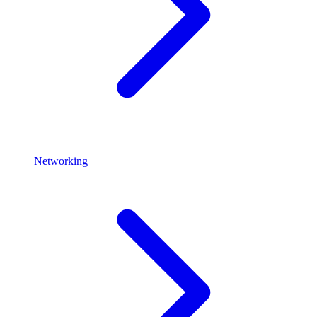
Networking