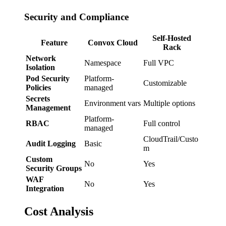
Security and Compliance
Self-Hosted
Feature
Convox Cloud
Rack
Network
Namespace
Full VPC
Isolation
Pod Security
Platform-
Customizable
Policies
managed
Secrets
Environment vars
Multiple options
Management
Platform-
RBAC
Full control
managed
CloudTrail/Custo
Audit Logging
Basic
m
Custom
No
Yes
Security Groups
WAF
No
Yes
Integration
Cost Analysis