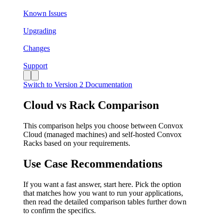
Known Issues
Upgrading
Changes
Support
Switch to Version 2 Documentation
Cloud vs Rack Comparison
This comparison helps you choose between Convox
Cloud (managed machines) and self-hosted Convox
Racks based on your requirements.
Use Case Recommendations
If you want a fast answer, start here. Pick the option
that matches how you want to run your applications,
then read the detailed comparison tables further down
to confirm the specifics.