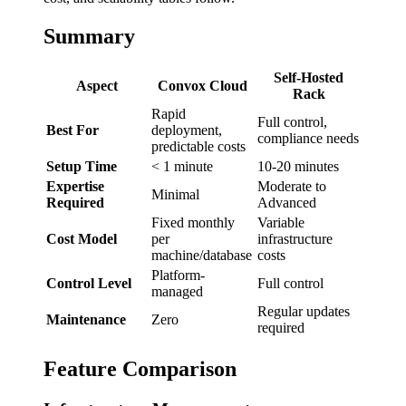
Summary
Self-Hosted
Aspect
Convox Cloud
Rack
Rapid
Full control,
Best For
deployment,
compliance needs
predictable costs
Setup Time
< 1 minute
10-20 minutes
Expertise
Moderate to
Minimal
Required
Advanced
Fixed monthly
Variable
Cost Model
per
infrastructure
machine/database
costs
Platform-
Control Level
Full control
managed
Regular updates
Maintenance
Zero
required
Feature Comparison