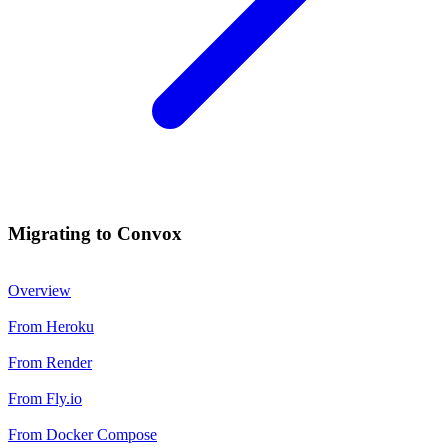
Migrating to Convox
Overview
From Heroku
From Render
From Fly.io
From Docker Compose