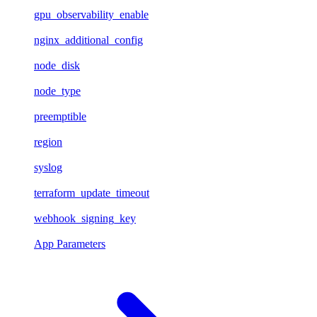
gpu_observability_enable
nginx_additional_config
node_disk
node_type
preemptible
region
syslog
terraform_update_timeout
webhook_signing_key
App Parameters