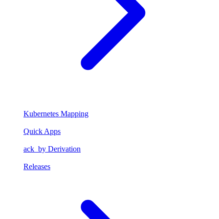
Kubernetes Mapping
Quick Apps
ack_by Derivation
Releases