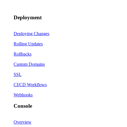
Deployment
Deploying Changes
Rolling Updates
Rollbacks
Custom Domains
SSL
CI/CD Workflows
Webhooks
Console
Overview