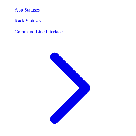
App Statuses
Rack Statuses
Command Line Interface