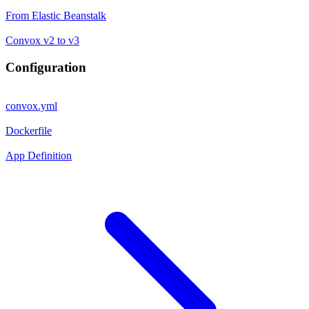
From Elastic Beanstalk
Convox v2 to v3
Configuration
convox.yml
Dockerfile
App Definition