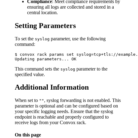
Compliance
: Meet compliance requirements by
ensuring all logs are collected and stored in a
central location.
Setting Parameters
To set the
parameter, use the following
syslog
command:
$ convox rack params set syslog=tcp+tls://example.
This command sets the
parameter to the
syslog
specified value.
Additional Information
When set to
, syslog forwarding is not enabled. This
""
parameter is optional and can be configured based on
your specific logging needs. Ensure that the syslog
endpoint is reachable and properly configured to
receive logs from your Convox rack.
On this page