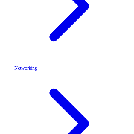
Networking