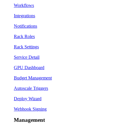
Workflows
Integrations
Notifications
Rack Roles
Rack Settings
Service Detail
GPU Dashboard
Budget Management
Autoscale Triggers
Deploy Wizard
Webhook Signing
Management