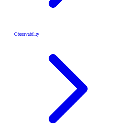
Observability