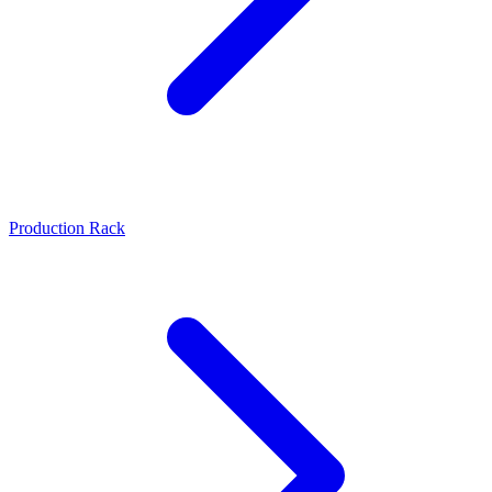
Production Rack