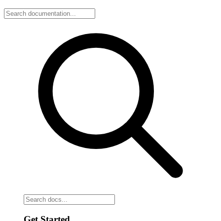
Get Started