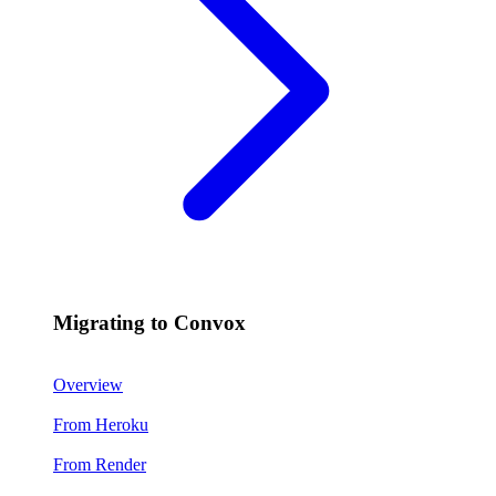
Migrating to Convox
Overview
From Heroku
From Render