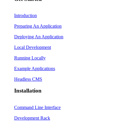
Introduction
Preparing An Application
Deploying An Application
Local Development
Running Locally
Example Applications
Headless CMS
Installation
Command Line Interface
Development Rack