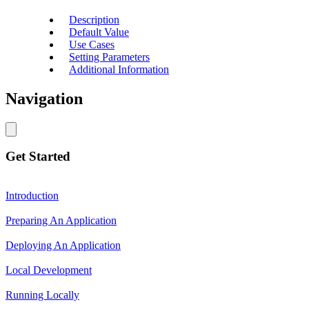
Description
Default Value
Use Cases
Setting Parameters
Additional Information
Navigation
Get Started
Introduction
Preparing An Application
Deploying An Application
Local Development
Running Locally