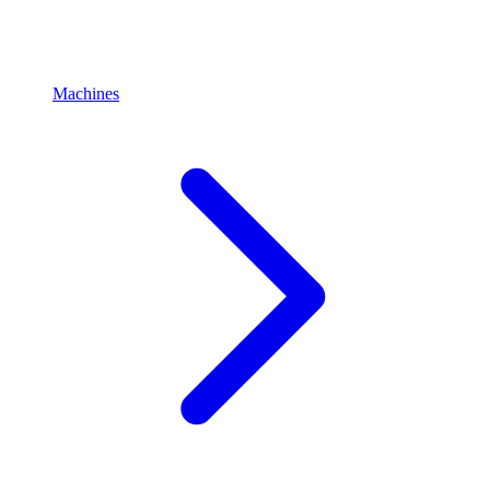
Machines