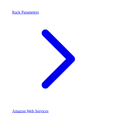
Rack Parameters
Amazon Web Services