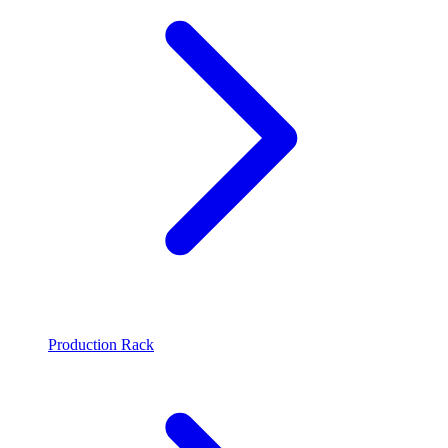
Production Rack