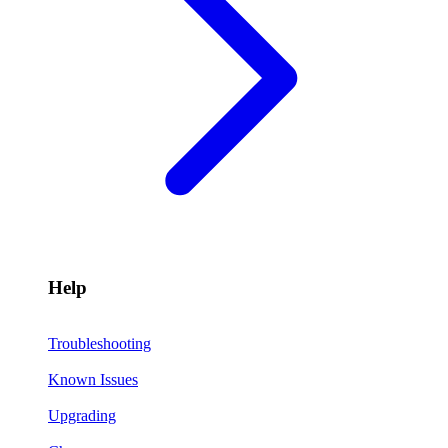
Help
Troubleshooting
Known Issues
Upgrading