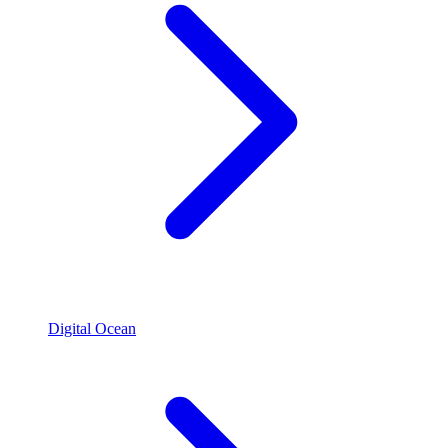
Digital Ocean