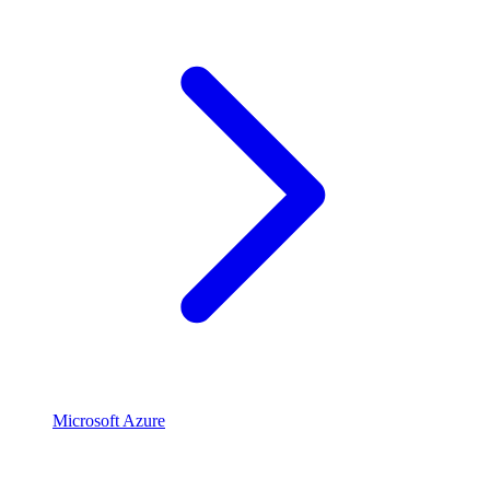
Microsoft Azure