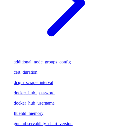
additional_node_groups_config
cert_duration
dcgm_scrape_interval
docker_hub_password
docker_hub_username
fluentd_memory
gpu_observability_chart_version