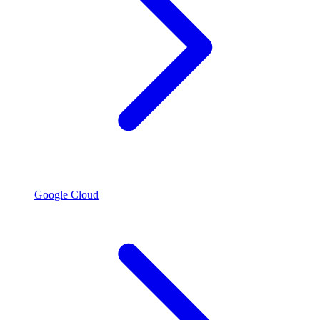
Google Cloud