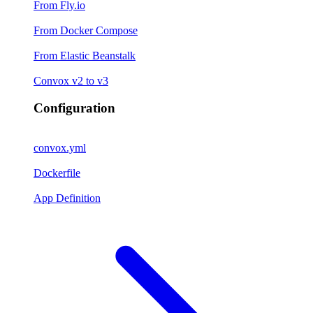
From Fly.io
From Docker Compose
From Elastic Beanstalk
Convox v2 to v3
Configuration
convox.yml
Dockerfile
App Definition