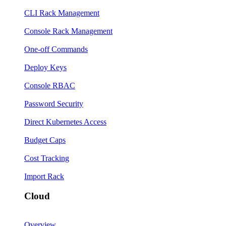
CLI Rack Management
Console Rack Management
One-off Commands
Deploy Keys
Console RBAC
Password Security
Direct Kubernetes Access
Budget Caps
Cost Tracking
Import Rack
Cloud
Overview