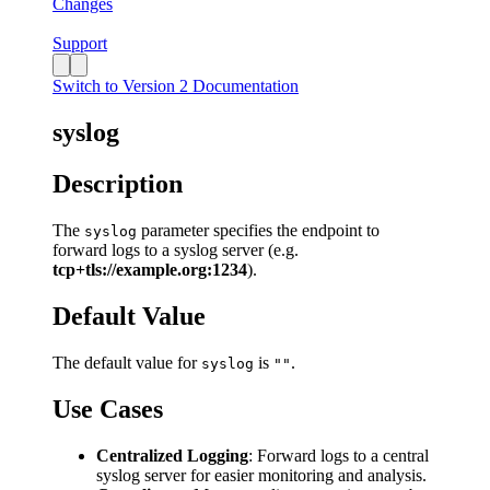
Changes
Support
Switch to Version 2 Documentation
syslog
Description
The
parameter specifies the endpoint to
syslog
forward logs to a syslog server (e.g.
tcp+tls://example.org:1234
).
Default Value
The default value for
is
.
syslog
""
Use Cases
Centralized Logging
: Forward logs to a central
syslog server for easier monitoring and analysis.