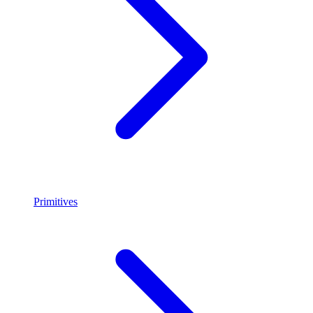
Primitives