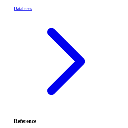
Databases
Reference