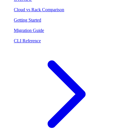
Cloud vs Rack Comparison
Getting Started
Migration Guide
CLI Reference