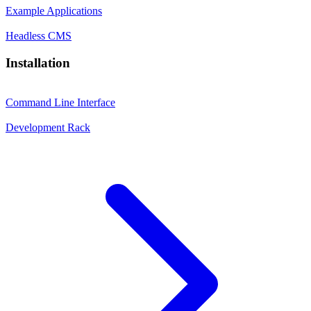
Example Applications
Headless CMS
Installation
Command Line Interface
Development Rack