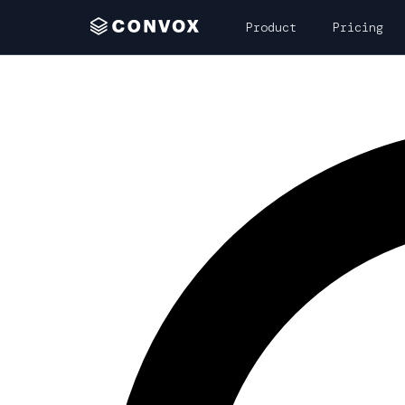
Product
Pricing