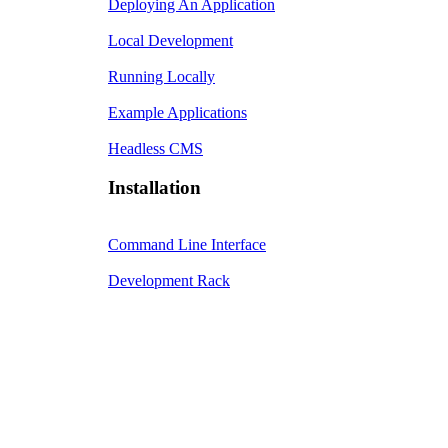
Deploying An Application
Local Development
Running Locally
Example Applications
Headless CMS
Installation
Command Line Interface
Development Rack