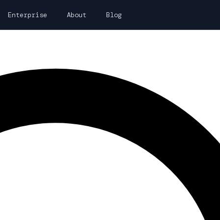
Enterprise
About
Blog