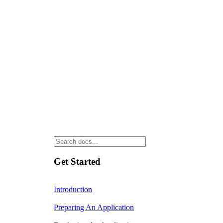
Get Started
Introduction
Preparing An Application