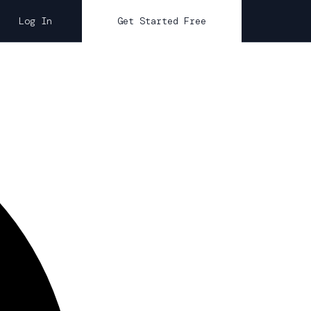
Log In
Get Started Free