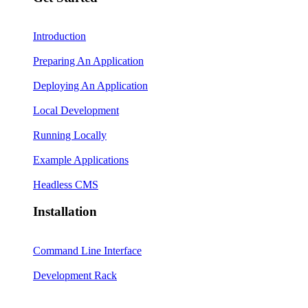
Introduction
Preparing An Application
Deploying An Application
Local Development
Running Locally
Example Applications
Headless CMS
Installation
Command Line Interface
Development Rack