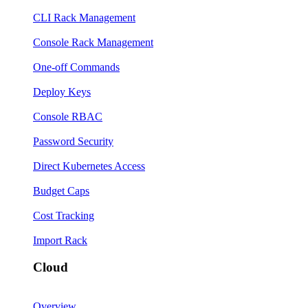
CLI Rack Management
Console Rack Management
One-off Commands
Deploy Keys
Console RBAC
Password Security
Direct Kubernetes Access
Budget Caps
Cost Tracking
Import Rack
Cloud
Overview