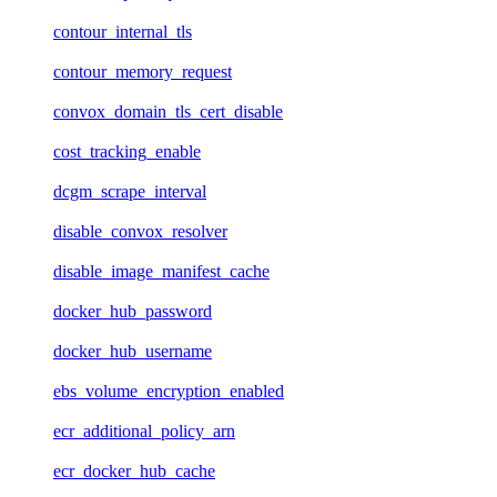
contour_internal_tls
contour_memory_request
convox_domain_tls_cert_disable
cost_tracking_enable
dcgm_scrape_interval
disable_convox_resolver
disable_image_manifest_cache
docker_hub_password
docker_hub_username
ebs_volume_encryption_enabled
ecr_additional_policy_arn
ecr_docker_hub_cache