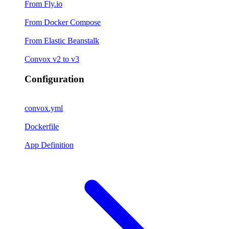
From Fly.io
From Docker Compose
From Elastic Beanstalk
Convox v2 to v3
Configuration
convox.yml
Dockerfile
App Definition