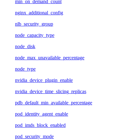
min_on_demand_count
nginx_additional_config
nlb_security_group
node_capacity_type
node_disk
node_max_unavailable_percentage
node_type
nvidia_device_plugin_enable
nvidia_device_time_slicing_replicas
pdb_default_min_available_percentage
pod_identity_agent_enable
pod_imds_block_enabled
pod_security_mode