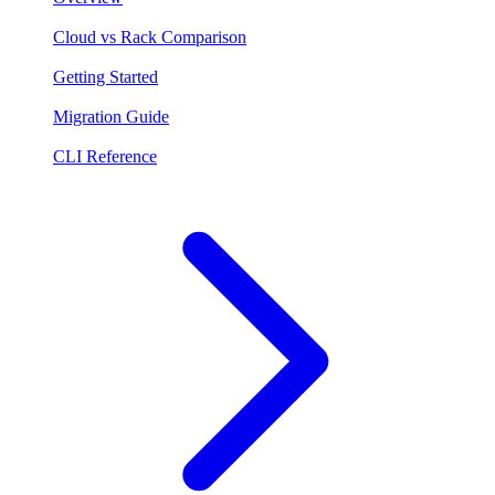
Cloud vs Rack Comparison
Getting Started
Migration Guide
CLI Reference