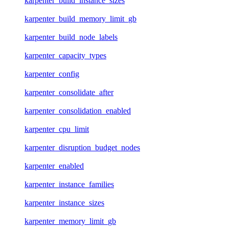
karpenter_build_instance_sizes
karpenter_build_memory_limit_gb
karpenter_build_node_labels
karpenter_capacity_types
karpenter_config
karpenter_consolidate_after
karpenter_consolidation_enabled
karpenter_cpu_limit
karpenter_disruption_budget_nodes
karpenter_enabled
karpenter_instance_families
karpenter_instance_sizes
karpenter_memory_limit_gb