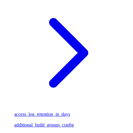
access_log_retention_in_days
additional_build_groups_config