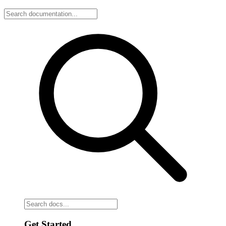
Get Started