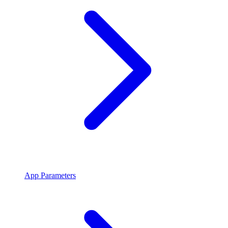
App Parameters