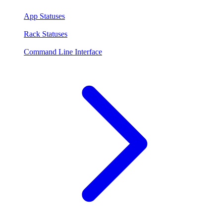
App Statuses
Rack Statuses
Command Line Interface