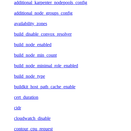
additional_karpenter_nodepools_config
additional_node_groups_config
availability_zones
build_disable_convox_resolver
build_node_enabled
build_node_min_count
build_node_minimal_role_enabled
build_node_type
buildkit_host_path_cache_enable
cert_duration
cidr
cloudwatch_disable
contour_cpu_request