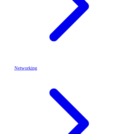
Networking