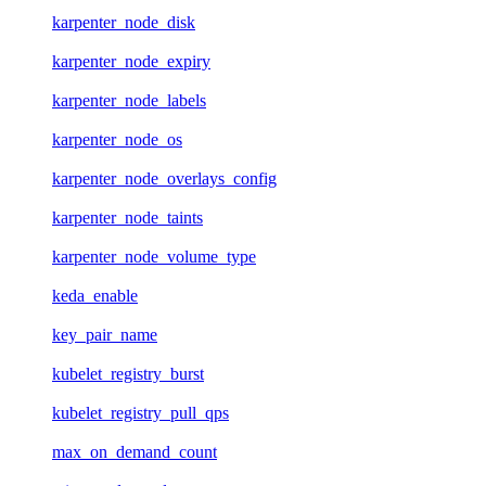
karpenter_node_disk
karpenter_node_expiry
karpenter_node_labels
karpenter_node_os
karpenter_node_overlays_config
karpenter_node_taints
karpenter_node_volume_type
keda_enable
key_pair_name
kubelet_registry_burst
kubelet_registry_pull_qps
max_on_demand_count