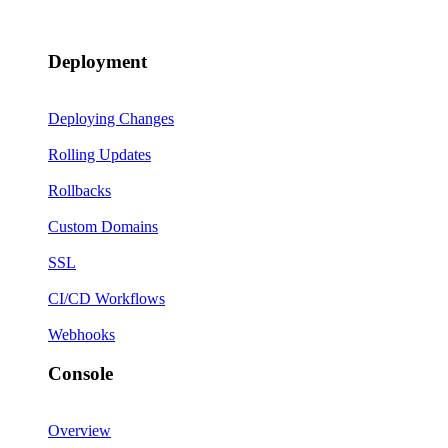
Deployment
Deploying Changes
Rolling Updates
Rollbacks
Custom Domains
SSL
CI/CD Workflows
Webhooks
Console
Overview