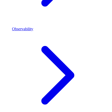
Observability