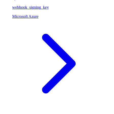
webhook_signing_key
Microsoft Azure