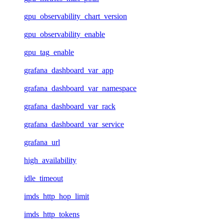
gpu_observability_chart_version
gpu_observability_enable
gpu_tag_enable
grafana_dashboard_var_app
grafana_dashboard_var_namespace
grafana_dashboard_var_rack
grafana_dashboard_var_service
grafana_url
high_availability
idle_timeout
imds_http_hop_limit
imds_http_tokens