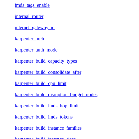
imds_tags_enable
internal_router
internet_gateway_id
karpenter_arch
karpenter_auth_mode
karpenter_build_capacity_types
karpenter_build_consolidate_after
karpenter_build_cpu_limit
karpenter_build_disruption_budget_nodes
karpenter_build_imds_hop_limit
karpenter_build_imds_tokens
karpenter_build_instance_families