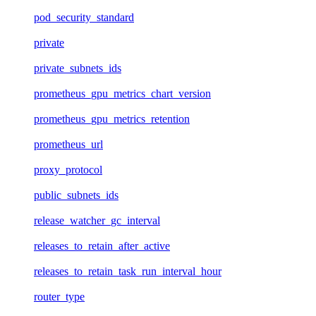
pod_security_standard
private
private_subnets_ids
prometheus_gpu_metrics_chart_version
prometheus_gpu_metrics_retention
prometheus_url
proxy_protocol
public_subnets_ids
release_watcher_gc_interval
releases_to_retain_after_active
releases_to_retain_task_run_interval_hour
router_type