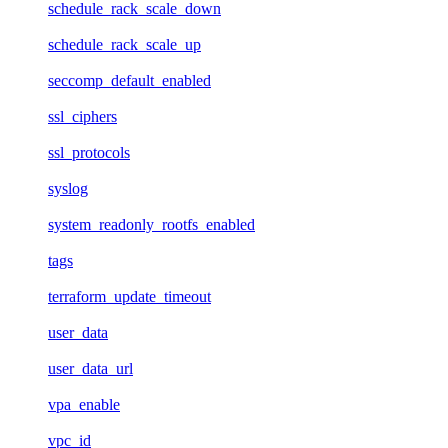
schedule_rack_scale_down
schedule_rack_scale_up
seccomp_default_enabled
ssl_ciphers
ssl_protocols
syslog
system_readonly_rootfs_enabled
tags
terraform_update_timeout
user_data
user_data_url
vpa_enable
vpc_id