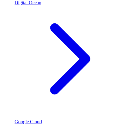
Digital Ocean
Google Cloud