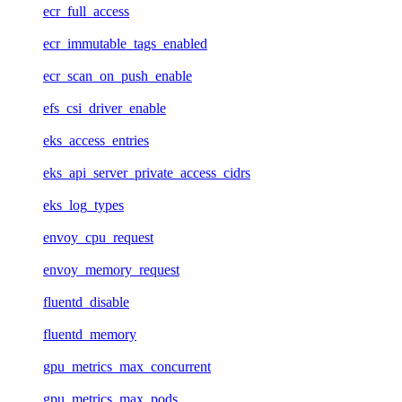
ecr_full_access
ecr_immutable_tags_enabled
ecr_scan_on_push_enable
efs_csi_driver_enable
eks_access_entries
eks_api_server_private_access_cidrs
eks_log_types
envoy_cpu_request
envoy_memory_request
fluentd_disable
fluentd_memory
gpu_metrics_max_concurrent
gpu_metrics_max_pods