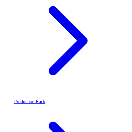
Production Rack