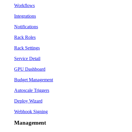
Workflows
Integrations
Notifications
Rack Roles
Rack Settings
Service Detail
GPU Dashboard
Budget Management
Autoscale Triggers
Deploy Wizard
Webhook Signing
Management