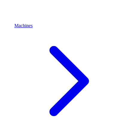
Machines