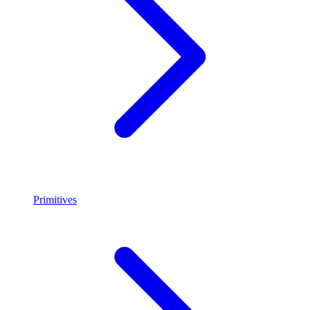
Primitives