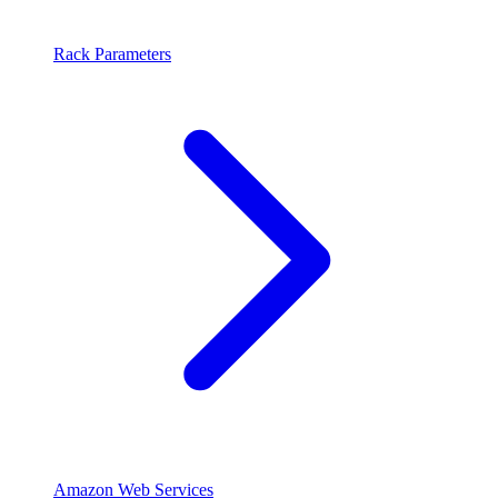
Rack Parameters
Amazon Web Services