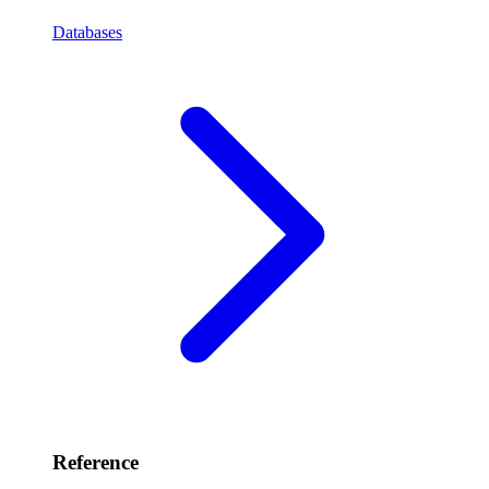
Databases
Reference