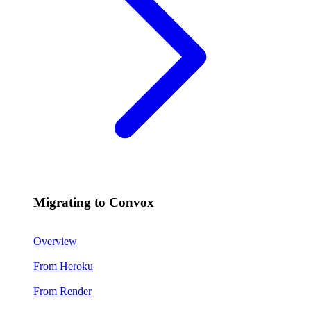
Migrating to Convox
Overview
From Heroku
From Render