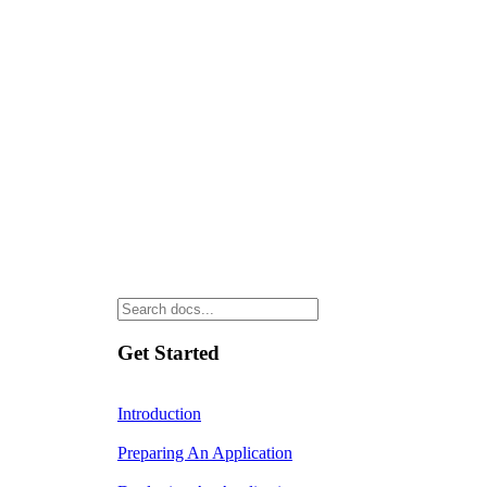
Get Started
Introduction
Preparing An Application