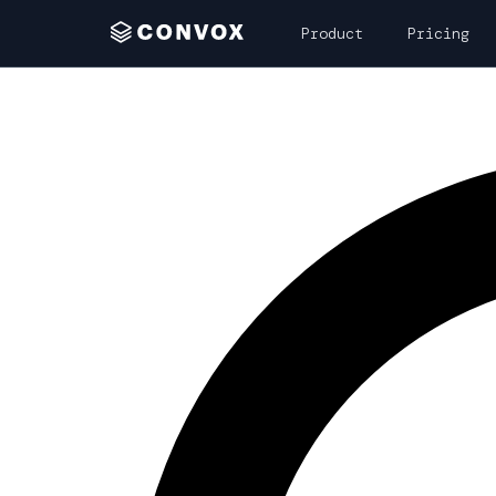
Product
Pricing