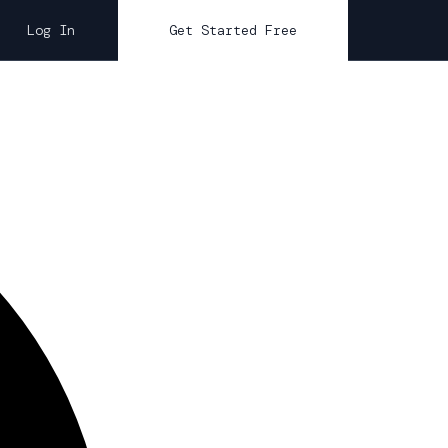
Log In
Get Started Free