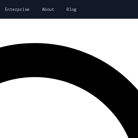
Enterprise
About
Blog