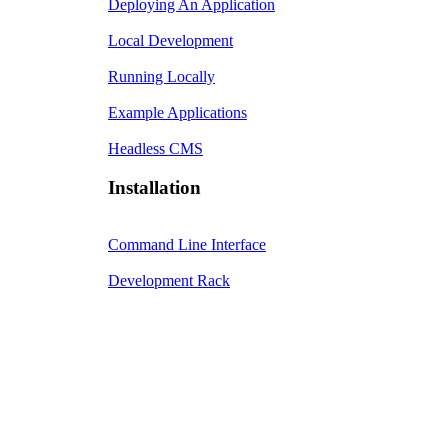
Deploying An Application
Local Development
Running Locally
Example Applications
Headless CMS
Installation
Command Line Interface
Development Rack