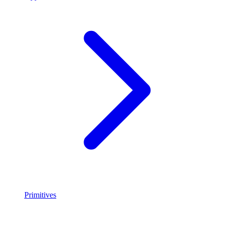
Primitives