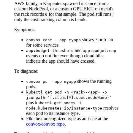
AWS family, a Karpenter-spawned instance from a
custom NodePool, or a custom GPU SKU on metal),
the rack records
for that sample. The pod still runs;
0
only the cost-tracking column is blank.
Symptoms:
shows
or
convox cost --app myapp
?
0.00
for some services.
and
app:budget:threshold
app:budget:cap
events do not fire even though cloud bills
indicate the app should have crossed.
To diagnose:
shows the running
convox ps --app myapp
pods.
kubectl get pod -n <rack>-<app> -o
jsonpath='{.items[*].spec.nodeName}'
plus
kubectl get nodes -L
resolves
node.kubernetes.io/instance-type
each pod to its instance type.
File the unrecognized type as an issue at the
convox/convox repo
.