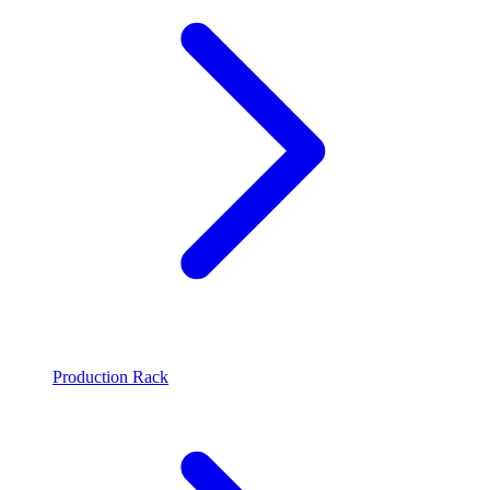
Production Rack