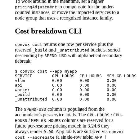
To work around in the meantime, set a higher
to compensate for the under-
pricingAdjustment
counted instances, or move the impacted services to a
node group that uses a recognized instance family.
Cost breakdown CLI
returns one row per service plus the
convox cost
reserved
and
buckets, sorted
_build
_unattributed
descending by
with alphabetical secondary
SPEND-USD
tiebreak:
$ convox cost --app myapp

SERVICE        GPU-HOURS  CPU-HOURS  MEM-GB-HOURS 
vllm           0.00       0.00       0.00         
api            0.00       0.00       0.00         
worker         0.00       0.00       0.00         
_build         0.00       0.00       0.00         
The
column is populated from the
SPEND-USD
accumulator's per-service totals. The
/
GPU-HOURS
CPU-
/
columns are reserved for a
HOURS
MEM-GB-HOURS
future per-resource pricing model; in 3.24.6 they
always render
. App totals are surfaced via
0.00
convox
(a single-row table:
cost --aggregate
APP |