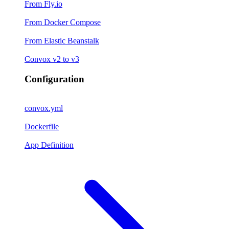
From Fly.io
From Docker Compose
From Elastic Beanstalk
Convox v2 to v3
Configuration
convox.yml
Dockerfile
App Definition