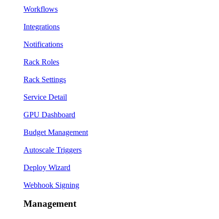
Workflows
Integrations
Notifications
Rack Roles
Rack Settings
Service Detail
GPU Dashboard
Budget Management
Autoscale Triggers
Deploy Wizard
Webhook Signing
Management