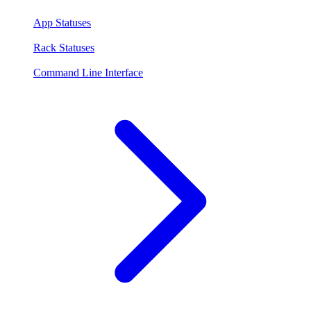
App Statuses
Rack Statuses
Command Line Interface