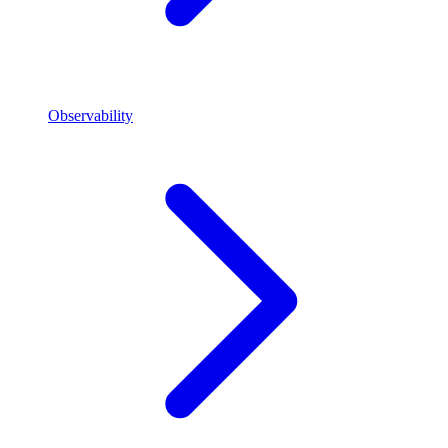
Observability