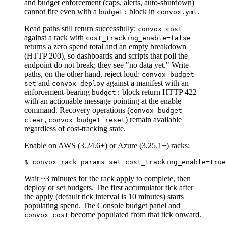
and budget enforcement (caps, alerts, auto-shutdown)
cannot fire even with a
block in
.
budget:
convox.yml
Read paths still return successfully:
convox cost
against a rack with
cost_tracking_enable=false
returns a zero spend total and an empty breakdown
(HTTP 200), so dashboards and scripts that poll the
endpoint do not break; they see "no data yet." Write
paths, on the other hand, reject loud:
convox budget
and
against a manifest with an
set
convox deploy
enforcement-bearing
block return HTTP 422
budget:
with an actionable message pointing at the enable
command. Recovery operations (
convox budget
,
) remain available
clear
convox budget reset
regardless of cost-tracking state.
Enable on AWS (3.24.6+) or Azure (3.25.1+) racks:
Wait ~3 minutes for the rack apply to complete, then
deploy or set budgets. The first accumulator tick after
the apply (default tick interval is 10 minutes) starts
populating spend. The Console budget panel and
become populated from that tick onward.
convox cost