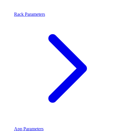
Rack Parameters
App Parameters