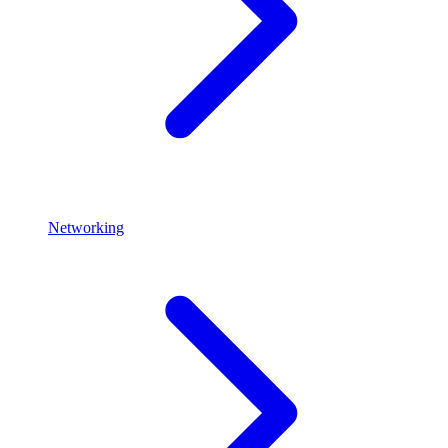
Networking