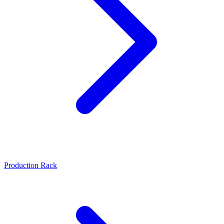
Production Rack