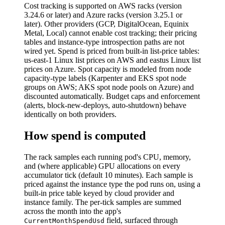
Cost tracking is supported on AWS racks (version
3.24.6 or later) and Azure racks (version 3.25.1 or
later). Other providers (GCP, DigitalOcean, Equinix
Metal, Local) cannot enable cost tracking; their pricing
tables and instance-type introspection paths are not
wired yet. Spend is priced from built-in list-price tables:
us-east-1 Linux list prices on AWS and eastus Linux list
prices on Azure. Spot capacity is modeled from node
capacity-type labels (Karpenter and EKS spot node
groups on AWS; AKS spot node pools on Azure) and
discounted automatically. Budget caps and enforcement
(alerts, block-new-deploys, auto-shutdown) behave
identically on both providers.
How spend is computed
The rack samples each running pod's CPU, memory,
and (where applicable) GPU allocations on every
accumulator tick (default 10 minutes). Each sample is
priced against the instance type the pod runs on, using a
built-in price table keyed by cloud provider and
instance family. The per-tick samples are summed
across the month into the app's
field, surfaced through
CurrentMonthSpendUsd