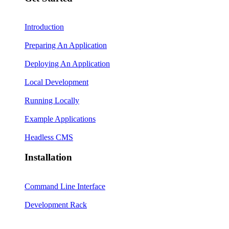
Introduction
Preparing An Application
Deploying An Application
Local Development
Running Locally
Example Applications
Headless CMS
Installation
Command Line Interface
Development Rack