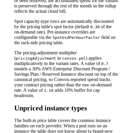
or been removed; the accumulated spend for the variant
is preserved through the rest of the month so the rollup
reflects the actual cloud bill.
Spot capacity-type rows are automatically discounted
by the pricing table's spot factor (default
of the
0.30
on-demand rate). Per-instance overrides are
configurable via the
field on
SpotUsdPerHourFactor
the rack-side pricing table.
The pricing-adjustment multiplier
(
in
) applies
pricingAdjustment
convox.yml
multiplicatively to the variant rates. A value of
0.7
models a 30% AWS Enterprise Discount Program /
Savings Plan / Reserved Instance discount on top of the
canonical pricing, so Convox-reported spend tracks
your contract pricing rather than the raw on-demand
rate. A value of
adds 10% buffer for cap
1.10
headroom.
Unpriced instance types
The built-in price table covers the common instance
families on each provider. When a pod runs on an
instance the table does not know about (a brand-new