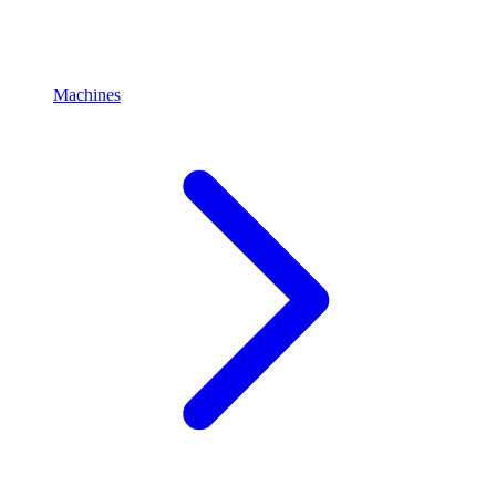
Machines