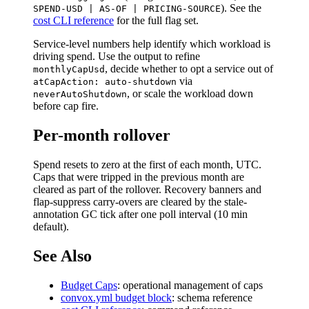
). See the
SPEND-USD | AS-OF | PRICING-SOURCE
cost CLI reference
for the full flag set.
Service-level numbers help identify which workload is
driving spend. Use the output to refine
, decide whether to opt a service out of
monthlyCapUsd
via
atCapAction: auto-shutdown
, or scale the workload down
neverAutoShutdown
before cap fire.
Per-month rollover
Spend resets to zero at the first of each month, UTC.
Caps that were tripped in the previous month are
cleared as part of the rollover. Recovery banners and
flap-suppress carry-overs are cleared by the stale-
annotation GC tick after one poll interval (10 min
default).
See Also
Budget Caps
: operational management of caps
convox.yml budget block
: schema reference