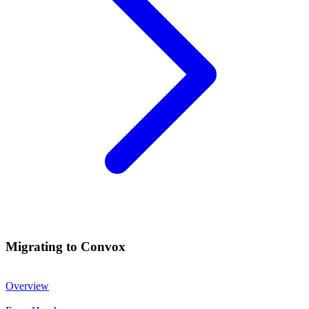
Migrating to Convox
Overview