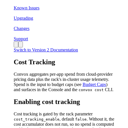
Known Issues
Upgrading
Changes
Support
Switch to Version 2 Documentation
Cost Tracking
Convox aggregates per-app spend from cloud-provider
pricing data plus the rack's in-cluster usage telemetry.
Spend is the input to budget caps (see
Budget Caps
)
and surfaces in the Console and the
CLI.
convox cost
Enabling cost tracking
Cost tracking is gated by the rack parameter
, default
. Without it, the
cost_tracking_enable
false
cost accumulator does not run, so no spend is computed