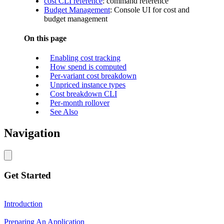
cost CLI reference
: command reference
Budget Management
: Console UI for cost and
budget management
On this page
Enabling cost tracking
How spend is computed
Per-variant cost breakdown
Unpriced instance types
Cost breakdown CLI
Per-month rollover
See Also
Navigation
Get Started
Introduction
Preparing An Application