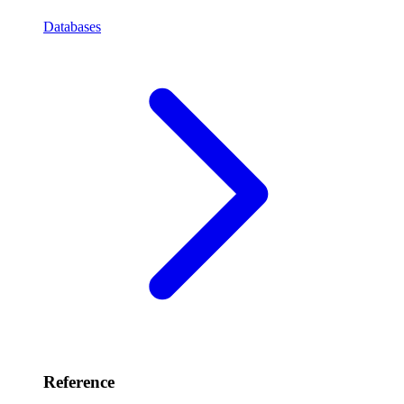
Databases
Reference