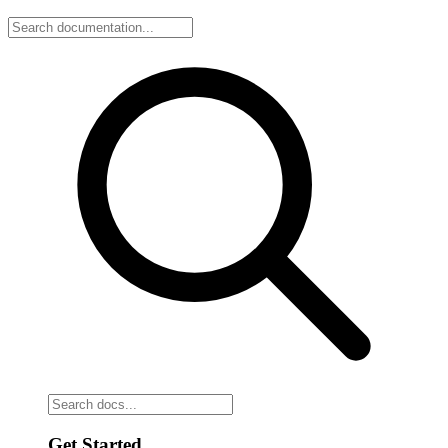
Get Started