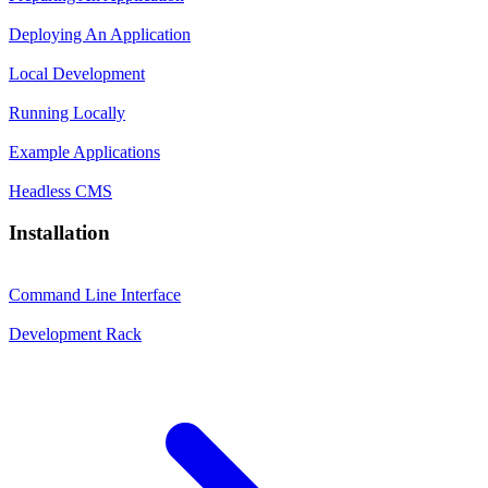
Deploying An Application
Local Development
Running Locally
Example Applications
Headless CMS
Installation
Command Line Interface
Development Rack