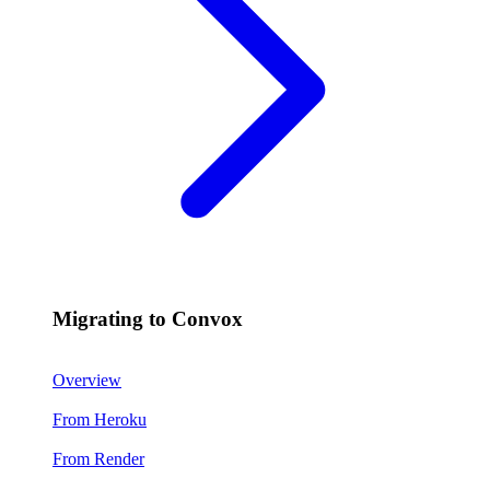
Migrating to Convox
Overview
From Heroku
From Render