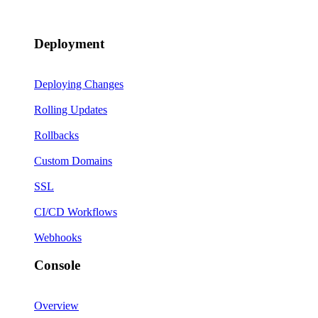
Deployment
Deploying Changes
Rolling Updates
Rollbacks
Custom Domains
SSL
CI/CD Workflows
Webhooks
Console
Overview