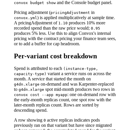
and the Console budget panel.
convox budget show
Pricing adjustment (
in
pricingAdjustment
) is applied multiplicatively at sample time.
convox.yml
A pricingAdjustment of
produces 10% more
1.10
recorded spend than the raw price would;
0.95
produces 5% less. Use this to align Convox's internal
pricing with the contract pricing your finance team sees,
or to add a buffer for cap headroom.
Per-variant cost breakdown
Spend is attributed to each
(instance-type,
variant a service runs on across the
capacity-type)
month. A service that started the month on
on-demand and was Karpenter-replaced
g4dn.xlarge
to
spot mid-month produces two rows in
g4dn.xlarge
: one on-demand row with
convox cost --app myapp
the early-month replicas count, one spot row with the
later-month replicas count. Rows are sorted by
descending spend.
A row showing
active replicas indicates pods
0
previously ran on that variant but have since migrated