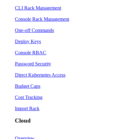
CLI Rack Management
Console Rack Management
One-off Commands
Deploy Keys
Console RBAC
Password Security
Direct Kubernetes Access
Budget Caps
Cost Tracking
Import Rack
Cloud
Overview