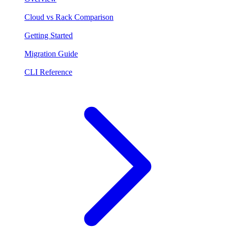
Cloud vs Rack Comparison
Getting Started
Migration Guide
CLI Reference