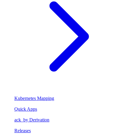
Kubernetes Mapping
Quick Apps
ack_by Derivation
Releases