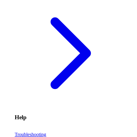
Help
Troubleshooting