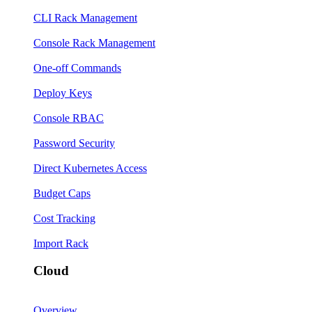
CLI Rack Management
Console Rack Management
One-off Commands
Deploy Keys
Console RBAC
Password Security
Direct Kubernetes Access
Budget Caps
Cost Tracking
Import Rack
Cloud
Overview