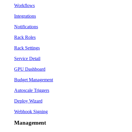
Workflows
Integrations
Notifications
Rack Roles
Rack Settings
Service Detail
GPU Dashboard
Budget Management
Autoscale Triggers
Deploy Wizard
Webhook Signing
Management