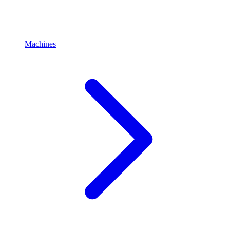
Machines