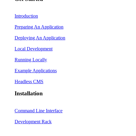
Introduction
Preparing An Application
Deploying An Application
Local Development
Running Locally
Example Applications
Headless CMS
Installation
Command Line Interface
Development Rack