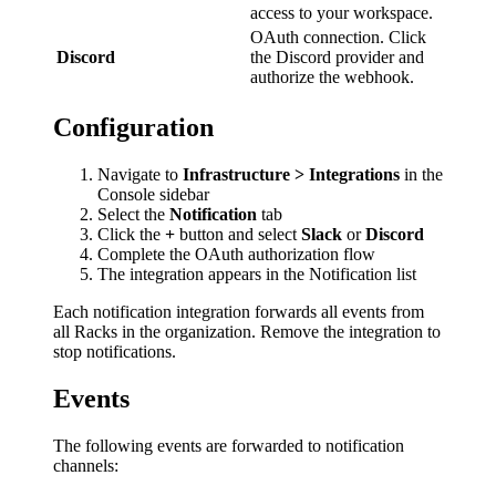
access to your workspace.
OAuth connection. Click
Discord
the Discord provider and
authorize the webhook.
Configuration
Navigate to
Infrastructure > Integrations
in the
Console sidebar
Select the
Notification
tab
Click the
+
button and select
Slack
or
Discord
Complete the OAuth authorization flow
The integration appears in the Notification list
Each notification integration forwards all events from
all Racks in the organization. Remove the integration to
stop notifications.
Events
The following events are forwarded to notification
channels: