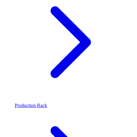
Production Rack