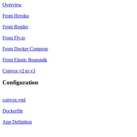
Overview
From Heroku
From Render
From Fly.io
From Docker Compose
From Elastic Beanstalk
Convox v2 to v3
Configuration
convox.yml
Dockerfile
App Definition