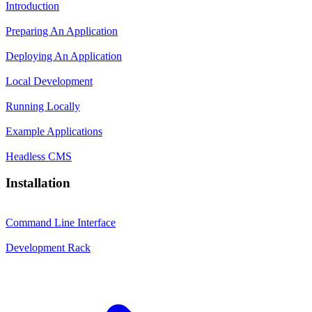
Introduction
Preparing An Application
Deploying An Application
Local Development
Running Locally
Example Applications
Headless CMS
Installation
Command Line Interface
Development Rack