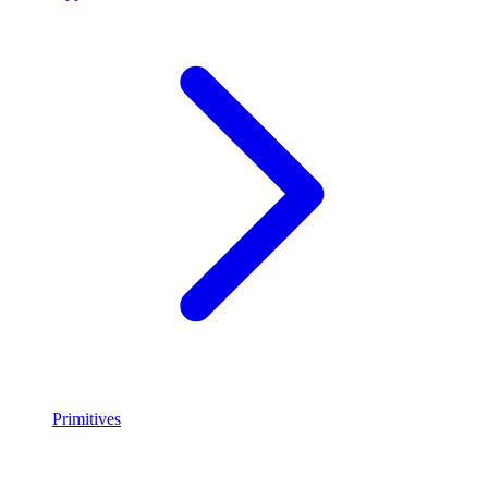
Primitives