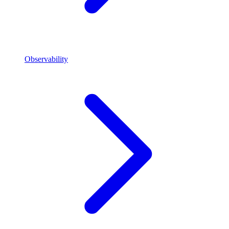
Observability