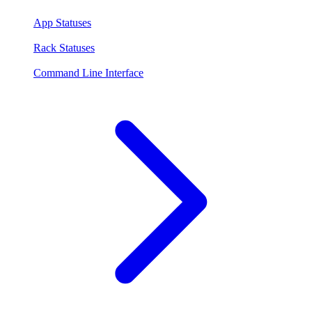
App Statuses
Rack Statuses
Command Line Interface