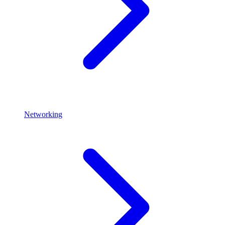
Networking