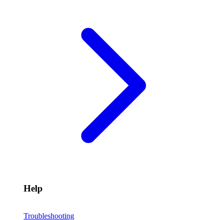
Help
Troubleshooting