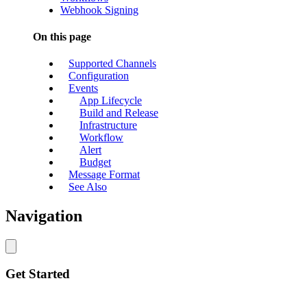
Webhook Signing
On this page
Supported Channels
Configuration
Events
App Lifecycle
Build and Release
Infrastructure
Workflow
Alert
Budget
Message Format
See Also
Navigation
Get Started