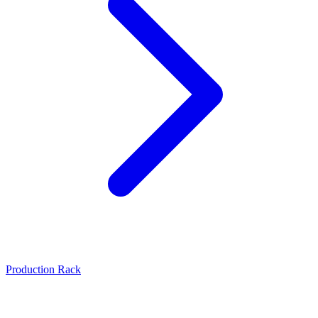
Production Rack