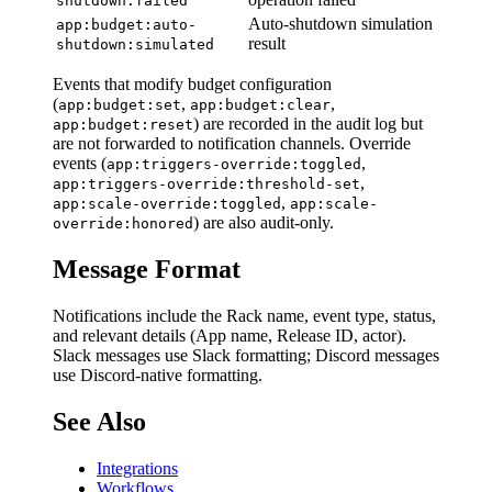
shutdown:failed
Auto-shutdown simulation
app:budget:auto-
result
shutdown:simulated
Events that modify budget configuration
(
,
,
app:budget:set
app:budget:clear
) are recorded in the audit log but
app:budget:reset
are not forwarded to notification channels. Override
events (
,
app:triggers-override:toggled
,
app:triggers-override:threshold-set
,
app:scale-override:toggled
app:scale-
) are also audit-only.
override:honored
Message Format
Notifications include the Rack name, event type, status,
and relevant details (App name, Release ID, actor).
Slack messages use Slack formatting; Discord messages
use Discord-native formatting.
See Also
Integrations
Workflows