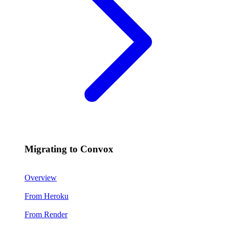
Migrating to Convox
Overview
From Heroku
From Render