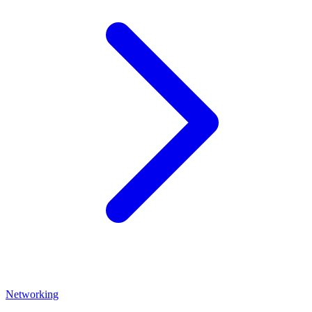
Networking