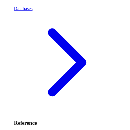
Databases
Reference