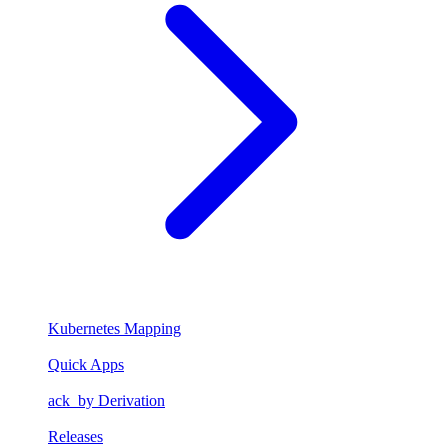
Kubernetes Mapping
Quick Apps
ack_by Derivation
Releases