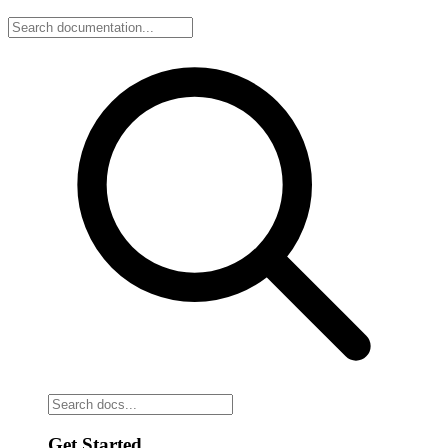
Get Started