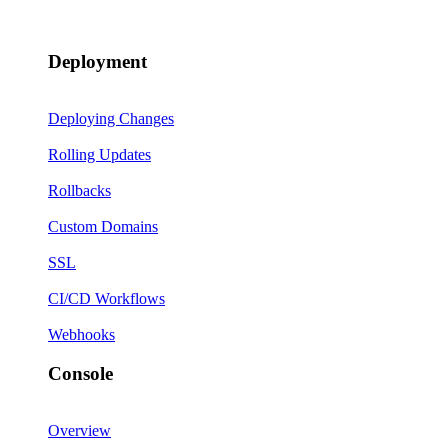
Deployment
Deploying Changes
Rolling Updates
Rollbacks
Custom Domains
SSL
CI/CD Workflows
Webhooks
Console
Overview