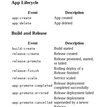
App Lifecycle
Event
Description
App created
app:create
App deleted
app:delete
Build and Release
Event
Description
Build started
build:create
Release created
release:create
Release promoted, started,
release:promote
or failed
Rolling deploy of a
release:finish
Release finished
Service scaled
release:scale
Release deployment
app:promote:completed
completed successfully
Release deployment failed
app:promote:errored
Release deployment
superseded by a newer
app:promote:cancelled
Release