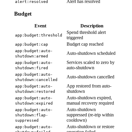
Alert has resolved
alert:resolved
Budget
Event
Description
Spend threshold alert
app:budget:threshold
triggered
Budget cap reached
app:budget:cap
app:budget:auto-
Auto-shutdown scheduled
shutdown:armed
Services scaled to zero by
app:budget:auto-
auto-shutdown
shutdown:fired
app:budget:auto-
Auto-shutdown cancelled
shutdown:cancelled
App restored from auto-
app:budget:auto-
shutdown
shutdown:restored
Auto-shutdown expired,
app:budget:auto-
manual recovery required
shutdown:expired
Auto-shutdown
app:budget:auto-
suppressed (re-trip within
shutdown:flap-
cooldown)
suppressed
Auto-shutdown or restore
app:budget:auto-
operation failed