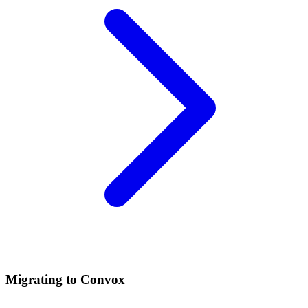
Migrating to Convox