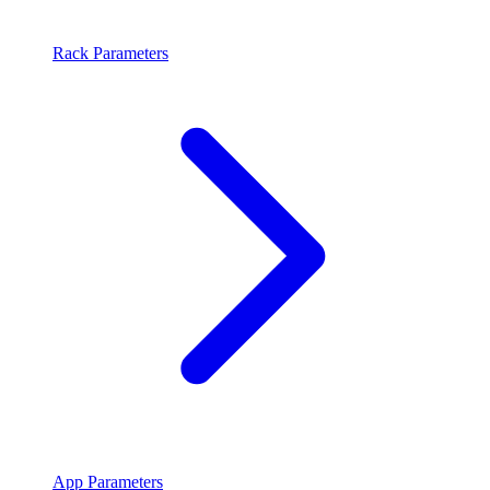
Rack Parameters
App Parameters