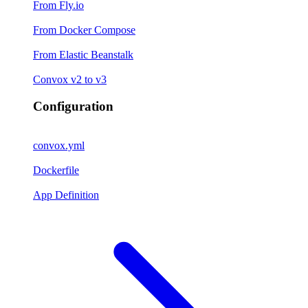
From Fly.io
From Docker Compose
From Elastic Beanstalk
Convox v2 to v3
Configuration
convox.yml
Dockerfile
App Definition