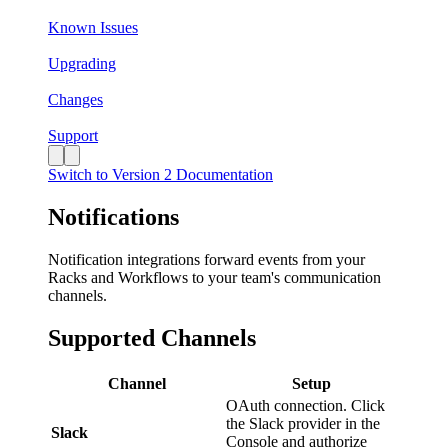
Known Issues
Upgrading
Changes
Support
Switch to Version 2 Documentation
Notifications
Notification integrations forward events from your
Racks and Workflows to your team's communication
channels.
Supported Channels
Channel
Setup
OAuth connection. Click
the Slack provider in the
Slack
Console and authorize