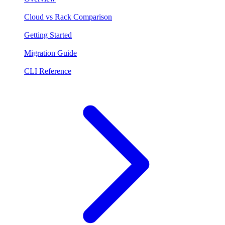
Cloud vs Rack Comparison
Getting Started
Migration Guide
CLI Reference