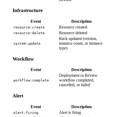
Infrastructure
Event
Description
Resource created
resource:create
Resource deleted
resource:delete
Rack updated (version,
instance count, or instance
system:update
type)
Workflow
Event
Description
Deployment or Review
workflow completed,
workflow:complete
cancelled, or failed
Alert
Event
Description
Alert is firing
alert:firing