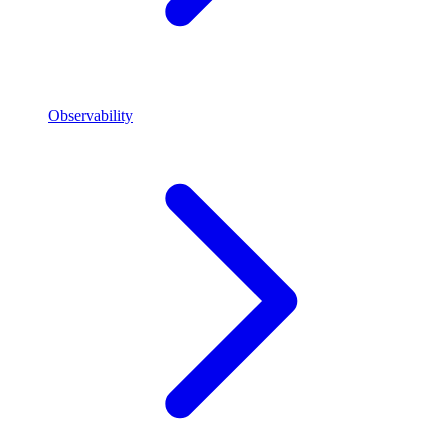
Observability