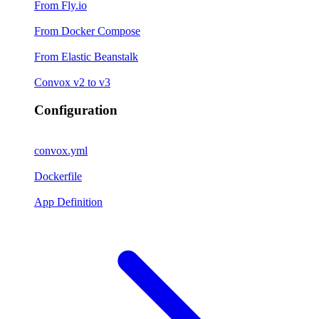
From Fly.io
From Docker Compose
From Elastic Beanstalk
Convox v2 to v3
Configuration
convox.yml
Dockerfile
App Definition