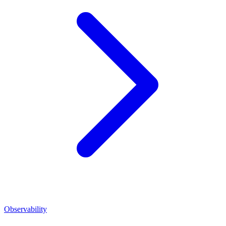
Observability