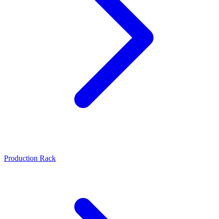
Production Rack