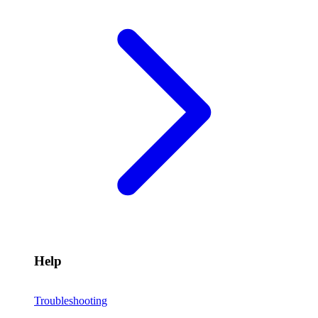
Help
Troubleshooting