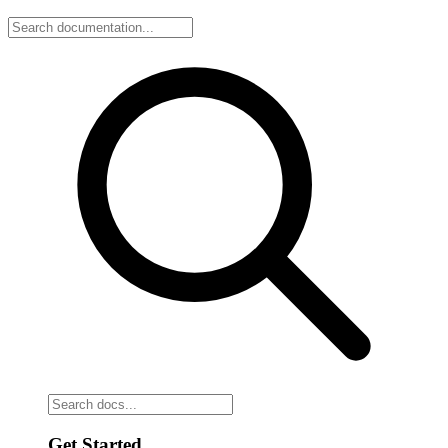
Get Started