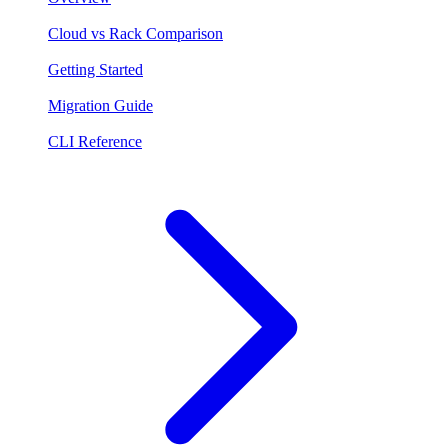
Cloud vs Rack Comparison
Getting Started
Migration Guide
CLI Reference