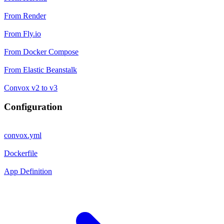
From Render
From Fly.io
From Docker Compose
From Elastic Beanstalk
Convox v2 to v3
Configuration
convox.yml
Dockerfile
App Definition