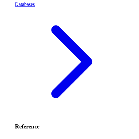
Databases
Reference