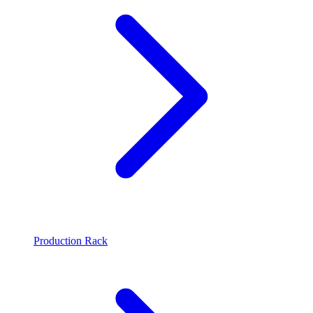
Production Rack