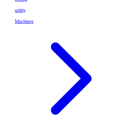
utility
Machines