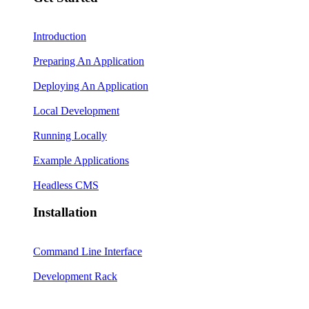
Introduction
Preparing An Application
Deploying An Application
Local Development
Running Locally
Example Applications
Headless CMS
Installation
Command Line Interface
Development Rack