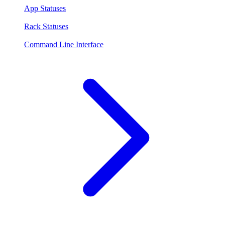
App Statuses
Rack Statuses
Command Line Interface