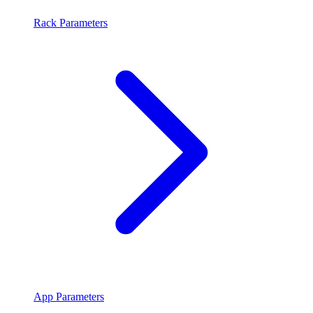
Rack Parameters
App Parameters