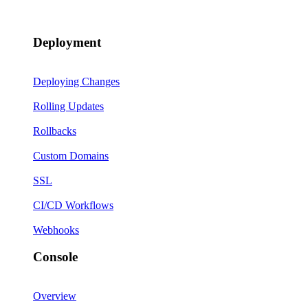
Deployment
Deploying Changes
Rolling Updates
Rollbacks
Custom Domains
SSL
CI/CD Workflows
Webhooks
Console
Overview