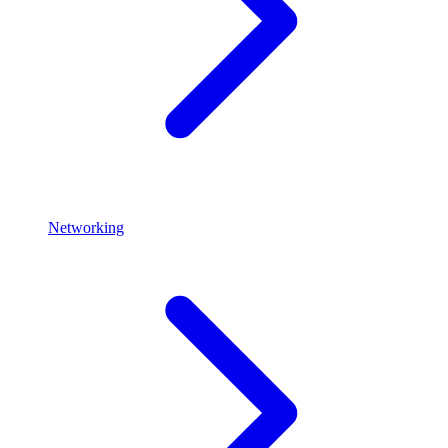
Networking