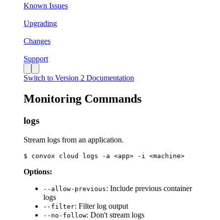
Known Issues
Upgrading
Changes
Support
Switch to Version 2 Documentation
Monitoring Commands
logs
Stream logs from an application.
Options:
: Include previous container
--allow-previous
logs
: Filter log output
--filter
: Don't stream logs
--no-follow