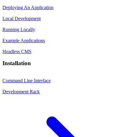
Deploying An Application
Local Development
Running Locally
Example Applications
Headless CMS
Installation
Command Line Interface
Development Rack