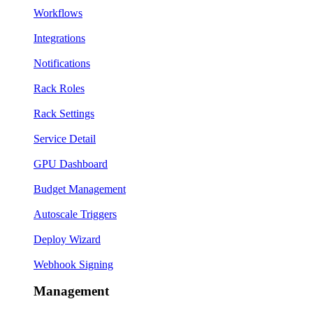
Workflows
Integrations
Notifications
Rack Roles
Rack Settings
Service Detail
GPU Dashboard
Budget Management
Autoscale Triggers
Deploy Wizard
Webhook Signing
Management