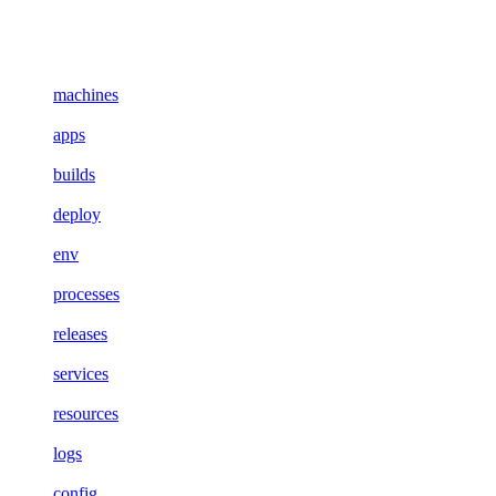
machines
apps
builds
deploy
env
processes
releases
services
resources
logs
config