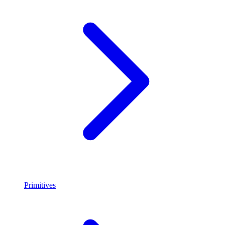
Primitives