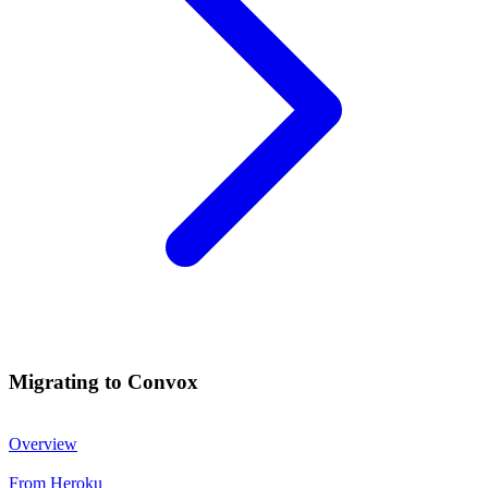
Migrating to Convox
Overview
From Heroku