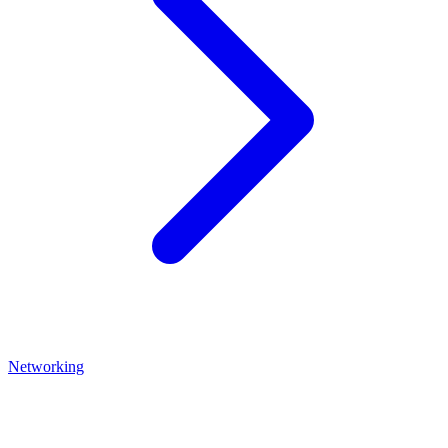
Networking