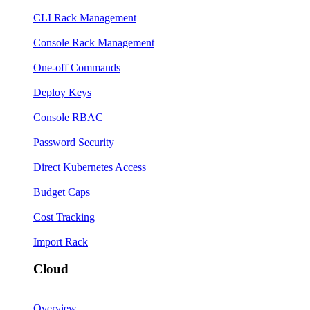
CLI Rack Management
Console Rack Management
One-off Commands
Deploy Keys
Console RBAC
Password Security
Direct Kubernetes Access
Budget Caps
Cost Tracking
Import Rack
Cloud
Overview