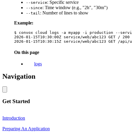
: Specific service
--service
: Time window (e.g., "2h", "30m")
--since
: Number of lines to show
--tail
Example:
$ convox cloud logs -a myapp -i production --servi
2026-01-15T10:30:00Z service/web/abc123 GET / 200

On this page
logs
Navigation
Get Started
Introduction
Preparing An Application