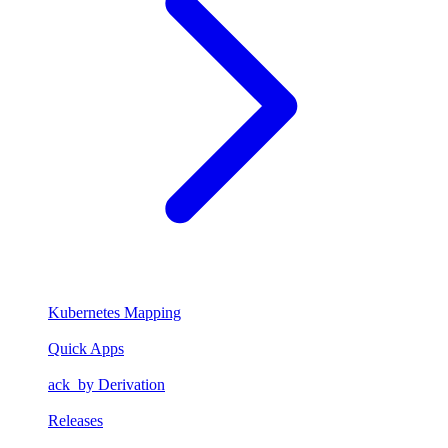
Kubernetes Mapping
Quick Apps
ack_by Derivation
Releases