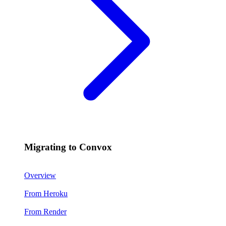
Migrating to Convox
Overview
From Heroku
From Render