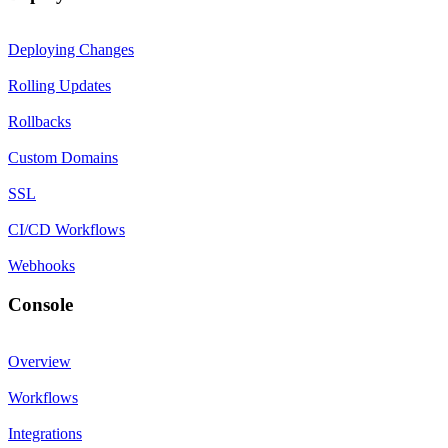
Deploying Changes
Rolling Updates
Rollbacks
Custom Domains
SSL
CI/CD Workflows
Webhooks
Console
Overview
Workflows
Integrations