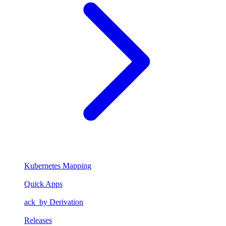
Kubernetes Mapping
Quick Apps
ack_by Derivation
Releases