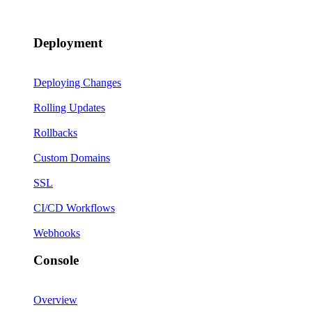
Deployment
Deploying Changes
Rolling Updates
Rollbacks
Custom Domains
SSL
CI/CD Workflows
Webhooks
Console
Overview