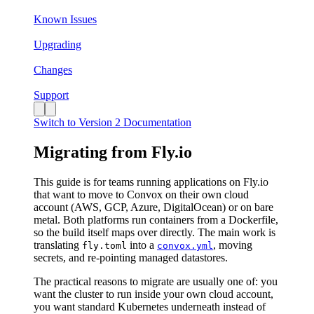
Known Issues
Upgrading
Changes
Support
Switch to Version 2 Documentation
Migrating from Fly.io
This guide is for teams running applications on Fly.io
that want to move to Convox on their own cloud
account (AWS, GCP, Azure, DigitalOcean) or on bare
metal. Both platforms run containers from a Dockerfile,
so the build itself maps over directly. The main work is
translating
into a
, moving
fly.toml
convox.yml
secrets, and re-pointing managed datastores.
The practical reasons to migrate are usually one of: you
want the cluster to run inside your own cloud account,
you want standard Kubernetes underneath instead of