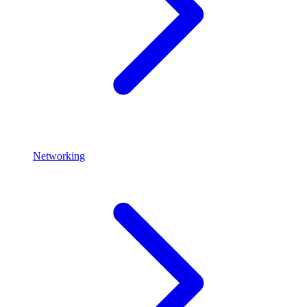
Networking