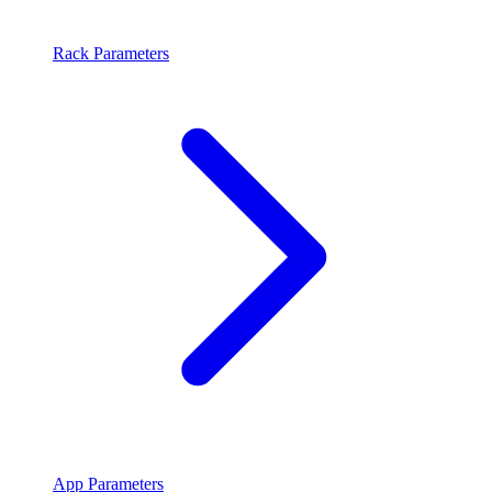
Rack Parameters
App Parameters