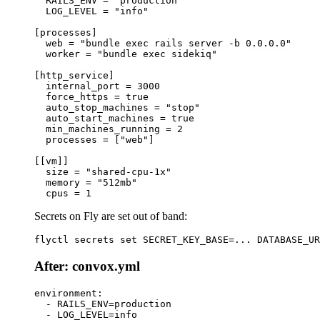
  RAILS_ENV = "production"

  LOG_LEVEL = "info"

[processes]

  web = "bundle exec rails server -b 0.0.0.0"

  worker = "bundle exec sidekiq"

[http_service]

  internal_port = 3000

  force_https = true

  auto_stop_machines = "stop"

  auto_start_machines = true

  min_machines_running = 2

  processes = ["web"]

[[vm]]

  size = "shared-cpu-1x"

  memory = "512mb"

Secrets on Fly are set out of band:
After: convox.yml
environment:

  - RAILS_ENV=production

  - LOG_LEVEL=info
