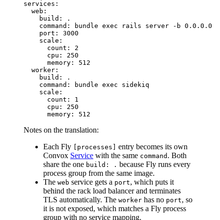
services:

  web:

    build: .

    command: bundle exec rails server -b 0.0.0.0

    port: 3000

    scale:

      count: 2

      cpu: 250

      memory: 512

  worker:

    build: .

    command: bundle exec sidekiq

    scale:

      count: 1

      cpu: 250

Notes on the translation:
Each Fly
entry becomes its own
[processes]
Convox
Service
with the same
. Both
command
share the one
because Fly runs every
build: .
process group from the same image.
The
service gets a
, which puts it
web
port
behind the rack load balancer and terminates
TLS automatically. The
has no
, so
worker
port
it is not exposed, which matches a Fly process
group with no service mapping.