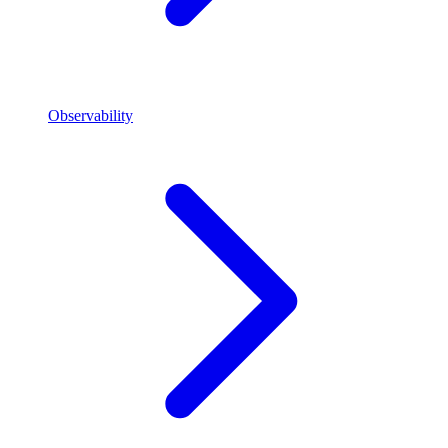
Observability