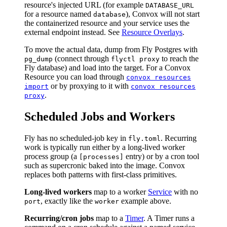
resource's injected URL (for example
DATABASE_URL
for a resource named
), Convox will not start
database
the containerized resource and your service uses the
external endpoint instead. See
Resource Overlays
.
To move the actual data, dump from Fly Postgres with
(connect through
to reach the
pg_dump
flyctl proxy
Fly database) and load into the target. For a Convox
Resource you can load through
convox resources
or by proxying to it with
import
convox resources
.
proxy
Scheduled Jobs and Workers
Fly has no scheduled-job key in
. Recurring
fly.toml
work is typically run either by a long-lived worker
process group (a
entry) or by a cron tool
[processes]
such as supercronic baked into the image. Convox
replaces both patterns with first-class primitives.
Long-lived workers
map to a worker
Service
with no
, exactly like the
example above.
port
worker
Recurring/cron jobs
map to a
Timer
. A Timer runs a