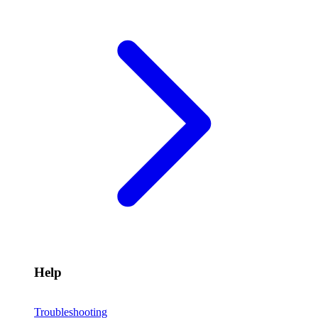
Help
Troubleshooting