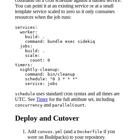
command on a cron schedule against a named service.
You can point it at an existing service or at a small
template service scaled to zero so it only consumes
resources when the job runs:
services:

  worker:

    build: .

    command: bundle exec sidekiq

  jobs:

    build: .

    scale:

      count: 0

timers:

  nightly-cleanup:

    command: bin/cleanup

    schedule: "0 3 * * *"

uses standard cron syntax and all times are
schedule
UTC. See
Timer
for the full attribute set, including
and
.
concurrency
parallelCount
Deploy and Cutover
Add
(and a
if you
convox.yml
Dockerfile
were on Buildpacks) to your repository.