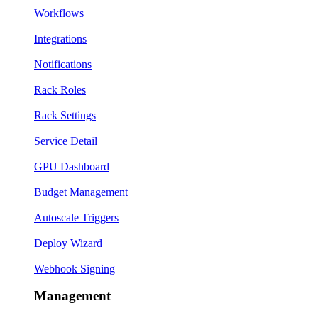
Workflows
Integrations
Notifications
Rack Roles
Rack Settings
Service Detail
GPU Dashboard
Budget Management
Autoscale Triggers
Deploy Wizard
Webhook Signing
Management