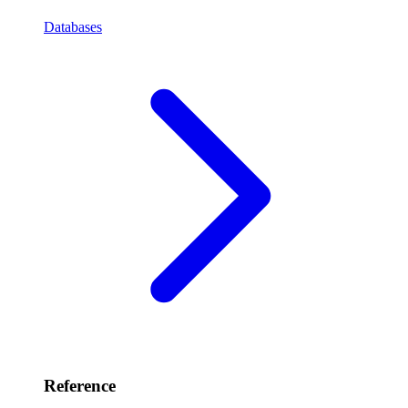
Databases
Reference