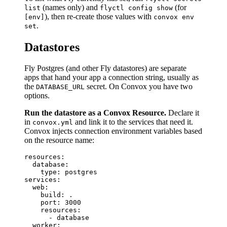
(names only) and
(for
list
flyctl config show
), then re-create those values with
[env]
convox env
.
set
Datastores
Fly Postgres (and other Fly datastores) are separate
apps that hand your app a connection string, usually as
the
secret. On Convox you have two
DATABASE_URL
options.
Run the datastore as a Convox Resource.
Declare it
in
and link it to the services that need it.
convox.yml
Convox injects connection environment variables based
on the resource name:
resources:

  database:

    type: postgres

services:

  web:

    build: .

    port: 3000

    resources:

      - database

  worker:
