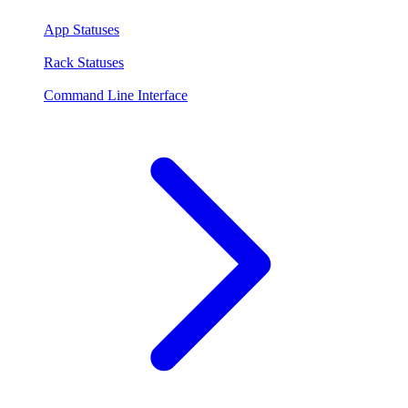
App Statuses
Rack Statuses
Command Line Interface