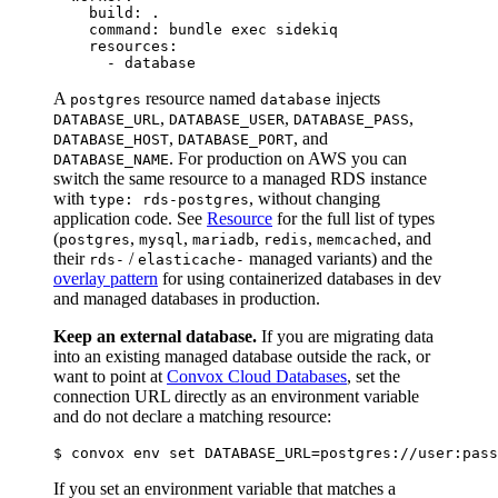
    build: .

    command: bundle exec sidekiq

    resources:

A
resource named
injects
postgres
database
,
,
,
DATABASE_URL
DATABASE_USER
DATABASE_PASS
,
, and
DATABASE_HOST
DATABASE_PORT
. For production on AWS you can
DATABASE_NAME
switch the same resource to a managed RDS instance
with
, without changing
type: rds-postgres
application code. See
Resource
for the full list of types
(
,
,
,
,
, and
postgres
mysql
mariadb
redis
memcached
their
/
managed variants) and the
rds-
elasticache-
overlay pattern
for using containerized databases in dev
and managed databases in production.
Keep an external database.
If you are migrating data
into an existing managed database outside the rack, or
want to point at
Convox Cloud Databases
, set the
connection URL directly as an environment variable
and do not declare a matching resource:
If you set an environment variable that matches a