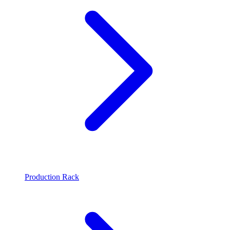
Production Rack