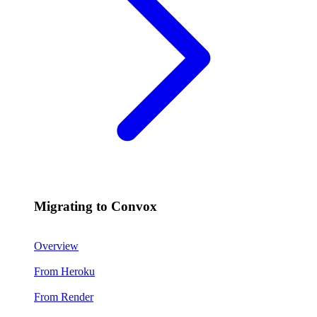
Migrating to Convox
Overview
From Heroku
From Render