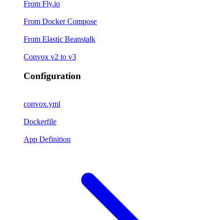
From Fly.io
From Docker Compose
From Elastic Beanstalk
Convox v2 to v3
Configuration
convox.yml
Dockerfile
App Definition