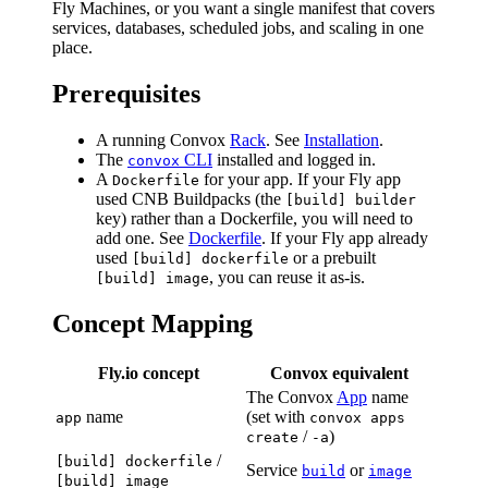
Fly Machines, or you want a single manifest that covers
services, databases, scheduled jobs, and scaling in one
place.
Prerequisites
A running Convox
Rack
. See
Installation
.
The
CLI
installed and logged in.
convox
A
for your app. If your Fly app
Dockerfile
used CNB Buildpacks (the
[build] builder
key) rather than a Dockerfile, you will need to
add one. See
Dockerfile
. If your Fly app already
used
or a prebuilt
[build] dockerfile
, you can reuse it as-is.
[build] image
Concept Mapping
Fly.io concept
Convox equivalent
The Convox
App
name
name
(set with
app
convox apps
/
)
create
-a
/
[build] dockerfile
Service
or
build
image
[build] image