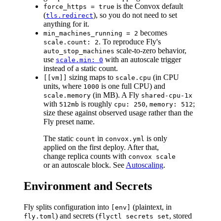
is the Convox default
force_https = true
(
), so you do not need to set
tls.redirect
anything for it.
becomes
min_machines_running = 2
. To reproduce Fly's
scale.count: 2
scale-to-zero behavior,
auto_stop_machines
use
with an autoscale trigger
scale.min: 0
instead of a static count.
sizing maps to
(in CPU
[[vm]]
scale.cpu
units, where
is one full CPU) and
1000
(in MB). A Fly
scale.memory
shared-cpu-1x
with
is roughly
,
;
512mb
cpu: 250
memory: 512
size these against observed usage rather than the
Fly preset name.
The static
in
is only
count
convox.yml
applied on the first deploy. After that,
change replica counts with
convox scale
or an autoscale block. See
Autoscaling
.
Environment and Secrets
Fly splits configuration into
(plaintext, in
[env]
) and secrets (
, stored
fly.toml
flyctl secrets set