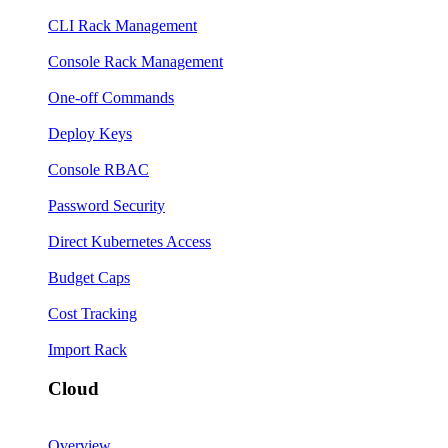
CLI Rack Management
Console Rack Management
One-off Commands
Deploy Keys
Console RBAC
Password Security
Direct Kubernetes Access
Budget Caps
Cost Tracking
Import Rack
Cloud
Overview