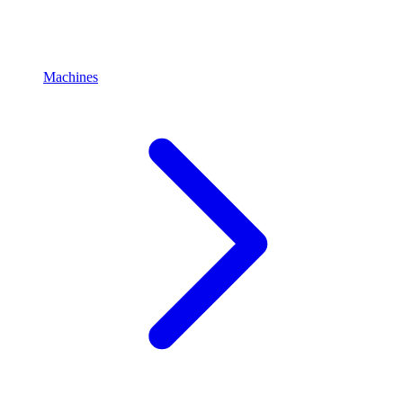
Machines