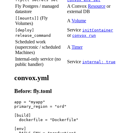
Fly Postgres / managed
A Convox
Resource
or
datastore
external DB
(Fly
[[mounts]]
A
Volume
Volumes)
Service
[deploy]
initContainer
or
release_command
convox run
Scheduled work
(supercronic / scheduled
A
Timer
Machines)
Internal-only service (no
Service
internal: true
public handler)
convox.yml
Before: fly.toml
app = "myapp"

primary_region = "ord"

[build]

  dockerfile = "Dockerfile"

[env]
