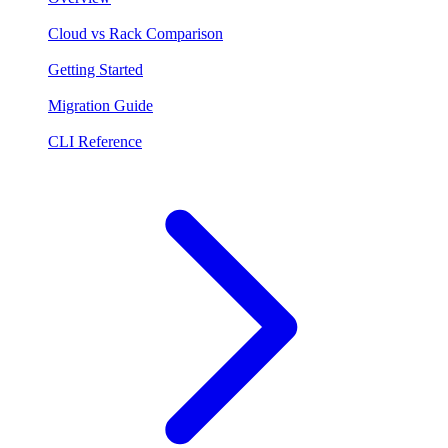
Cloud vs Rack Comparison
Getting Started
Migration Guide
CLI Reference