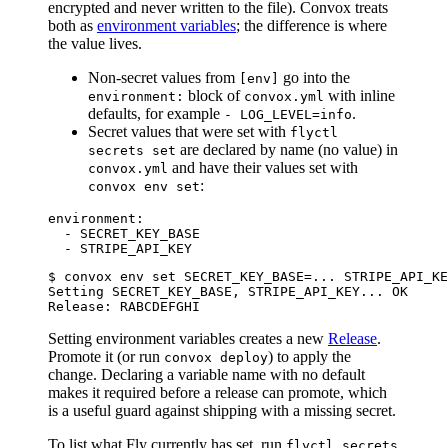
encrypted and never written to the file). Convox treats
both as
environment variables
; the difference is where
the value lives.
Non-secret values from
go into the
[env]
block of
with inline
environment:
convox.yml
defaults, for example
.
- LOG_LEVEL=info
Secret values that were set with
flyctl
are declared by name (no value) in
secrets set
and have their values set with
convox.yml
:
convox env set
environment:

  - SECRET_KEY_BASE

$ convox env set SECRET_KEY_BASE=... STRIPE_API_KE
Setting SECRET_KEY_BASE, STRIPE_API_KEY... OK

Setting environment variables creates a new
Release
.
Promote it (or run
) to apply the
convox deploy
change. Declaring a variable name with no default
makes it required before a release can promote, which
is a useful guard against shipping with a missing secret.
To list what Fly currently has set, run
flyctl secrets