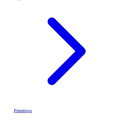
Primitives