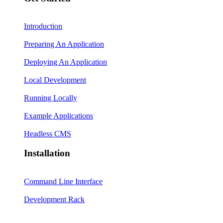
Introduction
Preparing An Application
Deploying An Application
Local Development
Running Locally
Example Applications
Headless CMS
Installation
Command Line Interface
Development Rack