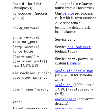
A
(Convox
[build] builder
Dockerfile
(Buildpacks)
builds from a Dockerfile)
(process
One
Service
per process,
[processes]
groups)
each with its own
command
A Service with a
port
behind the default rack
[http_service]
load balancer
[http_service]
Service
port
internal_port
Service
[http_service]
tls.redirect
(default
)
force_https
true
+
[[services]]
Service
/
, or a
port
ports
[[services.ports]]
custom
Balancer
(raw TCP/UDP)
/
scale.min
scale.max
/
min_machines_running
(set
for scale-to-
min: 0
auto_stop_machines
zero)
(1000 units =
scale.cpu
/
1 CPU) /
[[vm]] cpus
memory
scale.memory
(MB)
(non-secret
environment
[env]
defaults)
flyctl secrets set
convox env set