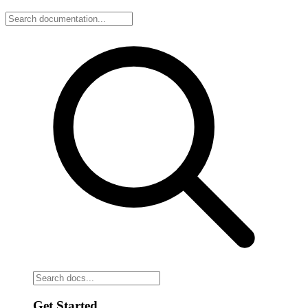
Get Started