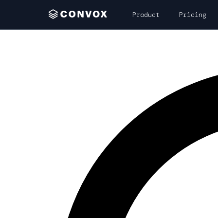
Product
Pricing