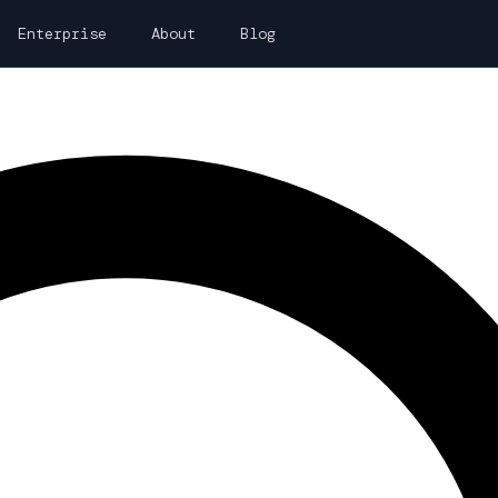
Enterprise
About
Blog