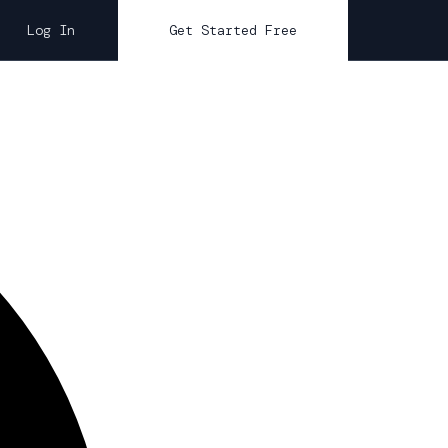
Log In
Get Started Free