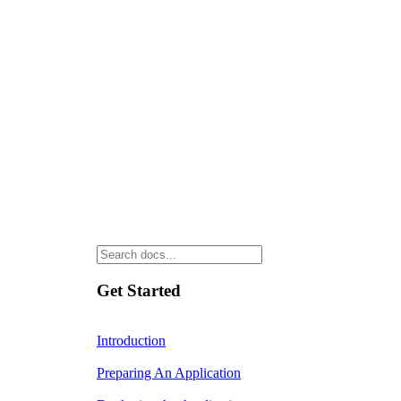
Get Started
Introduction
Preparing An Application