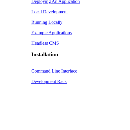
Deploying An Application
Local Development
Running Locally
Example Applications
Headless CMS
Installation
Command Line Interface
Development Rack