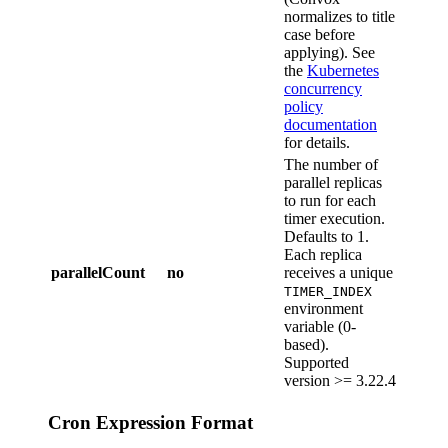
normalizes to title
case before
applying). See
the
Kubernetes
concurrency
policy
documentation
for details.
The number of
parallel replicas
to run for each
timer execution.
Defaults to 1.
Each replica
parallelCount
no
receives a unique
TIMER_INDEX
environment
variable (0-
based).
Supported
version >= 3.22.4
Cron Expression Format