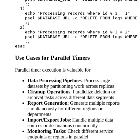
    ;;

  1)

    echo "Processing records where id % 3 = 1"

    psql $DATABASE_URL -c "DELETE FROM logs WHERE 
    ;;

  2)

    echo "Processing records where id % 3 = 2"

    psql $DATABASE_URL -c "DELETE FROM logs WHERE 
    ;;

Use Cases for Parallel Timers
Parallel timer execution is valuable for:
Data Processing Pipelines
: Process large
datasets by partitioning work across replicas
Cleanup Operations
: Parallelize deletion or
archival tasks across different data segments
Report Generation
: Generate multiple reports
simultaneously for different regions or
departments
Import/Export Jobs
: Handle multiple data
sources or destinations concurrently
Monitoring Tasks
: Check different service
endpoints or regions in parallel