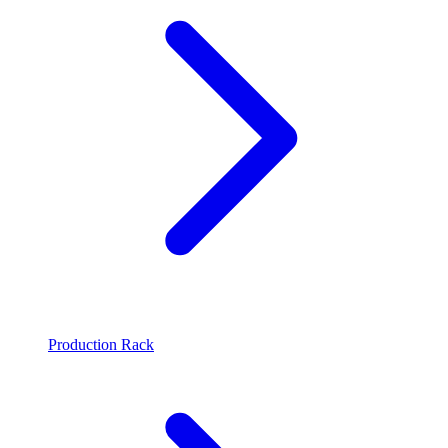
Production Rack