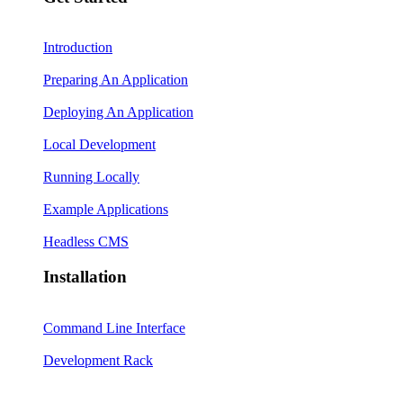
Introduction
Preparing An Application
Deploying An Application
Local Development
Running Locally
Example Applications
Headless CMS
Installation
Command Line Interface
Development Rack