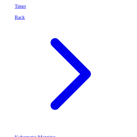
Timer
Rack