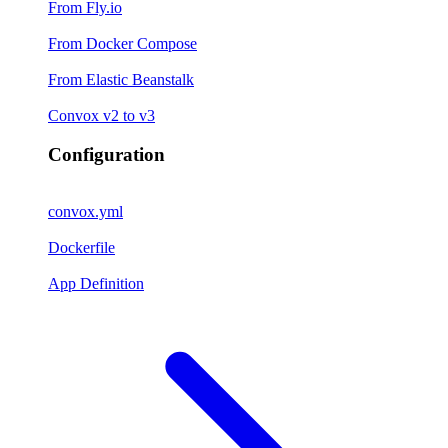
From Fly.io
From Docker Compose
From Elastic Beanstalk
Convox v2 to v3
Configuration
convox.yml
Dockerfile
App Definition