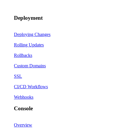
Deployment
Deploying Changes
Rolling Updates
Rollbacks
Custom Domains
SSL
CI/CD Workflows
Webhooks
Console
Overview