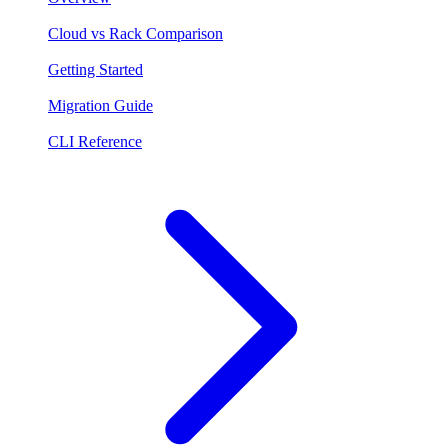
Cloud vs Rack Comparison
Getting Started
Migration Guide
CLI Reference