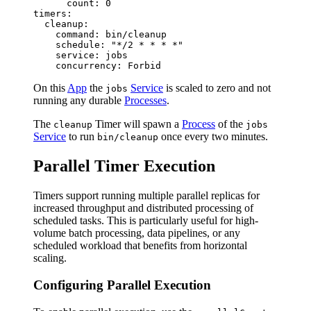
      count: 0

timers:

  cleanup:

    command: bin/cleanup

    schedule: "*/2 * * * *"

    service: jobs

On this
App
the
Service
is scaled to zero and not
jobs
running any durable
Processes
.
The
Timer will spawn a
Process
of the
cleanup
jobs
Service
to run
once every two minutes.
bin/cleanup
Parallel Timer Execution
Timers support running multiple parallel replicas for
increased throughput and distributed processing of
scheduled tasks. This is particularly useful for high-
volume batch processing, data pipelines, or any
scheduled workload that benefits from horizontal
scaling.
Configuring Parallel Execution