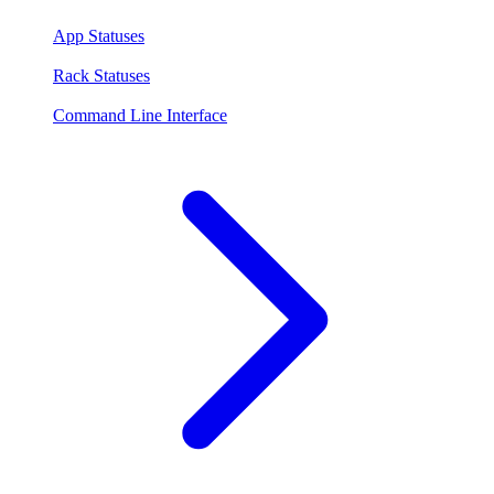
App Statuses
Rack Statuses
Command Line Interface