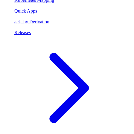
Kubernetes Mapping
Quick Apps
ack_by Derivation
Releases