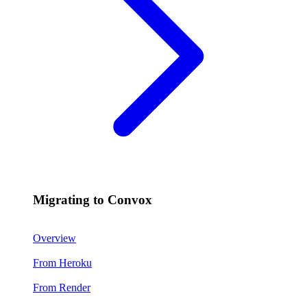
Migrating to Convox
Overview
From Heroku
From Render