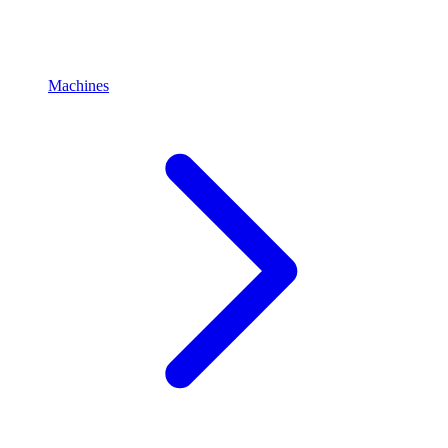
Machines