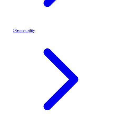
Observability