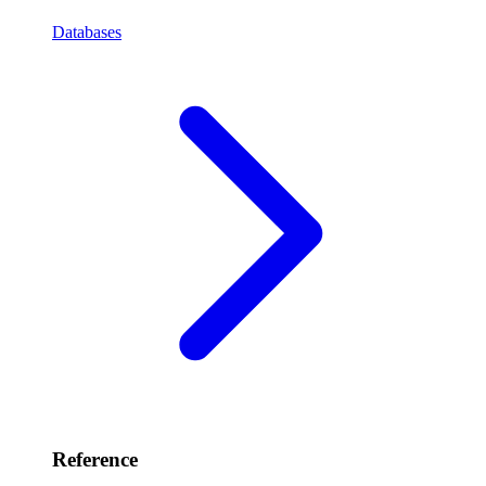
Databases
Reference