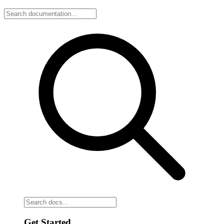
Get Started