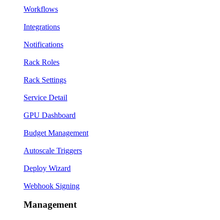
Workflows
Integrations
Notifications
Rack Roles
Rack Settings
Service Detail
GPU Dashboard
Budget Management
Autoscale Triggers
Deploy Wizard
Webhook Signing
Management