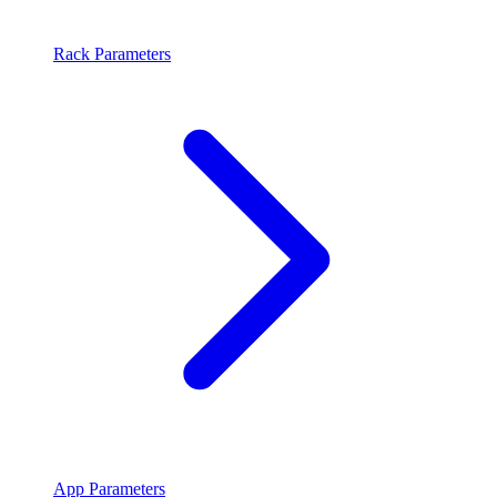
Rack Parameters
App Parameters