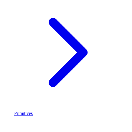
Primitives