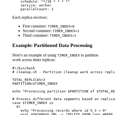
    schedule: "*/10 * * * *"

    service: worker

Each replica receives:
First container:
TIMER_INDEX=0
Second container:
TIMER_INDEX=1
Third container:
TIMER_INDEX=2
Example: Partitioned Data Processing
Here's an example of using
to partition
TIMER_INDEX
work across timer replicas:
#!/bin/bash

# cleanup.sh - Partition cleanup work across repli
TOTAL_REPLICAS=3

PARTITION=$TIMER_INDEX

echo "Processing partition $PARTITION of $TOTAL_RE
# Process different data segments based on replica
case $TIMER_INDEX in

  0)

    echo "Processing records where id % 3 = 0"

    psql $DATABASE_URL -c "DELETE FROM logs WHERE 