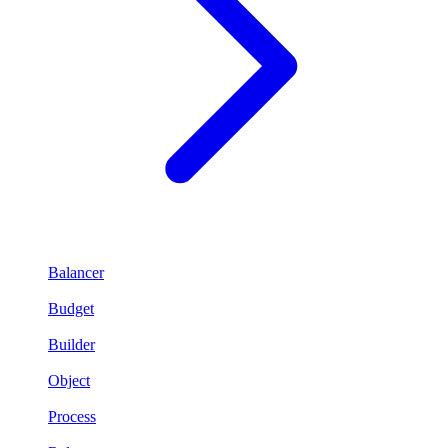
Balancer
Budget
Builder
Object
Process