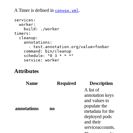
A Timer is defined in
.
convox.yml
services:

  worker:

    build: ./worker

timers:

  cleanup:

    annotations:

      - test.annotation.org/value=foobar

    command: bin/cleanup

    schedule: "0 3 * * *"

Attributes
Name
Required
Description
A list of
annotation keys
and values to
populate the
annotations
no
metadata for the
deployed pods
and their
serviceaccounts.