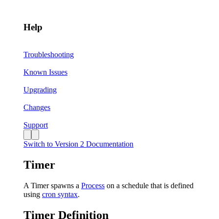
Help
Troubleshooting
Known Issues
Upgrading
Changes
Support
Switch to Version 2 Documentation
Timer
A Timer spawns a
Process
on a schedule that is defined
using
cron syntax
.
Timer Definition