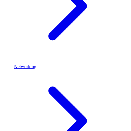
Networking