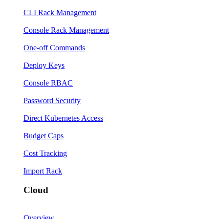
CLI Rack Management
Console Rack Management
One-off Commands
Deploy Keys
Console RBAC
Password Security
Direct Kubernetes Access
Budget Caps
Cost Tracking
Import Rack
Cloud
Overview