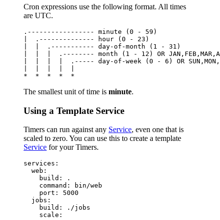
Cron expressions use the following format. All times
are UTC.
.----------------- minute (0 - 59)

|  .-------------- hour (0 - 23)

|  |  .----------- day-of-month (1 - 31)

|  |  |  .-------- month (1 - 12) OR JAN,FEB,MAR,A
|  |  |  |  .----- day-of-week (0 - 6) OR SUN,MON,
|  |  |  |  |

The smallest unit of time is
minute
.
Using a Template Service
Timers can run against any
Service
, even one that is
scaled to zero. You can use this to create a template
Service
for your Timers.
services:

  web:

    build: .

    command: bin/web

    port: 5000

  jobs:

    build: ./jobs

    scale:
