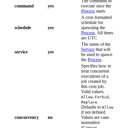
The command to
command
yes
execute once the
Process
starts
A cron formatted
schedule for
schedule
yes
spawning the
Process
. All times
are UTC
The name of the
Service
that will
service
yes
be used to spawn
the
Process
Specifies how to
treat concurrent
executions of a
job created by
this cron job.
Valid values:
,
,
Allow
Forbid
.
Replace
Defaults to
Allow
if not defined.
concurrency
no
Values are case-
insensitive
(Convox