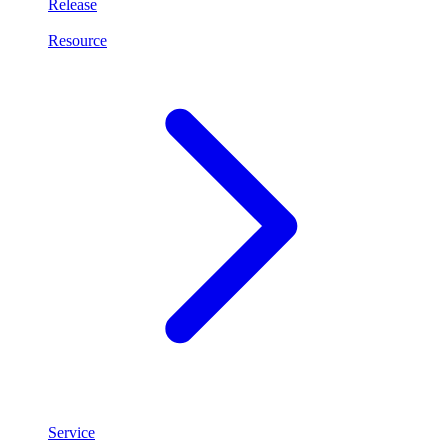
Release
Resource
Service