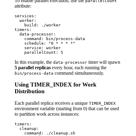
To enable parallel execution, use the
parallelCount
attribute:
services:

  worker:

    build: ./worker

timers:

  data-processor:

    command: bin/process-data

    schedule: "0 * * * *"

    service: worker

In this example, the
timer will spawn
data-processor
5 parallel replicas
every hour, each running the
command simultaneously.
bin/process-data
Using TIMER_INDEX for Work
Distribution
Each parallel replica receives a unique
TIMER_INDEX
environment variable (starting from 0) that can be used
to partition work across instances:
timers:

  cleanup:

    command: ./cleanup.sh
