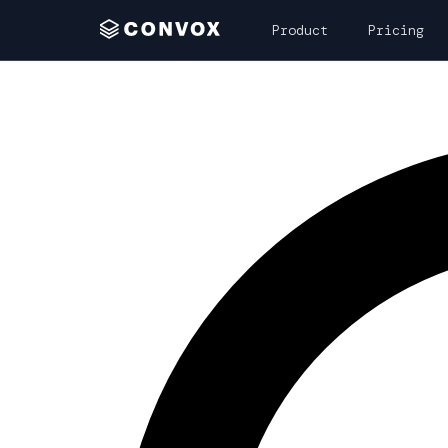
Product
Pricing