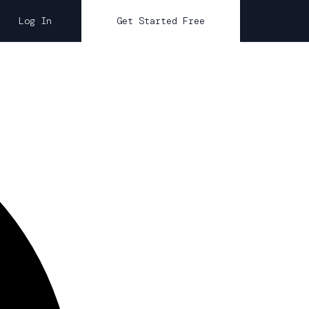
Log In
Get Started Free