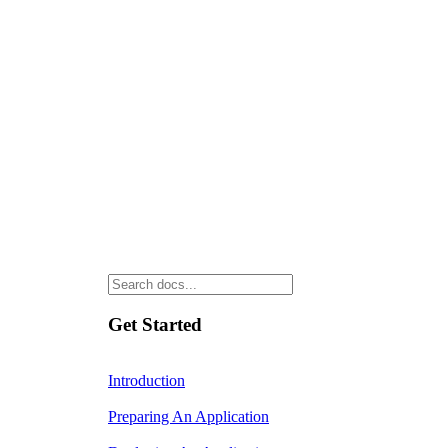
Get Started
Introduction
Preparing An Application