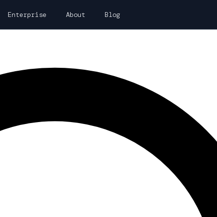
Enterprise
About
Blog