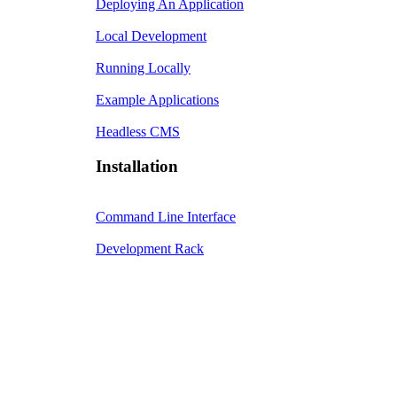
Deploying An Application
Local Development
Running Locally
Example Applications
Headless CMS
Installation
Command Line Interface
Development Rack