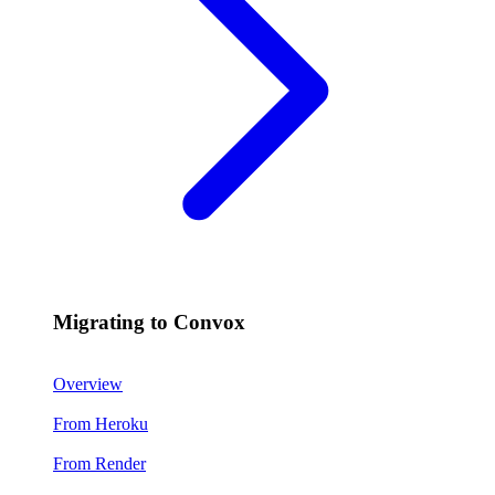
Migrating to Convox
Overview
From Heroku
From Render