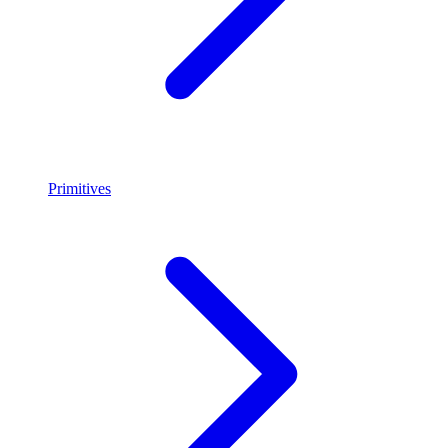
Primitives