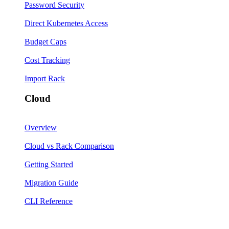
Password Security
Direct Kubernetes Access
Budget Caps
Cost Tracking
Import Rack
Cloud
Overview
Cloud vs Rack Comparison
Getting Started
Migration Guide
CLI Reference