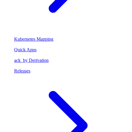
Kubernetes Mapping
Quick Apps
ack_by Derivation
Releases