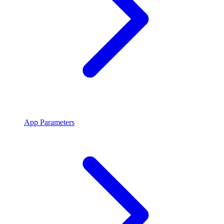
App Parameters