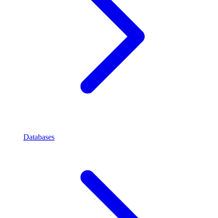
Databases