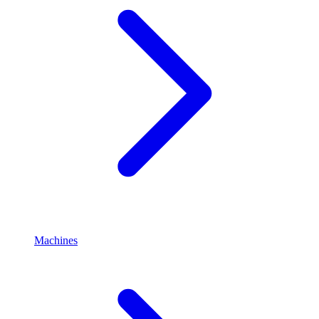
Machines