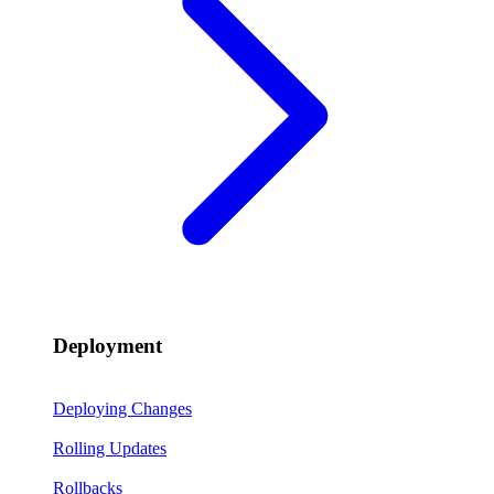
Deployment
Deploying Changes
Rolling Updates
Rollbacks