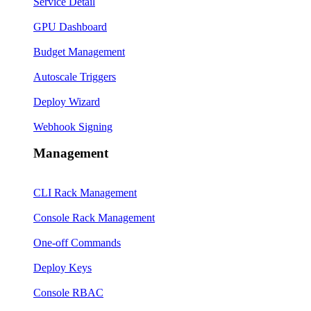
Service Detail
GPU Dashboard
Budget Management
Autoscale Triggers
Deploy Wizard
Webhook Signing
Management
CLI Rack Management
Console Rack Management
One-off Commands
Deploy Keys
Console RBAC