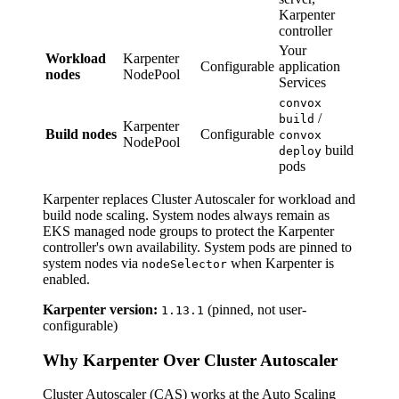
Karpenter
controller
Your
Workload
Karpenter
Configurable
application
nodes
NodePool
Services
convox
/
build
Karpenter
Build nodes
Configurable
convox
NodePool
build
deploy
pods
Karpenter replaces Cluster Autoscaler for workload and
build node scaling. System nodes always remain as
EKS managed node groups to protect the Karpenter
controller's own availability. System pods are pinned to
system nodes via
when Karpenter is
nodeSelector
enabled.
Karpenter version:
(pinned, not user-
1.13.1
configurable)
Why Karpenter Over Cluster Autoscaler
Cluster Autoscaler (CAS) works at the Auto Scaling