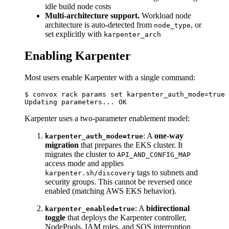
idle build node costs
Multi-architecture support.
Workload node
architecture is auto-detected from
, or
node_type
set explicitly with
karpenter_arch
Enabling Karpenter
Most users enable Karpenter with a single command:
$ convox rack params set karpenter_auth_mode=true 
Karpenter uses a two-parameter enablement model:
: A
one-way
karpenter_auth_mode=true
migration
that prepares the EKS cluster. It
migrates the cluster to
API_AND_CONFIG_MAP
access mode and applies
tags to subnets and
karpenter.sh/discovery
security groups. This cannot be reversed once
enabled (matching AWS EKS behavior).
: A
bidirectional
karpenter_enabled=true
toggle
that deploys the Karpenter controller,
NodePools, IAM roles, and SQS interruption