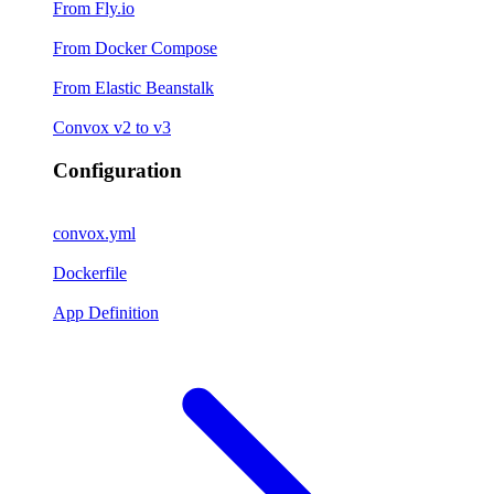
From Fly.io
From Docker Compose
From Elastic Beanstalk
Convox v2 to v3
Configuration
convox.yml
Dockerfile
App Definition