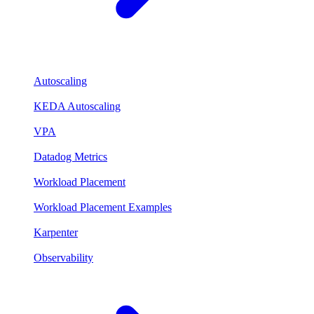
Autoscaling
KEDA Autoscaling
VPA
Datadog Metrics
Workload Placement
Workload Placement Examples
Karpenter
Observability