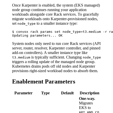
Once Karpenter is enabled, the system (EKS managed)
node group continues running your application
workloads alongside core Rack services. To gracefully
migrate workloads onto Karpenter-provisioned nodes,
set
to a smaller instance type:
node_type
$ convox rack params set node_type=t3.medium -r ra
System nodes only need to run core Rack services (API
server, router, resolver, Karpenter controller, and pinned
add-on controllers). A smaller instance type like
is typically sufficient. Changing
t3.medium
node_type
triggers a rolling update of the managed node group.
Kubernetes drains pods off old nodes and Karpenter
provisions right-sized workload nodes to absorb them.
Enablement Parameters
Parameter
Type
Default
Description
One-way.
Migrates
EKS to
API_AND_CO