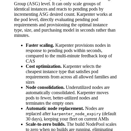
Group (ASG) level. It can only scale groups of
identical instances and reacts to pending pods by
incrementing ASG desired count. Karpenter works at
the pod level, directly evaluating pending pod
requirements and provisioning the optimal instance
type, size, and purchasing model in seconds rather than
minutes.
Faster scaling.
Karpenter provisions nodes in
response to pending pods within seconds,
compared to the multi-minute feedback loop of
CAS
Cost optimization.
Karpenter selects the
cheapest instance type that satisfies pod
requirements from across all allowed families and
sizes
Node consolidation.
Underutilized nodes are
automatically consolidated. Karpenter moves
pods to fewer, better-utilized nodes and
terminates the empty ones
Automatic node replacement.
Nodes are
replaced after
(default
karpenter_node_expiry
30 days), keeping your fleet on current AMIs
Scale-to-zero builds.
The build NodePool scales
to zero when no builds are running, eliminating