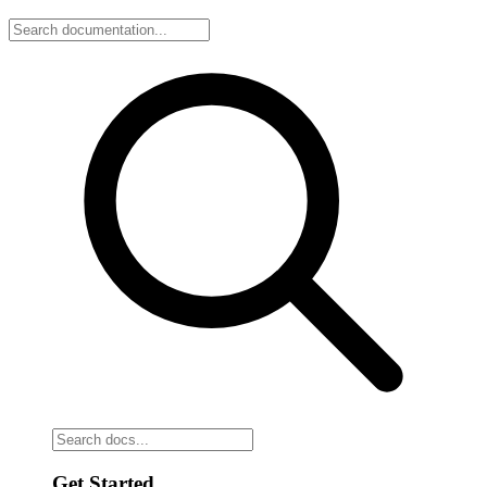
Get Started