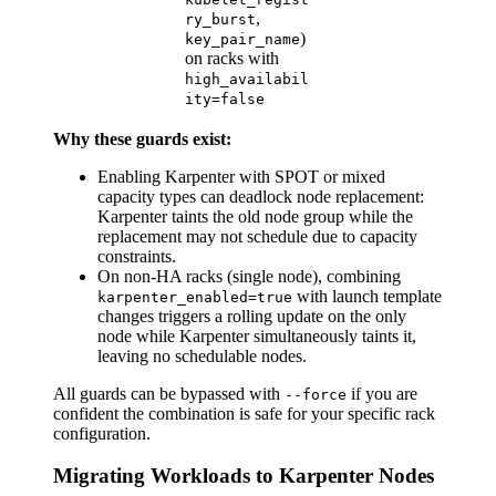
,
ry_burst
)
key_pair_name
on racks with
high_availabil
ity=false
Why these guards exist:
Enabling Karpenter with SPOT or mixed
capacity types can deadlock node replacement:
Karpenter taints the old node group while the
replacement may not schedule due to capacity
constraints.
On non-HA racks (single node), combining
with launch template
karpenter_enabled=true
changes triggers a rolling update on the only
node while Karpenter simultaneously taints it,
leaving no schedulable nodes.
All guards can be bypassed with
if you are
--force
confident the combination is safe for your specific rack
configuration.
Migrating Workloads to Karpenter Nodes