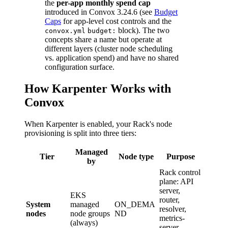
the
per-app monthly spend cap
introduced in Convox 3.24.6 (see
Budget
Caps
for app-level cost controls and the
block). The two
convox.yml
budget:
concepts share a name but operate at
different layers (cluster node scheduling
vs. application spend) and have no shared
configuration surface.
How Karpenter Works with
Convox
When Karpenter is enabled, your Rack's node
provisioning is split into three tiers:
Managed
Tier
Node type
Purpose
by
Rack control
plane: API
server,
EKS
router,
System
managed
ON_DEMA
resolver,
nodes
node groups
ND
metrics-
(always)
server,