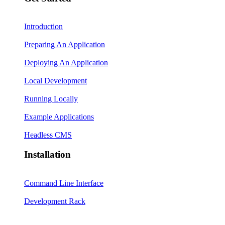
Introduction
Preparing An Application
Deploying An Application
Local Development
Running Locally
Example Applications
Headless CMS
Installation
Command Line Interface
Development Rack