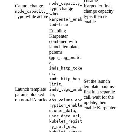
Disable
node_capacity_
Cannot change
Karpenter first,
change
type
change capacity
node_capacity_
when
while active
type, then re-
type
karpenter_enab
enable
led=true
Enabling
Karpenter
combined with
launch template
params
(
gpu_tag_enabl
,
e
imds_http_toke
,
ns
imds_http_hop_
Set the launch
,
limit
template params
Launch template
imds_tags_enab
first in a separate
params blocked
,
le
call, wait for the
on non-HA racks
ebs_volume_enc
update, then
ryption_enable
enable Karpenter
,
,
d
user_data
,
user_data_url
kubelet_regist
,
ry_pull_qps
kubelet_regist