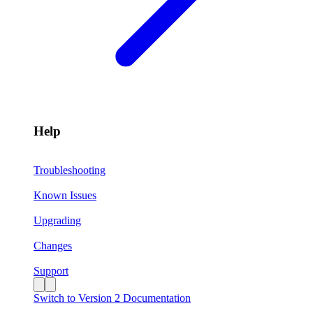
Help
Troubleshooting
Known Issues
Upgrading
Changes
Support
Switch to Version 2 Documentation