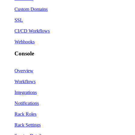
Custom Domains
SSL
CI/CD Workflows
Webhooks
Console
Overview
Workflows
Integrations
Notifications
Rack Roles
Rack Settings