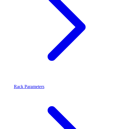
Rack Parameters