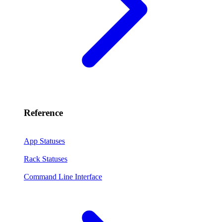
Reference
App Statuses
Rack Statuses
Command Line Interface