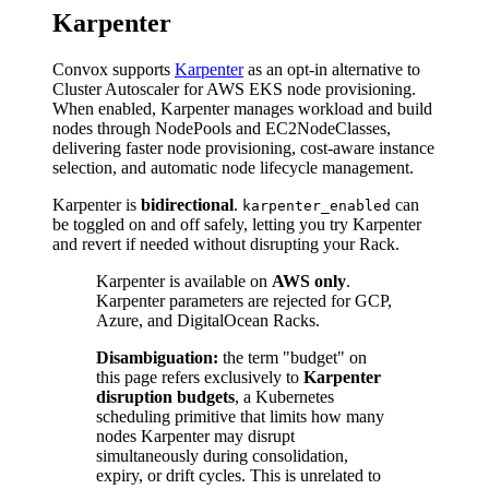
Karpenter
Convox supports
Karpenter
as an opt-in alternative to
Cluster Autoscaler for AWS EKS node provisioning.
When enabled, Karpenter manages workload and build
nodes through NodePools and EC2NodeClasses,
delivering faster node provisioning, cost-aware instance
selection, and automatic node lifecycle management.
Karpenter is
bidirectional
.
can
karpenter_enabled
be toggled on and off safely, letting you try Karpenter
and revert if needed without disrupting your Rack.
Karpenter is available on
AWS only
.
Karpenter parameters are rejected for GCP,
Azure, and DigitalOcean Racks.
Disambiguation:
the term "budget" on
this page refers exclusively to
Karpenter
disruption budgets
, a Kubernetes
scheduling primitive that limits how many
nodes Karpenter may disrupt
simultaneously during consolidation,
expiry, or drift cycles. This is unrelated to