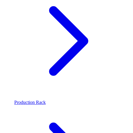
Production Rack