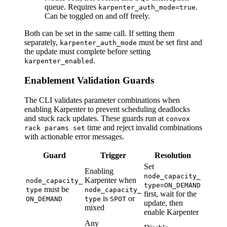
queue. Requires
.
karpenter_auth_mode=true
Can be toggled on and off freely.
Both can be set in the same call. If setting them
separately,
must be set first and
karpenter_auth_mode
the update must complete before setting
.
karpenter_enabled
Enablement Validation Guards
The CLI validates parameter combinations when
enabling Karpenter to prevent scheduling deadlocks
and stuck rack updates. These guards run at
convox
time and reject invalid combinations
rack params set
with actionable error messages.
Guard
Trigger
Resolution
Set
Enabling
node_capacity_
Karpenter when
node_capacity_
type=ON_DEMAND
must be
type
node_capacity_
first, wait for the
is
or
ON_DEMAND
type
SPOT
update, then
mixed
enable Karpenter
Any