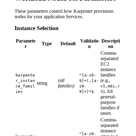
These parameters control how Karpenter provisions
nodes for your application Services.
Instance Selection
Paramete
Validatio
Descripti
Type
Default
r
n
on
Comma-
separated
EC2
instance
families
karpente
^[a-z0-
(all
(e.g.,
r_instan
9]+(,[a-
string
families)
ce_famil
z0-
c5,m6i,r
). All
ies
9]+)*$
5
general-
purpose
families if
unset.
Comma-
separated
instance
^[a-z0-