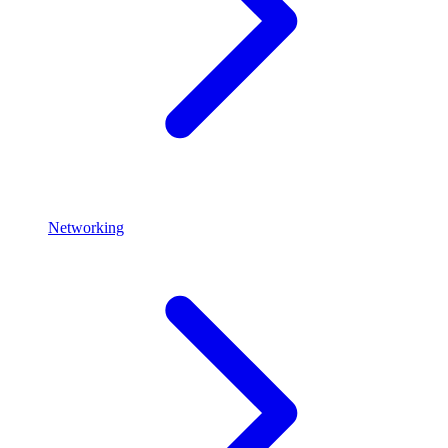
Networking