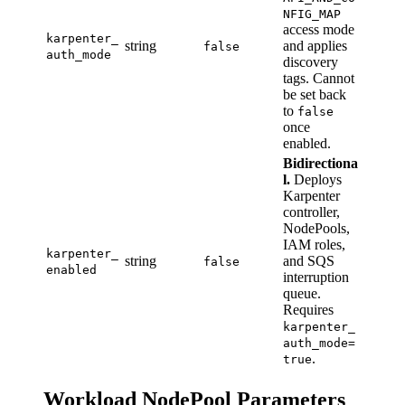
NFIG_MAP
access mode
karpenter_
string
and applies
false
auth_mode
discovery
tags. Cannot
be set back
to
false
once
enabled.
Bidirectiona
l.
Deploys
Karpenter
controller,
NodePools,
IAM roles,
karpenter_
string
and SQS
false
enabled
interruption
queue.
Requires
karpenter_
auth_mode=
.
true
Workload NodePool Parameters