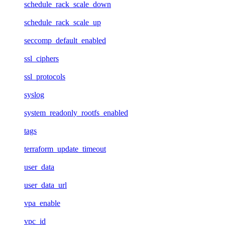
schedule_rack_scale_down
schedule_rack_scale_up
seccomp_default_enabled
ssl_ciphers
ssl_protocols
syslog
system_readonly_rootfs_enabled
tags
terraform_update_timeout
user_data
user_data_url
vpa_enable
vpc_id