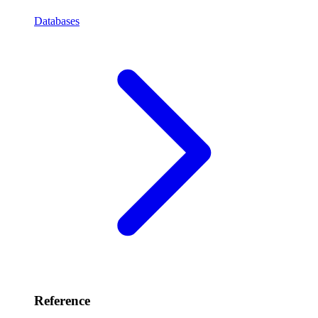
Databases
Reference