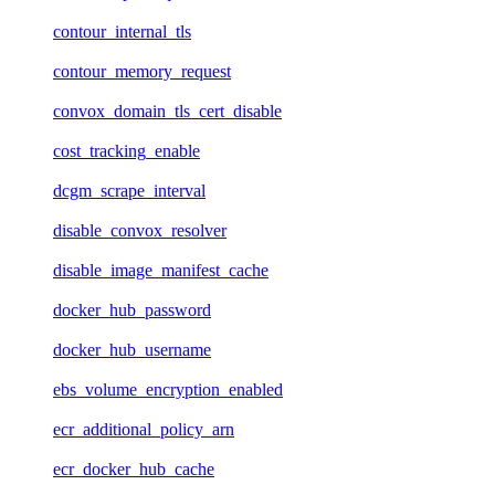
contour_internal_tls
contour_memory_request
convox_domain_tls_cert_disable
cost_tracking_enable
dcgm_scrape_interval
disable_convox_resolver
disable_image_manifest_cache
docker_hub_password
docker_hub_username
ebs_volume_encryption_enabled
ecr_additional_policy_arn
ecr_docker_hub_cache