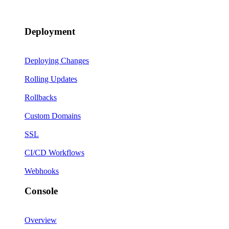
Deployment
Deploying Changes
Rolling Updates
Rollbacks
Custom Domains
SSL
CI/CD Workflows
Webhooks
Console
Overview