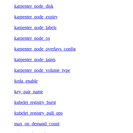
karpenter_node_disk
karpenter_node_expiry
karpenter_node_labels
karpenter_node_os
karpenter_node_overlays_config
karpenter_node_taints
karpenter_node_volume_type
keda_enable
key_pair_name
kubelet_registry_burst
kubelet_registry_pull_qps
max_on_demand_count