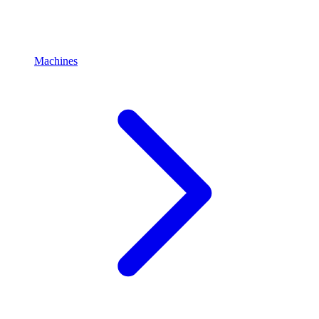
Machines