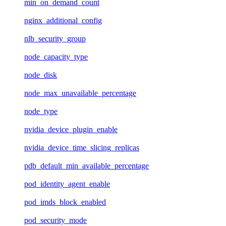
min_on_demand_count
nginx_additional_config
nlb_security_group
node_capacity_type
node_disk
node_max_unavailable_percentage
node_type
nvidia_device_plugin_enable
nvidia_device_time_slicing_replicas
pdb_default_min_available_percentage
pod_identity_agent_enable
pod_imds_block_enabled
pod_security_mode