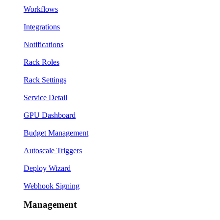
Workflows
Integrations
Notifications
Rack Roles
Rack Settings
Service Detail
GPU Dashboard
Budget Management
Autoscale Triggers
Deploy Wizard
Webhook Signing
Management