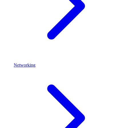
Networking