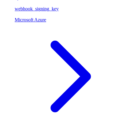
webhook_signing_key
Microsoft Azure