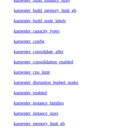
karpenter_build_instance_sizes
karpenter_build_memory_limit_gb
karpenter_build_node_labels
karpenter_capacity_types
karpenter_config
karpenter_consolidate_after
karpenter_consolidation_enabled
karpenter_cpu_limit
karpenter_disruption_budget_nodes
karpenter_enabled
karpenter_instance_families
karpenter_instance_sizes
karpenter_memory_limit_gb