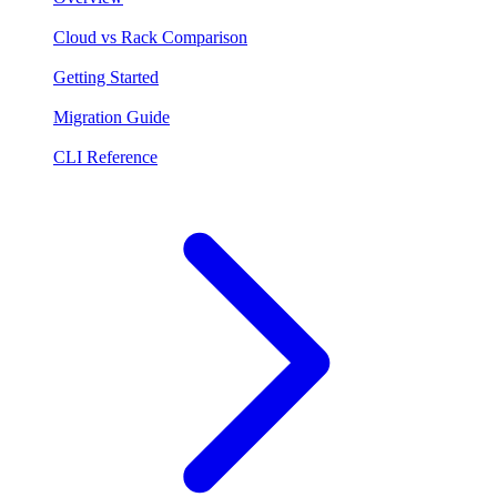
Cloud vs Rack Comparison
Getting Started
Migration Guide
CLI Reference