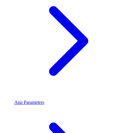
App Parameters