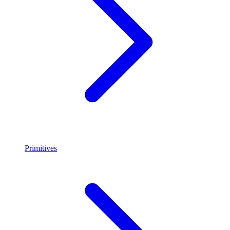
Primitives