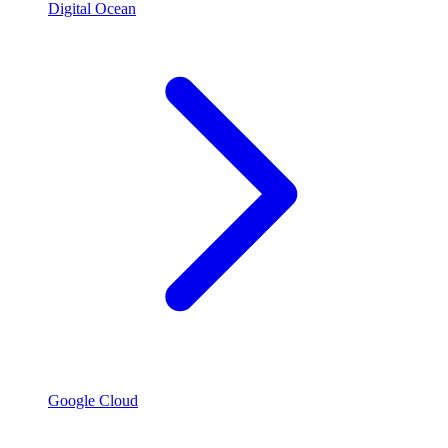
Digital Ocean
Google Cloud