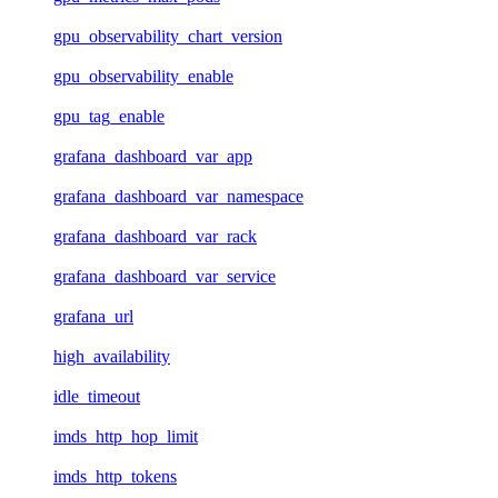
gpu_observability_chart_version
gpu_observability_enable
gpu_tag_enable
grafana_dashboard_var_app
grafana_dashboard_var_namespace
grafana_dashboard_var_rack
grafana_dashboard_var_service
grafana_url
high_availability
idle_timeout
imds_http_hop_limit
imds_http_tokens