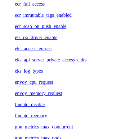
ecr_full_access
ecr_immutable_tags_enabled
ecr_scan_on_push_enable
efs_csi_driver_enable
eks_access_entries
eks_api_server_private_access_cidrs
eks_log_types
envoy_cpu_request
envoy_memory_request
fluentd_disable
fluentd_memory
gpu_metrics_max_concurrent
gpu_metrics_max_pods