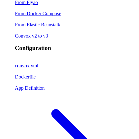
From Fly.io
From Docker Compose
From Elastic Beanstalk
Convox v2 to v3
Configuration
convox.yml
Dockerfile
App Definition