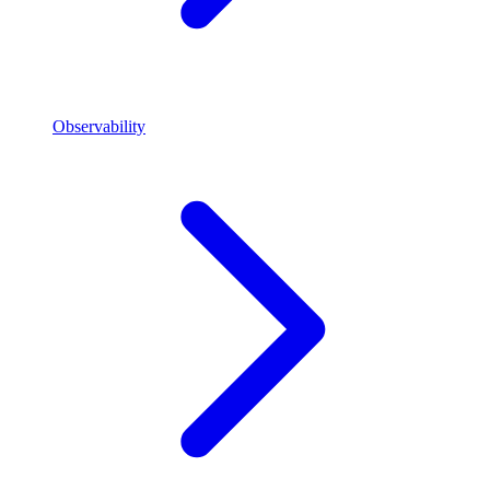
Observability