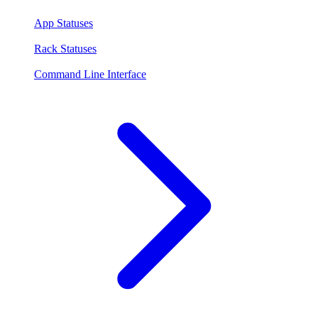
App Statuses
Rack Statuses
Command Line Interface