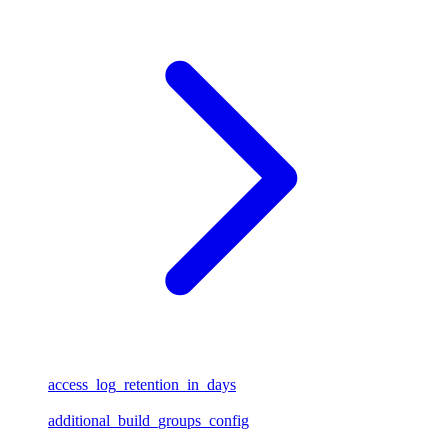
access_log_retention_in_days
additional_build_groups_config