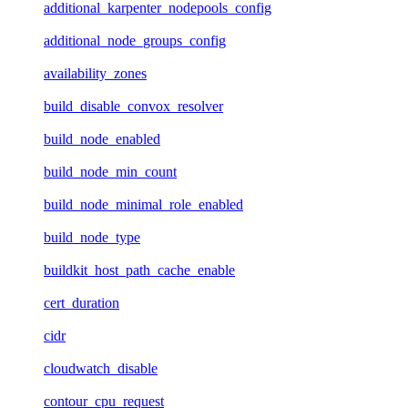
additional_karpenter_nodepools_config
additional_node_groups_config
availability_zones
build_disable_convox_resolver
build_node_enabled
build_node_min_count
build_node_minimal_role_enabled
build_node_type
buildkit_host_path_cache_enable
cert_duration
cidr
cloudwatch_disable
contour_cpu_request