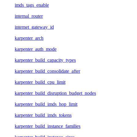
imds_tags_enable
internal_router
internet_gateway_id
karpenter_arch
karpenter_auth_mode
karpenter_build_capacity_types
karpenter_build_consolidate_after
karpenter_build_cpu_limit
karpenter_build_disruption_budget_nodes
karpenter_build_imds_hop_limit
karpenter_build_imds_tokens
karpenter_build_instance_families