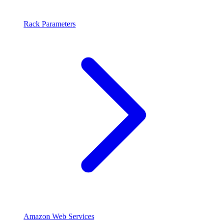
Rack Parameters
Amazon Web Services