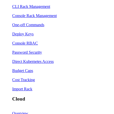
CLI Rack Management
Console Rack Management
One-off Commands
Deploy Keys
Console RBAC
Password Security
Direct Kubernetes Access
Budget Caps
Cost Tracking
Import Rack
Cloud
Overview