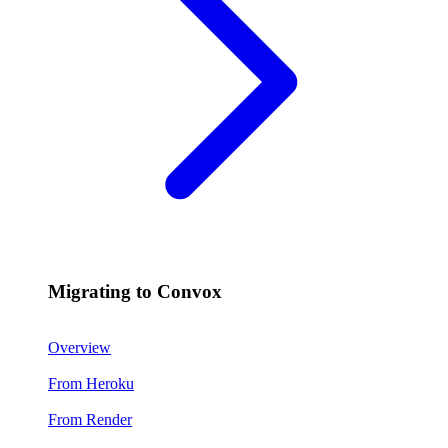
Migrating to Convox
Overview
From Heroku
From Render