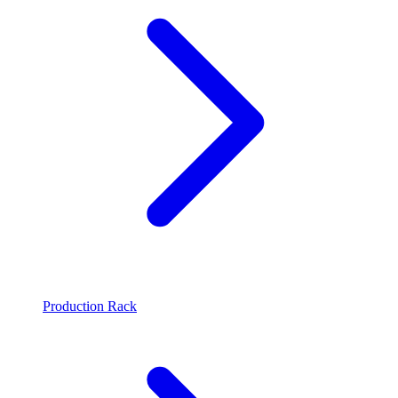
Production Rack