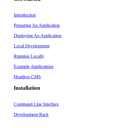
Introduction
Preparing An Application
Deploying An Application
Local Development
Running Locally
Example Applications
Headless CMS
Installation
Command Line Interface
Development Rack