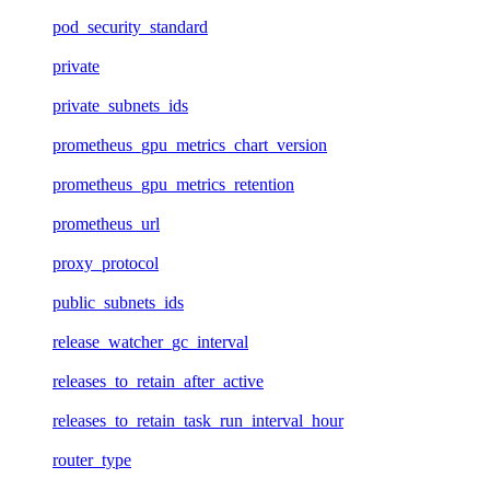
pod_security_standard
private
private_subnets_ids
prometheus_gpu_metrics_chart_version
prometheus_gpu_metrics_retention
prometheus_url
proxy_protocol
public_subnets_ids
release_watcher_gc_interval
releases_to_retain_after_active
releases_to_retain_task_run_interval_hour
router_type