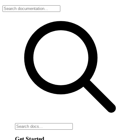
Get Started